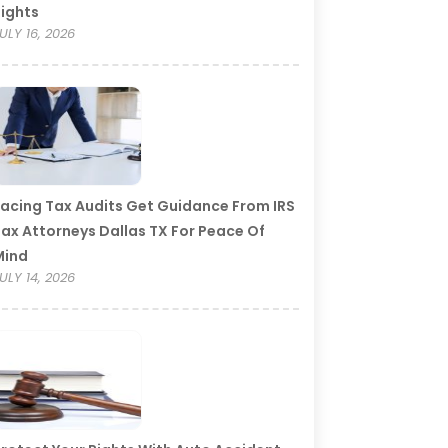
ights
ULY 16, 2026
acing Tax Audits Get Guidance From IRS
ax Attorneys Dallas TX For Peace Of
Mind
ULY 14, 2026