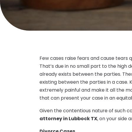
Few cases raise fears and cause tears qu
That’s due in no small part to the high 
already exists between the parties. Th
existing between the parties in a case. 
extremely painful and make it all the m
that can present your case in an equit
Given the contentious nature of such cas
attorney in Lubbock TX
, on your side 
Divorce Cases