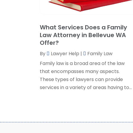
What Services Does a Family
Law Attorney in Bellevue WA
Offer?
By
Lawyer Help
|
Family Law
Family law is a broad area of the law
that encompasses many aspects.
These types of lawyers can provide
services in a variety of areas having to...