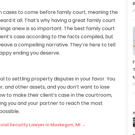
R
J
 cases to come before family court, meaning the
heard it all. That’s why having a great family court
ings anew is so important. The best family court
lient’s case according to the facts compiled, but
eave a compelling narrative. They’re here to tell
 happy ending you deserve.
F
T
ial to settling property disputes in your favor. You
J
r, and other assets, and you don’t want to lose
w to make their client’s case in the courtroom,
bling you and your partner to reach the most
possible.
ocial Security Lawyer in Muskegon, MI
→