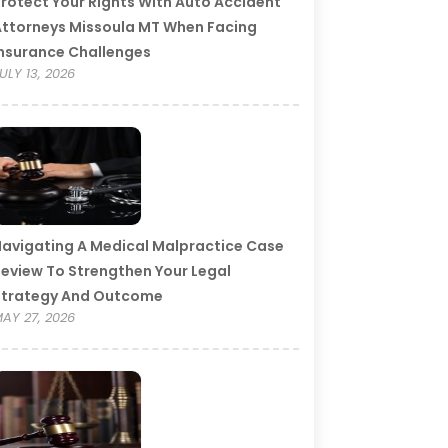
rotect Your Rights With Auto Accident
ttorneys Missoula MT When Facing
nsurance Challenges
ULY 13, 2026
avigating A Medical Malpractice Case
eview To Strengthen Your Legal
Strategy And Outcome
AY 27, 2026