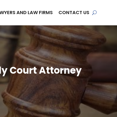
WYERS AND LAW FIRMS
CONTACT US
ily Court Attorney