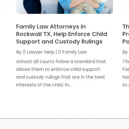
P
J
R
J
S
Family Law Attorneys in
Th
S
A
Rockwall TX, Help Enforce Child
Pr
S
M
Support and Custody Rulings
P
S
F
W
By
Lawyer Help
|
Family Law
By
J
Almost all courts follow a standard that
The
allows them to enforce child support
Fa
O
and custody rulings that are in the best
ha
S
interests of the child. In...
to 
A
J
J
M
A