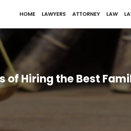
HOME
LAWYERS
ATTORNEY
LAW
LA
s of Hiring the Best Fam