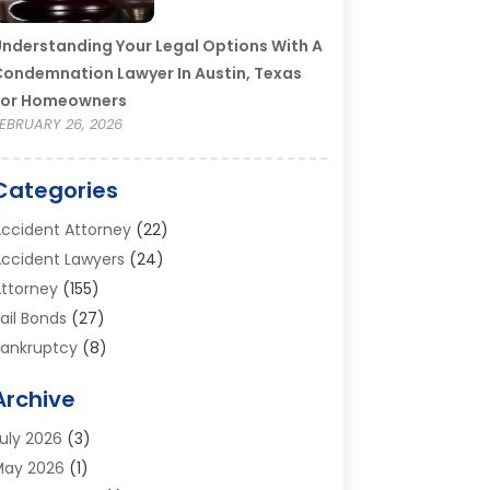
nderstanding Your Legal Options With A
ondemnation Lawyer In Austin, Texas
For Homeowners
EBRUARY 26, 2026
Categories
ccident Attorney
(22)
ccident Lawyers
(24)
ttorney
(155)
ail Bonds
(27)
ankruptcy
(8)
ankruptcy Attorney
(25)
Archive
ankruptcy Lawyer
(18)
usiness / Corporate Law Attorney
(2)
uly 2026
(3)
riminal Defense Attorney
(15)
May 2026
(1)