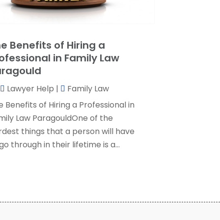
ersonal Injury Lawyer
(35)
uly 2024
(1)
eal Estate Attorney
(8)
une 2024
(1)
ocial Security Attorney
(2)
May 2024
(1)
e Benefits of Hiring a
ocial Security Attorneys
(1)
pril 2024
(4)
ofessional in Family Law
ocial Security Disability Attorney
(2)
arch 2024
(3)
aragould
SD Lawyers
(1)
ebruary 2024
(5)
ills Attorneys
(1)
Lawyer Help
|
Family Law
anuary 2024
(3)
December 2023
(5)
 Benefits of Hiring a Professional in
November 2023
(5)
mily Law ParagouldOne of the
ctober 2023
(6)
rdest things that a person will have
eptember 2023
(4)
go through in their lifetime is a...
ugust 2023
(3)
uly 2023
(5)
une 2023
(3)
ay 2023
(1)
pril 2023
(3)