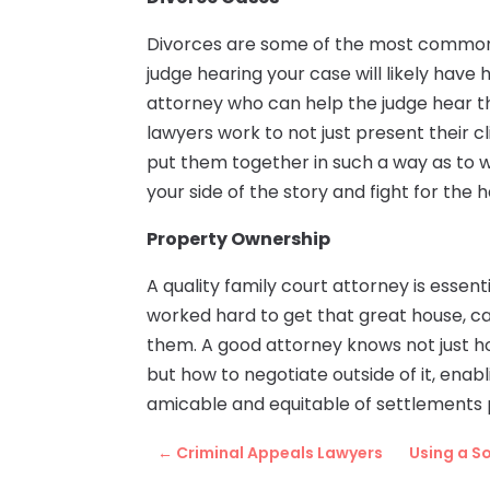
Divorces are some of the most common
judge hearing your case will likely have 
attorney who can help the judge hear th
lawyers work to not just present their c
put them together in such a way as to w
your side of the story and fight for the
Property Ownership
A quality family court attorney is essent
worked hard to get that great house, ca
them. A good attorney knows not just ho
but how to negotiate outside of it, ena
amicable and equitable of settlements 
←
Criminal Appeals Lawyers
Using a S