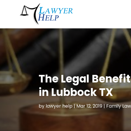
The Legal Benefit
in Lubbock TX
by
lawyer help
|
Mar 12, 2019
|
Family Law