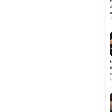
P
A
I
J
N
R
M