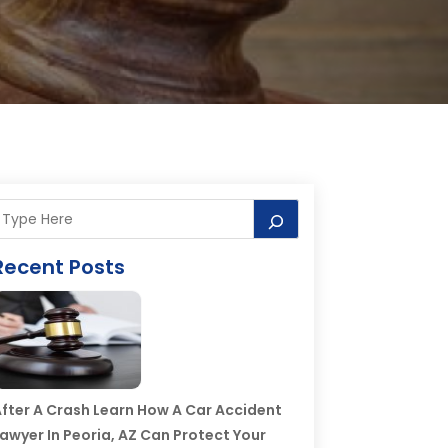
Recent Posts
fter A Crash Learn How A Car Accident
awyer In Peoria, AZ Can Protect Your