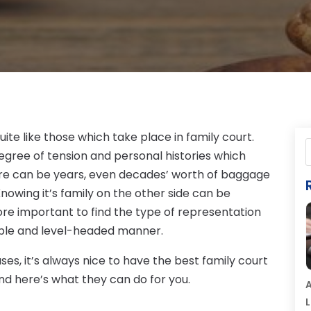
ite like those which take place in family court.
degree of tension and personal histories which
ere can be years, even decades’ worth of baggage
Knowing it’s family on the other side can be
ore important to find the type of representation
able and level-headed manner.
es, it’s always nice to have the best family court
and here’s what they can do for you.
A
L