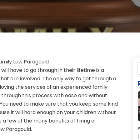
 Family Law Paragould
ill have to go through in their lifetime is a
 that are involved. The only way to get through a
loying the services of an experienced family
t through this process with ease and without
. You need to make sure that you keep some kind
ause it will hard enough on your children without
re a few of the many benefits of hiring a
A
Law Paragould.
L