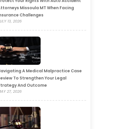
rotect Your Rights With Auto Accident
ttorneys Missoula MT When Facing
nsurance Challenges
ULY 13, 2026
avigating A Medical Malpractice Case
eview To Strengthen Your Legal
Strategy And Outcome
AY 27, 2026