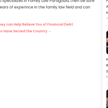
ho specializes in Family Law Paragould, then be sure
P
A
rs of experince in the family law field and can
I
J
ey can Help Relieve You of Financial Debt
ho Have Served the Country
→
N
R
M