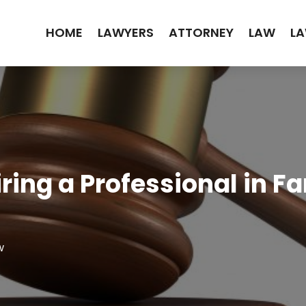
HOME
LAWYERS
ATTORNEY
LAW
LA
iring a Professional in F
w