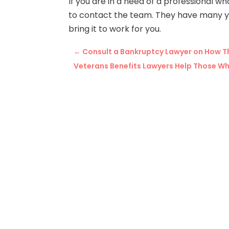
If you are in a need of a professional w
to contact the team. They have many yea
bring it to work for you.
←
Consult a Bankruptcy Lawyer on How Th
Veterans Benefits Lawyers Help Those W