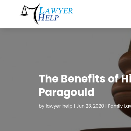
The Benefits of H
Paragould
by
lawyer help
|
Jun 23, 2020
|
Family La