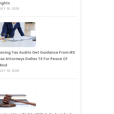
ights
ULY 16, 2026
acing Tax Audits Get Guidance From IRS
ax Attorneys Dallas TX For Peace Of
Mind
ULY 14, 2026