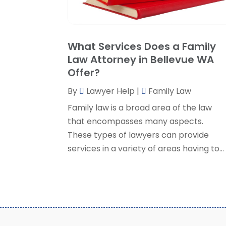
What Services Does a Family
Law Attorney in Bellevue WA
Offer?
By
Lawyer Help
|
Family Law
Family law is a broad area of the law
that encompasses many aspects.
These types of lawyers can provide
services in a variety of areas having to...