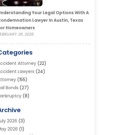
nderstanding Your Legal Options With A
ondemnation Lawyer In Austin, Texas
For Homeowners
EBRUARY 26, 2026
Categories
ccident Attorney
(22)
ccident Lawyers
(24)
ttorney
(155)
ail Bonds
(27)
ankruptcy
(8)
ankruptcy Attorney
(25)
Archive
ankruptcy Lawyer
(18)
usiness / Corporate Law Attorney
(2)
uly 2026
(3)
riminal Defense Attorney
(15)
May 2026
(1)