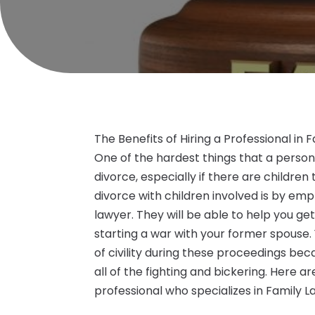
The Benefits of Hiring a Professional in
One of the hardest things that a person w
divorce, especially if there are children
divorce with children involved is by emp
lawyer. They will be able to help you ge
starting a war with your former spouse
of civility during these proceedings bec
all of the fighting and bickering. Here a
professional who specializes in Family 