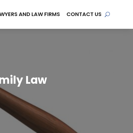
WYERS AND LAW FIRMS
CONTACT US
amily Law