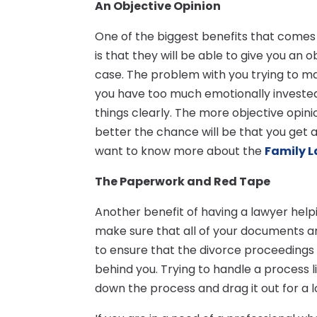
An Objective Opinion
One of the biggest benefits that comes a
is that they will be able to give you an
case. The problem with you trying to make
you have too much emotionally invested i
things clearly. The more objective opini
better the chance will be that you get 
want to know more about the
Family L
The Paperwork and Red Tape
Another benefit of having a lawyer helpin
make sure that all of your documents and
to ensure that the divorce proceedings
behind you. Trying to handle a process li
down the process and drag it out for a l