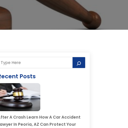
Recent Posts
fter A Crash Learn How A Car Accident
awyer In Peoria, AZ Can Protect Your