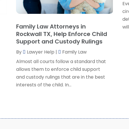
Eve
P
J
ci
R
J
de
S
Family Law Attorneys in
wil
S
A
Rockwall TX, Help Enforce Child
S
M
Support and Custody Rulings
S
F
W
By
Lawyer Help
|
Family Law
J
Almost all courts follow a standard that
allows them to enforce child support
O
and custody rulings that are in the best
S
interests of the child. In...
A
J
J
M
A