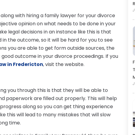
R
J
long with hiring a family lawyer for your divorce
 objective opinion on what needs to be done in your
 legal decisions in an instance like this is that
n the outcome, so it will be hard for you to see
ons you are able to get form outside sources, the
a good outcome in your divorce proceedings. If you
F
aw in Fredericton
, visit the website.
T
J
g you through this is that they will be able to
 paperwork are filled out properly. This will help
 progress along so you can get thing experience
ke this will lead to many mistakes that will slow
ong time.