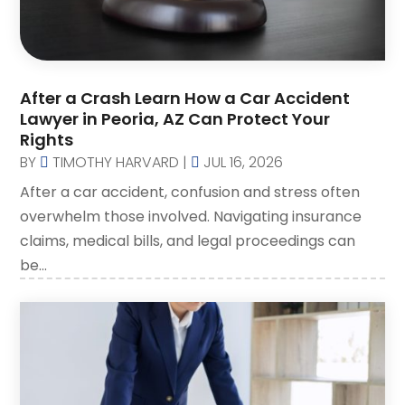
Law Attorney
(3)
Lawyer
(83)
Lawyers
(254)
After a Crash Learn How a Car Accident
Lawyers And Judges
(1)
Lawyer in Peoria, AZ Can Protect Your
Lawyers And Law Firms
(107)
Rights
Legal
BY
TIMOTHY HARVARD
|
JUL 16, 2026
(10)
After a car accident, confusion and stress often
Malpractice Attorney
(2)
overwhelm those involved. Navigating insurance
Personal Injury Attorney
(19)
claims, medical bills, and legal proceedings can
Personal Injury Attorneys
(1)
be...
Personal Injury Lawyer
(35)
Real Estate Attorney
(8)
Social Security Attorney
(2)
Social Security Attorneys
(1)