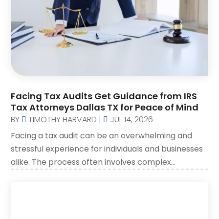
Social Security Disability Attorney
(2)
SSD Lawyers
(1)
Wills Attorneys
(1)
Facing Tax Audits Get Guidance from IRS
Tax Attorneys Dallas TX for Peace of Mind
BY
TIMOTHY HARVARD
|
JUL 14, 2026
Facing a tax audit can be an overwhelming and
stressful experience for individuals and businesses
alike. The process often involves complex...