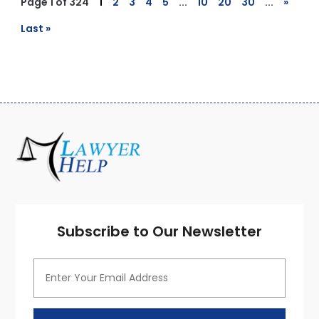
Page 1 of 324
1
2
3
4
5
...
10
20
30
...
»
Last »
Subscribe to Our Newsletter