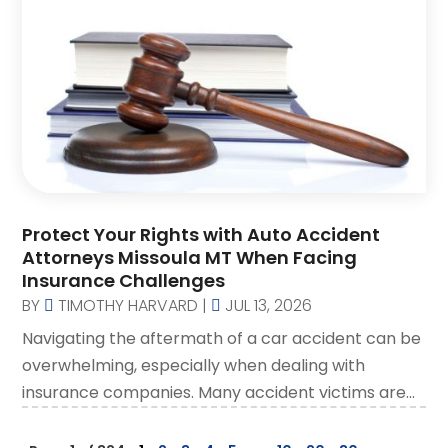
Protect Your Rights with Auto Accident
Attorneys Missoula MT When Facing
Insurance Challenges
BY
TIMOTHY HARVARD
|
JUL 13, 2026
Navigating the aftermath of a car accident can be
overwhelming, especially when dealing with
insurance companies. Many accident victims are...