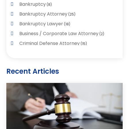
Bankruptcy
(8)
Bankruptcy Attorney
(25)
Bankruptcy Lawyer
(18)
Business / Corporate Law Attorney
(2)
Criminal Defense Attorney
(15)
Criminal Justice Attorney
(1)
Divorce And Custody
(2)
Recent Articles
Divorce Lawyers
(26)
DUI- DWI Attorney
(3)
Employment Lawyer – Employees' Rights
(1)
Family Law
(7)
Law
(96)
Law & Legal Services
(26)