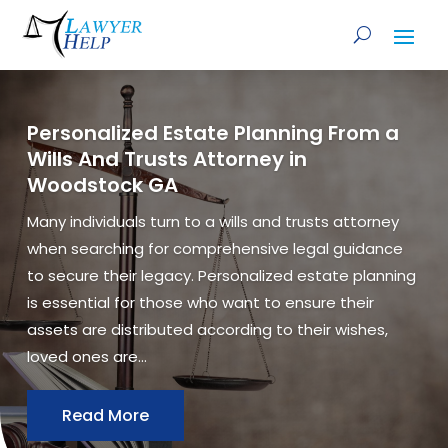
Personalized Estate Planning From a
Wills And Trusts Attorney in
Woodstock GA
Many individuals turn to a wills and trusts attorney
when searching for comprehensive legal guidance
to secure their legacy. Personalized estate planning
is essential for those who want to ensure their
assets are distributed according to their wishes,
loved ones are...
Read More