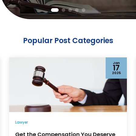
Popular Post Categories
Jan
17
2025
Lawyer
Get the Compensation You Deserve