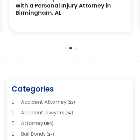
with a Personal Injury Attorney in
Birmingham, AL
Categories
Accident Attorney
(22)
Accident Lawyers
(24)
Attorney
(155)
Bail Bonds
(27)