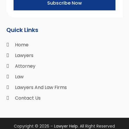
Subscribe Now
Quick Links
Home
Lawyers
Attorney
Law
Lawyers And Law Firms
Contact Us
Copyright © 2026 –
Lawyer Help.
All Right Reserved