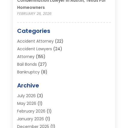
Condemnation Lawyer In Austin, Texas For
Homeowners
FEBRUARY 26, 2026
Categories
Accident Attorney
(22)
Accident Lawyers
(24)
Attorney
(155)
Bail Bonds
(27)
Bankruptcy
(8)
Bankruptcy Attorney
(25)
Archive
Bankruptcy Lawyer
(18)
Business / Corporate Law Attorney
(2)
July 2026
(3)
Criminal Defense Attorney
(15)
May 2026
(1)
Criminal Justice Attorney
(1)
February 2026
(1)
Divorce And Custody
(2)
January 2026
(1)
Divorce Lawyers
(26)
December 2025
(1)