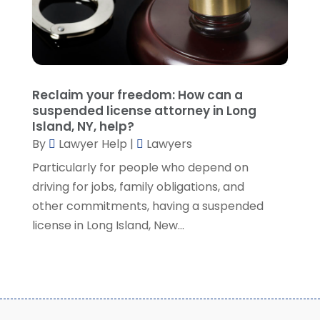
August 2021
(7)
July 2021
(1)
June 2021
(1)
May 2021
(2)
April 2021
(2)
Reclaim your freedom: How can a
March 2021
(3)
suspended license attorney in Long
February 2021
(8)
Island, NY, help?
January 2021
(2)
By
Lawyer Help
|
Lawyers
December 2020
(4)
Particularly for people who depend on
November 2020
(3)
driving for jobs, family obligations, and
October 2020
(1)
other commitments, having a suspended
September 2020
(3)
license in Long Island, New...
August 2020
(7)
July 2020
(3)
June 2020
(7)
May 2020
(13)
April 2020
(10)