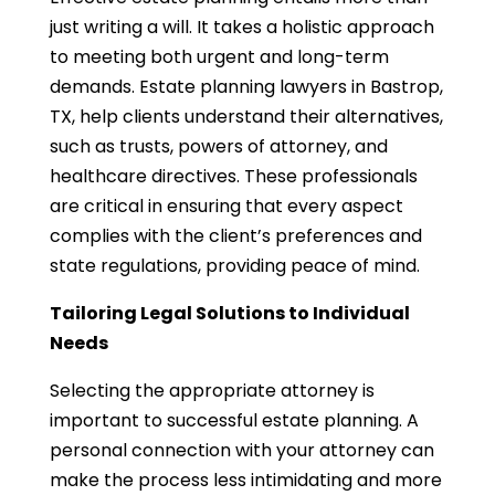
just writing a will. It takes a holistic approach
to meeting both urgent and long-term
demands. Estate planning lawyers in Bastrop,
TX, help clients understand their alternatives,
such as trusts, powers of attorney, and
healthcare directives. These professionals
are critical in ensuring that every aspect
complies with the client’s preferences and
state regulations, providing peace of mind.
Tailoring Legal Solutions to Individual
Needs
Selecting the appropriate attorney is
important to successful estate planning. A
personal connection with your attorney can
make the process less intimidating and more