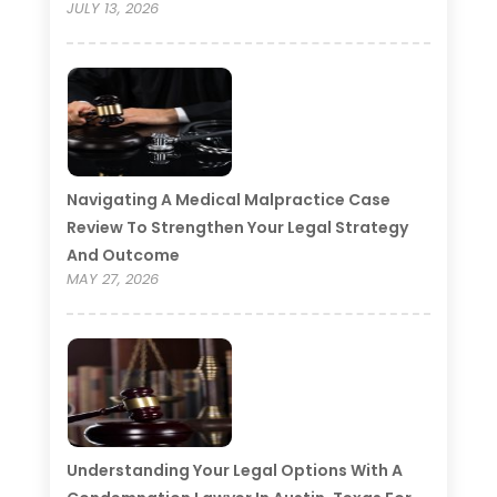
JULY 13, 2026
Navigating A Medical Malpractice Case
Review To Strengthen Your Legal Strategy
And Outcome
MAY 27, 2026
Understanding Your Legal Options With A