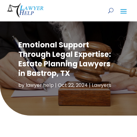
Emotional Support
Through Legal Expertise:
Estate Planning Lawyers
in Bastrop, TX
by
lawyer help
|
Oct 22, 2024
|
Lawyers