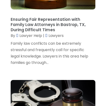
December 2022
(3)
November 2022
(5)
October 2022
(2)
Ensuring Fair Representation with
September 2022
(1)
Family Law Attorneys in Bastrop, TX,
During Difficult Times
August 2022
(2)
By
Lawyer Help
|
Lawyers
July 2022
(2)
June 2022
(3)
Family law conflicts can be extremely
May 2022
(3)
stressful and frequently call for specific
April 2022
(1)
legal knowledge. Lawyers in this area help
March 2022
(5)
families go through...
February 2022
(2)
January 2022
(2)
December 2021
(1)
November 2021
(3)
October 2021
(1)
September 2021
(5)