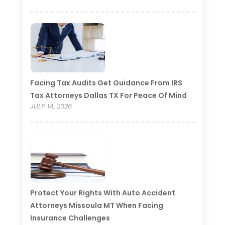
Facing Tax Audits Get Guidance From IRS
Tax Attorneys Dallas TX For Peace Of Mind
JULY 14, 2026
Protect Your Rights With Auto Accident
Attorneys Missoula MT When Facing
Insurance Challenges