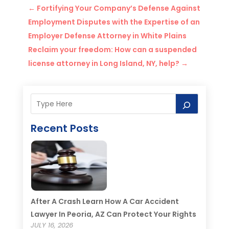
←
Fortifying Your Company’s Defense Against
Employment Disputes with the Expertise of an
Employer Defense Attorney in White Plains
Reclaim your freedom: How can a suspended
license attorney in Long Island, NY, help?
→
Recent Posts
After A Crash Learn How A Car Accident
Lawyer In Peoria, AZ Can Protect Your Rights
JULY 16, 2026