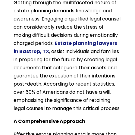
Getting through the multifaceted nature of
estate planning demands knowledge and
awareness. Engaging a qualified legal counsel
can considerably reduce the stress of
making difficult decisions during emotionally
charged periods.
Estate planning lawyers
in Bastrop, TX
, assist individuals and families
in preparing for the future by creating legal
documents that safeguard their assets and
guarantee the execution of their intentions
post-death. According to recent statistics,
over 60% of Americans do not have a will,
emphasizing the significance of retaining
legal counsel to manage this critical process.
A Comprehensive Approach
Effective estate planning entails more than