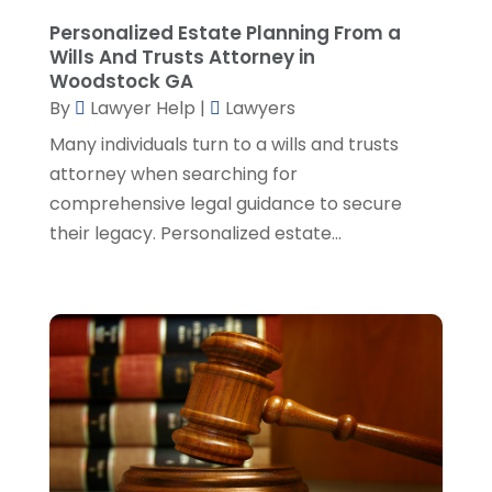
Social Security Attorney
(2)
May 2024
(1)
Personalized Estate Planning From a
Social Security Attorneys
(1)
April 2024
(4)
Wills And Trusts Attorney in
Social Security Disability Attorney
(2)
March 2024
(3)
Woodstock GA
SSD Lawyers
(1)
February 2024
(5)
By
Lawyer Help
|
Lawyers
Wills Attorneys
(1)
January 2024
(3)
Many individuals turn to a wills and trusts
December 2023
(5)
attorney when searching for
November 2023
(5)
comprehensive legal guidance to secure
October 2023
(6)
their legacy. Personalized estate...
September 2023
(4)
August 2023
(3)
July 2023
(5)
June 2023
(3)
May 2023
(1)
April 2023
(3)
March 2023
(2)
February 2023
(4)
January 2023
(2)