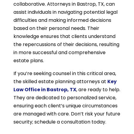
collaborative. Attorneys in Bastrop, TX, can
assist individuals in navigating potential legal
difficulties and making informed decisions
based on their personal needs. Their
knowledge ensures that clients understand
the repercussions of their decisions, resulting
in more successful and comprehensive
estate plans.
If you’re seeking counsel in this critical area,
the skilled estate planning attorneys at
Key
Law Office in Bastrop, TX
, are ready to help.
They are dedicated to personalized service,
ensuring each client’s unique circumstances
are managed with care. Don’t risk your future
security; schedule a consultation today.