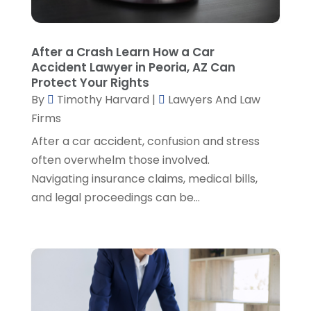
Personal Injury Attorneys
(1)
August 2024
(2)
Personal Injury Lawyer
(35)
July 2024
(1)
Real Estate Attorney
(8)
June 2024
(1)
After a Crash Learn How a Car
Social Security Attorney
(2)
May 2024
(1)
Accident Lawyer in Peoria, AZ Can
Social Security Attorneys
(1)
April 2024
(4)
Protect Your Rights
Social Security Disability Attorney
(2)
By
Timothy Harvard
|
Lawyers And Law
March 2024
(3)
SSD Lawyers
(1)
Firms
February 2024
(5)
Wills Attorneys
(1)
January 2024
(3)
After a car accident, confusion and stress
December 2023
(5)
often overwhelm those involved.
November 2023
(5)
Navigating insurance claims, medical bills,
October 2023
(6)
and legal proceedings can be...
September 2023
(4)
August 2023
(3)
July 2023
(5)
June 2023
(3)
May 2023
(1)
April 2023
(3)