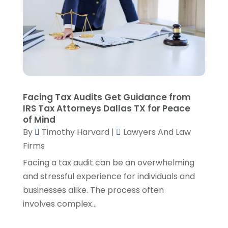
March 2023
(2)
February 2023
(4)
January 2023
(2)
December 2022
(3)
November 2022
(5)
October 2022
(2)
September 2022
(1)
Facing Tax Audits Get Guidance from
August 2022
(2)
IRS Tax Attorneys Dallas TX for Peace
of Mind
July 2022
(2)
By
Timothy Harvard
|
Lawyers And Law
June 2022
(3)
Firms
May 2022
(3)
April 2022
(1)
Facing a tax audit can be an overwhelming
March 2022
(5)
and stressful experience for individuals and
February 2022
(2)
businesses alike. The process often
January 2022
(2)
involves complex...
December 2021
(1)