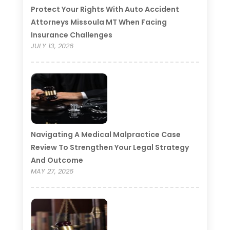
Protect Your Rights With Auto Accident
Attorneys Missoula MT When Facing
Insurance Challenges
JULY 13, 2026
Navigating A Medical Malpractice Case
Review To Strengthen Your Legal Strategy
And Outcome
MAY 27, 2026