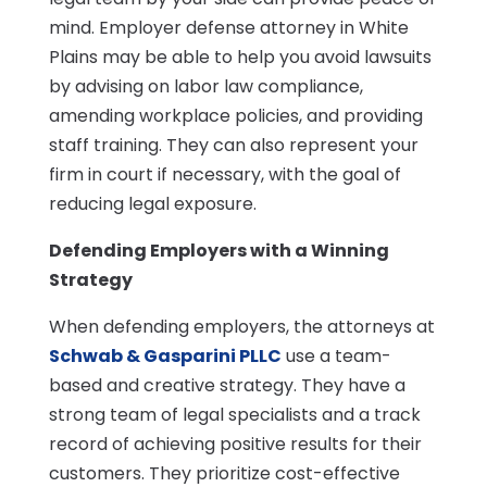
mind. Employer defense attorney in White
Plains may be able to help you avoid lawsuits
by advising on labor law compliance,
amending workplace policies, and providing
staff training. They can also represent your
firm in court if necessary, with the goal of
reducing legal exposure.
Defending Employers with a Winning
Strategy
When defending employers, the attorneys at
Schwab & Gasparini PLLC
use a team-
based and creative strategy. They have a
strong team of legal specialists and a track
record of achieving positive results for their
customers. They prioritize cost-effective