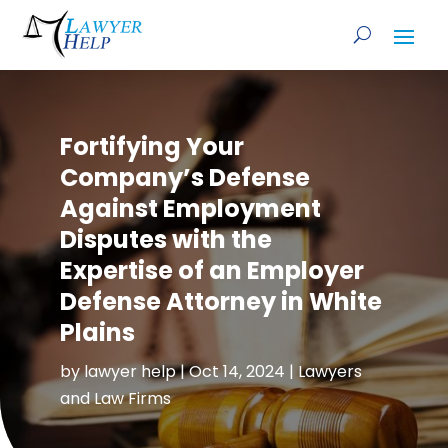
Fortifying Your
Company’s Defense
Against Employment
Disputes with the
Expertise of an Employer
Defense Attorney in White
Plains
by
lawyer help
|
Oct 14, 2024
|
Lawyers
and Law Firms