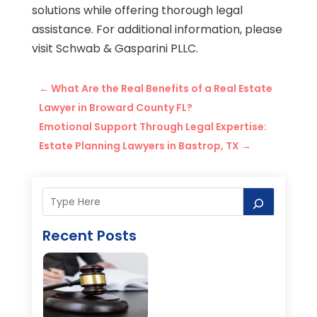
solutions while offering thorough legal
assistance. For additional information, please
visit Schwab & Gasparini PLLC.
←
What Are the Real Benefits of a Real Estate
Lawyer in Broward County FL?
Emotional Support Through Legal Expertise:
Estate Planning Lawyers in Bastrop, TX
→
Recent Posts