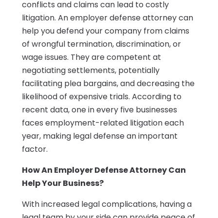
conflicts and claims can lead to costly
litigation. An employer defense attorney can
help you defend your company from claims
of wrongful termination, discrimination, or
wage issues. They are competent at
negotiating settlements, potentially
facilitating plea bargains, and decreasing the
likelihood of expensive trials. According to
recent data, one in every five businesses
faces employment-related litigation each
year, making legal defense an important
factor.
How An Employer Defense Attorney Can
Help Your Business?
With increased legal complications, having a
legal team by your side can provide peace of