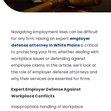
Navigating employment laws can be difficult
for any firm. Having an expert
employer
defense attorney in White Plains
is critical
to protecting your firm, whether dealing with
workplace issues or defending against
employee claims. In this article, we’ll look at
the role of employer defense attorneys and
why their services are essential for firms.
Expert Employer Defense Against
Workplace Conflicts
Inappropriate handling of workplace