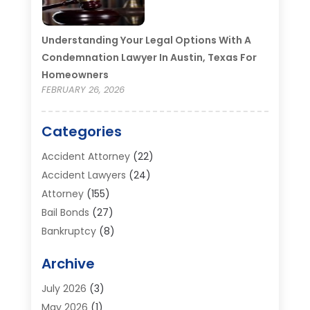
Understanding Your Legal Options With A
Condemnation Lawyer In Austin, Texas For
Homeowners
FEBRUARY 26, 2026
Categories
Accident Attorney
(22)
Accident Lawyers
(24)
Attorney
(155)
Bail Bonds
(27)
Bankruptcy
(8)
Bankruptcy Attorney
(25)
Archive
Bankruptcy Lawyer
(18)
Business / Corporate Law Attorney
(2)
July 2026
(3)
Criminal Defense Attorney
(15)
May 2026
(1)