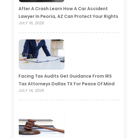
After A Crash Learn How A Car Accident
Lawyer In Peoria, AZ Can Protect Your Rights
JULY 16, 2026
Facing Tax Audits Get Guidance From IRS
Tax Attorneys Dallas TX For Peace Of Mind
JULY 14, 2026