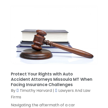
November 2021
(3)
October 2021
(1)
September 2021
(5)
August 2021
(7)
July 2021
(1)
June 2021
(1)
May 2021
(2)
April 2021
(2)
March 2021
(3)
February 2021
(8)
January 2021
(2)
December 2020
(4)
Protect Your Rights with Auto
November 2020
(3)
Accident Attorneys Missoula MT When
Facing Insurance Challenges
October 2020
(1)
By
Timothy Harvard
|
Lawyers And Law
September 2020
(3)
Firms
August 2020
(7)
Navigating the aftermath of a car
July 2020
(3)