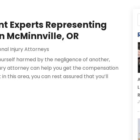
nt Experts Representing
in McMinnville, OR
nal Injury Attorneys
yourself harmed by the negligence of another,
njury attorney can help you get the compensation
 in this area, you can rest assured that you’ll
A
L
R
J