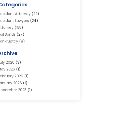
Categories
ccident Attorney
(22)
ccident Lawyers
(24)
ttorney
(155)
ail Bonds
(27)
ankruptcy
(8)
ankruptcy Attorney
(25)
Archive
ankruptcy Lawyer
(18)
usiness / Corporate Law Attorney
(2)
uly 2026
(3)
riminal Defense Attorney
(15)
May 2026
(1)
riminal Justice Attorney
(1)
ebruary 2026
(1)
ivorce And Custody
(2)
anuary 2026
(1)
ivorce Lawyers
(26)
December 2025
(1)
UI- DWI Attorney
(3)
ctober 2025
(2)
mployment Lawyer – Employees' Rights
(1)
eptember 2025
(3)
amily Law
(7)
ugust 2025
(2)