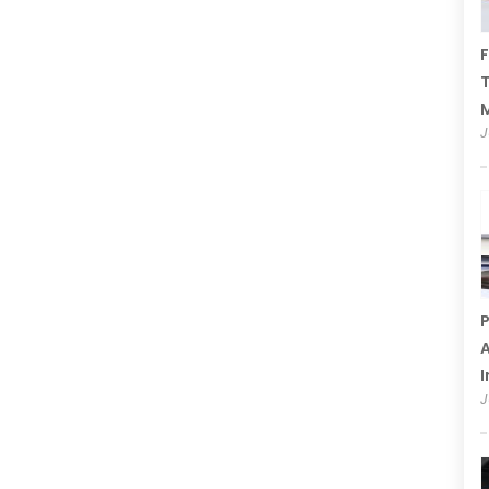
F
T
J
P
A
I
J