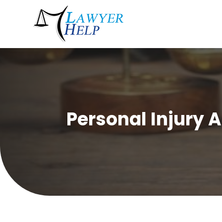
Personal Injury 