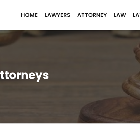
HOME
LAWYERS
ATTORNEY
LAW
LA
Attorneys