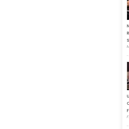
N
R
M
U
C
F