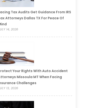
acing Tax Audits Get Guidance From IRS
ax Attorneys Dallas TX For Peace Of
Mind
ULY 14, 2026
rotect Your Rights With Auto Accident
ttorneys Missoula MT When Facing
nsurance Challenges
ULY 13, 2026