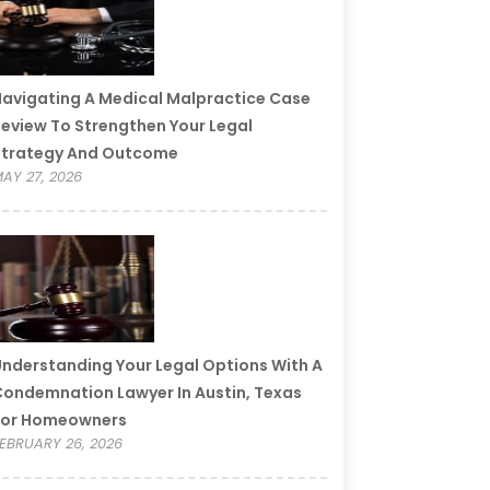
avigating A Medical Malpractice Case
eview To Strengthen Your Legal
Strategy And Outcome
AY 27, 2026
nderstanding Your Legal Options With A
ondemnation Lawyer In Austin, Texas
For Homeowners
EBRUARY 26, 2026