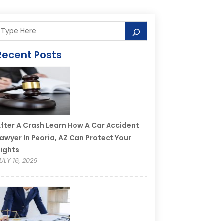
Recent Posts
fter A Crash Learn How A Car Accident
awyer In Peoria, AZ Can Protect Your
ights
ULY 16, 2026