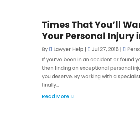
Times That You’ll Wa
Your Personal Injury 
By
Lawyer Help
|
Jul 27, 2018
|
Perso
If you’ve been in an accident or found 
then finding an exceptional personal i
you deserve. By working with a specialist
finally...
Read More