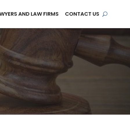
WYERS AND LAW FIRMS
CONTACT US