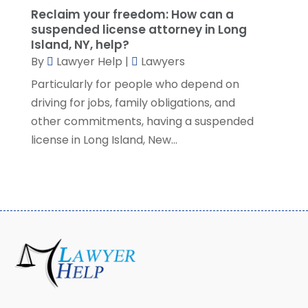
Reclaim your freedom: How can a
March 2021
(3)
suspended license attorney in Long
February 2021
(8)
Island, NY, help?
January 2021
(2)
By
Lawyer Help
|
Lawyers
December 2020
(4)
Particularly for people who depend on
November 2020
(3)
driving for jobs, family obligations, and
October 2020
(1)
other commitments, having a suspended
September 2020
(3)
license in Long Island, New...
August 2020
(7)
July 2020
(3)
June 2020
(7)
May 2020
(13)
April 2020
(10)
March 2020
(3)
February 2020
(4)
January 2020
(4)
December 2019
(8)