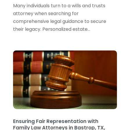
Wills Attorneys
(1)
January 2024
(3)
Many individuals turn to a wills and trusts
December 2023
(5)
attorney when searching for
November 2023
(5)
comprehensive legal guidance to secure
October 2023
(6)
their legacy. Personalized estate...
September 2023
(4)
August 2023
(3)
July 2023
(5)
June 2023
(3)
May 2023
(1)
April 2023
(3)
March 2023
(2)
February 2023
(4)
January 2023
(2)
December 2022
(3)
November 2022
(5)
October 2022
(2)
Ensuring Fair Representation with
September 2022
(1)
Family Law Attorneys in Bastrop, TX,