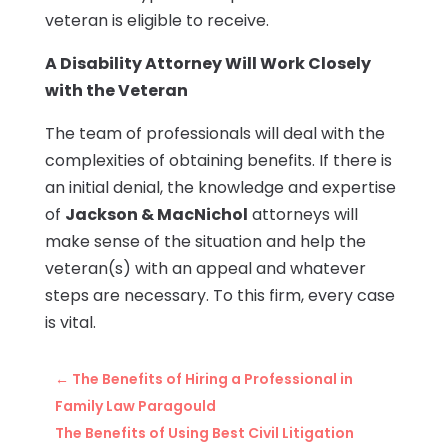
veteran is eligible to receive.
A Disability Attorney Will Work Closely
with the Veteran
The team of professionals will deal with the
complexities of obtaining benefits. If there is
an initial denial, the knowledge and expertise
of
Jackson & MacNichol
attorneys will
make sense of the situation and help the
veteran(s) with an appeal and whatever
steps are necessary. To this firm, every case
is vital.
←
The Benefits of Hiring a Professional in
Family Law Paragould
The Benefits of Using Best Civil Litigation