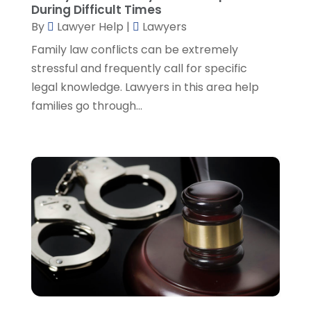
During Difficult Times
August 2022
(2)
By
Lawyer Help
|
Lawyers
July 2022
(2)
June 2022
(3)
Family law conflicts can be extremely
May 2022
(3)
stressful and frequently call for specific
April 2022
(1)
legal knowledge. Lawyers in this area help
March 2022
(5)
families go through...
February 2022
(2)
January 2022
(2)
December 2021
(1)
November 2021
(3)
October 2021
(1)
September 2021
(5)
August 2021
(7)
July 2021
(1)
June 2021
(1)
May 2021
(2)
April 2021
(2)