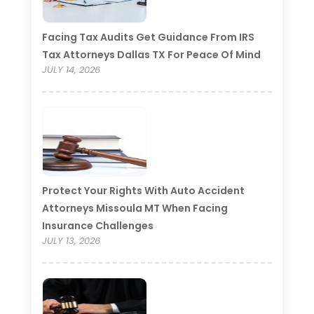
Facing Tax Audits Get Guidance From IRS
Tax Attorneys Dallas TX For Peace Of Mind
JULY 14, 2026
Protect Your Rights With Auto Accident
Attorneys Missoula MT When Facing
Insurance Challenges
JULY 13, 2026