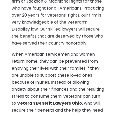
firm of Jackson & MacNichol fights for those
who have fought for all Americans. Practicing
over 20 years for veterans’ rights, our firm is
very knowledgeable of the Veterans’
Disability law. Our skilled lawyers will secure
the benefits that are deserved by those who
have served their country honorably.
When American servicemen and women
return home, they can be prevented from
enjoying their lives with their families if they
are unable to support these loved ones
because of injuries. Instead of allowing
anxiety about their finances and the resulting
stress to consume them, veterans can turn
to
Veteran Benefit Lawyers Ohio
, who will
secure their benefits and the help they need.