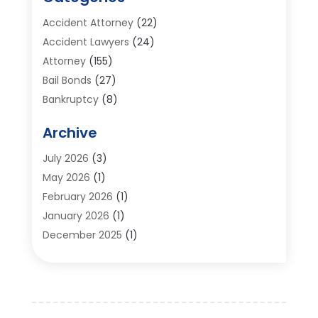
Accident Attorney
(22)
Accident Lawyers
(24)
Attorney
(155)
Bail Bonds
(27)
Bankruptcy
(8)
Bankruptcy Attorney
(25)
Archive
Bankruptcy Lawyer
(18)
Business / Corporate Law Attorney
(2)
July 2026
(3)
Criminal Defense Attorney
(15)
May 2026
(1)
Criminal Justice Attorney
(1)
February 2026
(1)
Divorce And Custody
(2)
January 2026
(1)
Divorce Lawyers
(26)
December 2025
(1)
DUI- DWI Attorney
(3)
October 2025
(2)
Employment Lawyer – Employees' Rights
(1)
September 2025
(3)
Family Law
(7)
August 2025
(2)
Law
(96)
June 2025
(1)