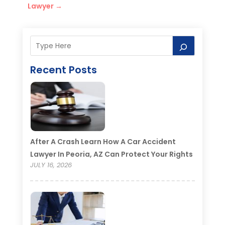
Lawyer
→
Recent Posts
After A Crash Learn How A Car Accident
Lawyer In Peoria, AZ Can Protect Your Rights
JULY 16, 2026