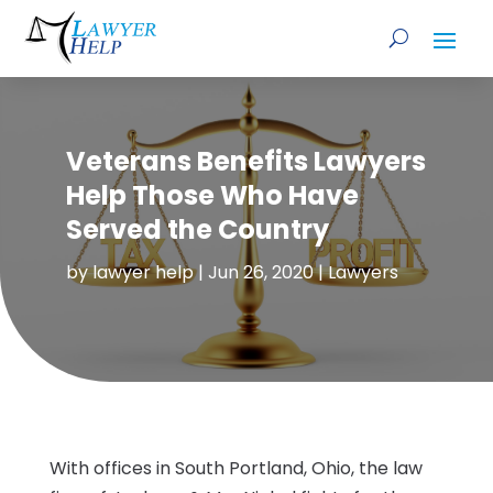
Veterans Benefits Lawyers
Help Those Who Have
Served the Country
by
lawyer help
|
Jun 26, 2020
|
Lawyers
With offices in South Portland, Ohio, the law