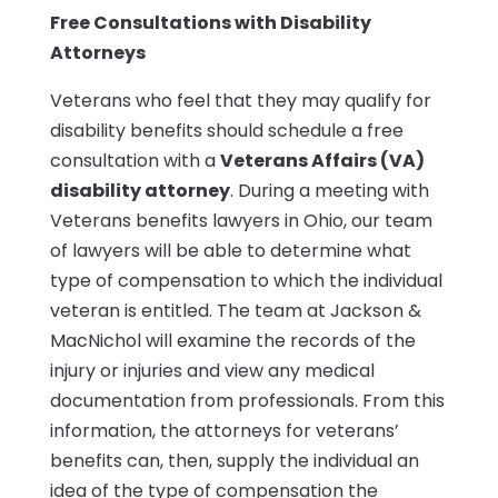
Free Consultations with Disability
Attorneys
Veterans who feel that they may qualify for
disability benefits should schedule a free
consultation with a
Veterans Affairs (VA)
disability attorney
. During a meeting with
Veterans benefits lawyers in Ohio, our team
of lawyers will be able to determine what
type of compensation to which the individual
veteran is entitled. The team at Jackson &
MacNichol will examine the records of the
injury or injuries and view any medical
documentation from professionals. From this
information, the attorneys for veterans’
benefits can, then, supply the individual an
idea of the type of compensation the