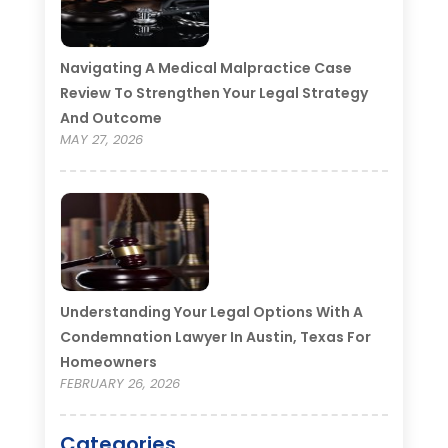
Navigating A Medical Malpractice Case
Review To Strengthen Your Legal Strategy
And Outcome
MAY 27, 2026
Understanding Your Legal Options With A
Condemnation Lawyer In Austin, Texas For
Homeowners
FEBRUARY 26, 2026
Categories