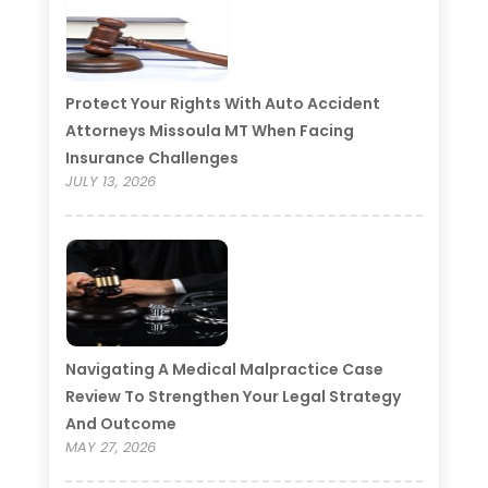
Protect Your Rights With Auto Accident
Attorneys Missoula MT When Facing
Insurance Challenges
JULY 13, 2026
Navigating A Medical Malpractice Case
Review To Strengthen Your Legal Strategy
And Outcome
MAY 27, 2026