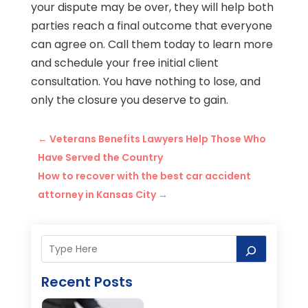
your dispute may be over, they will help both
parties reach a final outcome that everyone
can agree on. Call them today to learn more
and schedule your free initial client
consultation. You have nothing to lose, and
only the closure you deserve to gain.
←
Veterans Benefits Lawyers Help Those Who
Have Served the Country
How to recover with the best car accident
attorney in Kansas City
→
Recent Posts