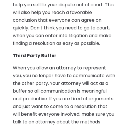
help you settle your dispute out of court. This
will also help you reach a favorable
conclusion that everyone can agree on
quickly. Don’t think you need to go to court,
when you can enter into litigation and make
finding a resolution as easy as possible.
Third Party Buffer
When you allow an attorney to represent
you, you no longer have to communicate with
the other party. Your attorney will act as a
buffer so all communication is meaningful
and productive. If you are tired of arguments
and just want to come to a resolution that
will benefit everyone involved, make sure you
talk to an attorney about the methods