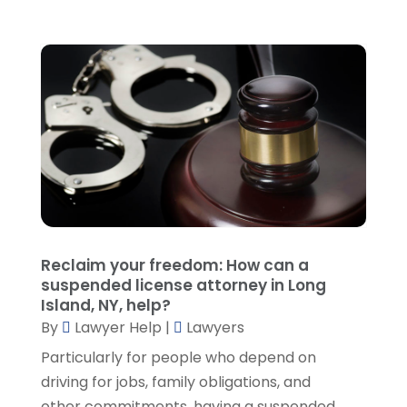
January 2022
(2)
December 2021
(1)
November 2021
(3)
October 2021
(1)
September 2021
(5)
August 2021
(7)
July 2021
(1)
June 2021
(1)
May 2021
(2)
April 2021
(2)
Reclaim your freedom: How can a
March 2021
(3)
suspended license attorney in Long
February 2021
(8)
Island, NY, help?
January 2021
(2)
By
Lawyer Help
|
Lawyers
December 2020
(4)
Particularly for people who depend on
November 2020
(3)
driving for jobs, family obligations, and
October 2020
(1)
other commitments, having a suspended