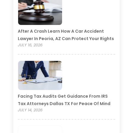
After A Crash Learn How A Car Accident
Lawyer In Peoria, AZ Can Protect Your Rights
JULY 16, 2026
Facing Tax Audits Get Guidance From IRS
Tax Attorneys Dallas TX For Peace Of Mind
JULY 14, 2026