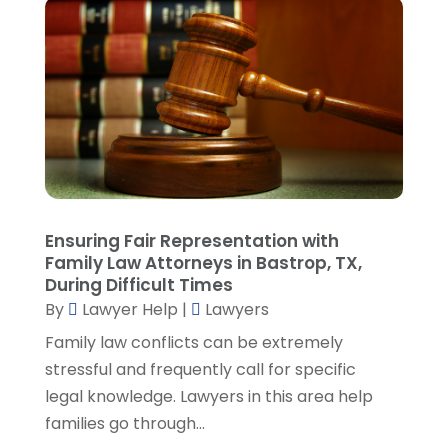
June 2023
(3)
May 2023
(1)
April 2023
(3)
March 2023
(2)
February 2023
(4)
January 2023
(2)
December 2022
(3)
November 2022
(5)
October 2022
(2)
Ensuring Fair Representation with
September 2022
(1)
Family Law Attorneys in Bastrop, TX,
During Difficult Times
August 2022
(2)
By
Lawyer Help
|
Lawyers
July 2022
(2)
June 2022
(3)
Family law conflicts can be extremely
May 2022
(3)
stressful and frequently call for specific
April 2022
(1)
legal knowledge. Lawyers in this area help
March 2022
(5)
families go through...
February 2022
(2)