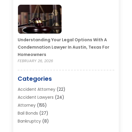
Understanding Your Legal Options With A
Condemnation Lawyer In Austin, Texas For
Homeowners
FEBRUARY 26, 2026
Categories
Accident Attorney
(22)
Accident Lawyers
(24)
Attorney
(155)
Bail Bonds
(27)
Bankruptcy
(8)
Bankruptcy Attorney
(25)