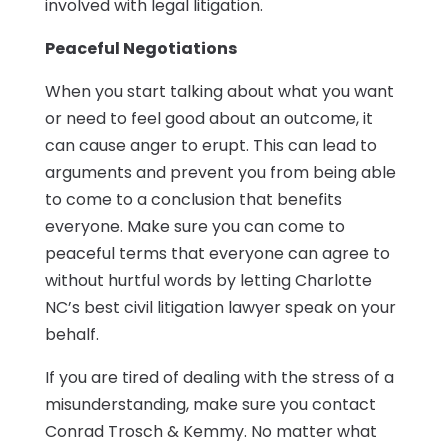
involved with legal litigation.
Peaceful Negotiations
When you start talking about what you want
or need to feel good about an outcome, it
can cause anger to erupt. This can lead to
arguments and prevent you from being able
to come to a conclusion that benefits
everyone. Make sure you can come to
peaceful terms that everyone can agree to
without hurtful words by letting Charlotte
NC’s best civil litigation lawyer speak on your
behalf.
If you are tired of dealing with the stress of a
misunderstanding, make sure you contact
Conrad Trosch & Kemmy. No matter what