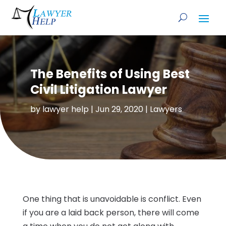
The Benefits of Using Best
Civil Litigation Lawyer
by
lawyer help
|
Jun 29, 2020
|
Lawyers
One thing that is unavoidable is conflict. Even
if you are a laid back person, there will come