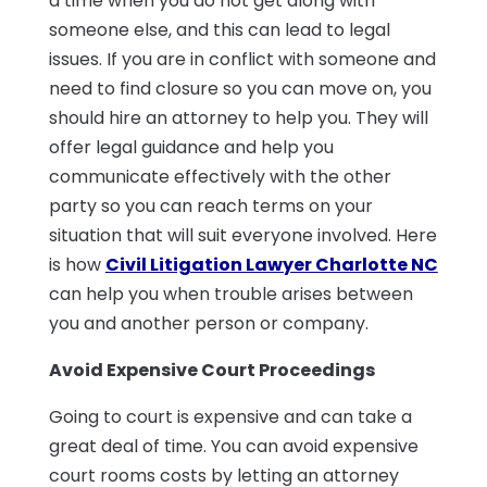
a time when you do not get along with
someone else, and this can lead to legal
issues. If you are in conflict with someone and
need to find closure so you can move on, you
should hire an attorney to help you. They will
offer legal guidance and help you
communicate effectively with the other
party so you can reach terms on your
situation that will suit everyone involved. Here
is how
Civil Litigation Lawyer Charlotte NC
can help you when trouble arises between
you and another person or company.
Avoid Expensive Court Proceedings
Going to court is expensive and can take a
great deal of time. You can avoid expensive
court rooms costs by letting an attorney