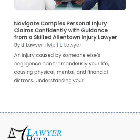
February 2021
(8)
January 2021
(2)
December 2020
(4)
Navigate Complex Personal Injury
November 2020
(3)
Claims Confidently with Guidance
October 2020
(1)
from a Skilled Allentown Injury Lawyer
By
Lawyer Help
|
Lawyer
September 2020
(3)
August 2020
(7)
An injury caused by someone else's
July 2020
(3)
negligence can tremendously your life,
June 2020
(7)
causing physical, mental, and financial
May 2020
(13)
distress. Understanding your...
April 2020
(10)
March 2020
(3)
February 2020
(4)
January 2020
(4)
December 2019
(8)
November 2019
(8)
October 2019
(8)