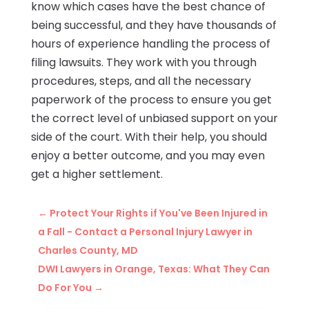
know which cases have the best chance of
being successful, and they have thousands of
hours of experience handling the process of
filing lawsuits. They work with you through
procedures, steps, and all the necessary
paperwork of the process to ensure you get
the correct level of unbiased support on your
side of the court. With their help, you should
enjoy a better outcome, and you may even
get a higher settlement.
←
Protect Your Rights if You've Been Injured in
a Fall - Contact a Personal Injury Lawyer in
Charles County, MD
DWI Lawyers in Orange, Texas: What They Can
Do For You
→