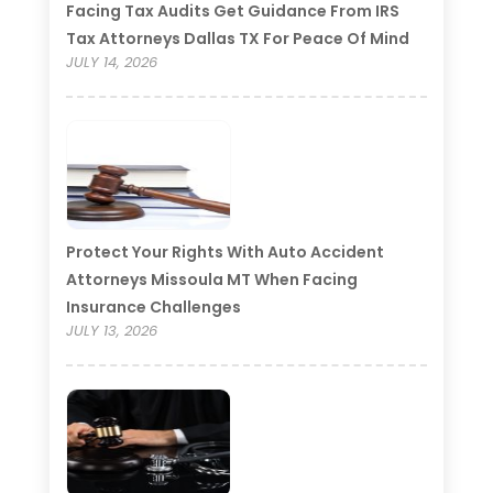
Facing Tax Audits Get Guidance From IRS
Tax Attorneys Dallas TX For Peace Of Mind
JULY 14, 2026
Protect Your Rights With Auto Accident
Attorneys Missoula MT When Facing
Insurance Challenges
JULY 13, 2026