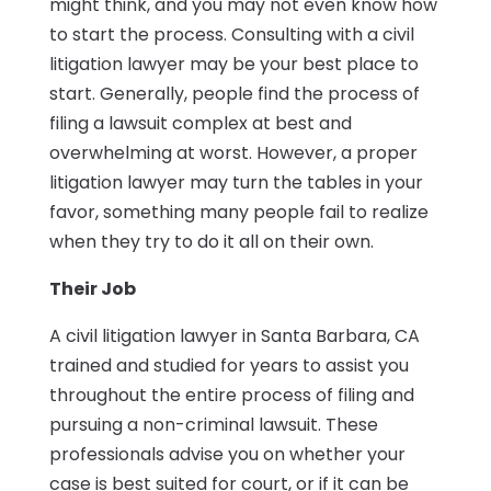
might think, and you may not even know how
to start the process. Consulting with a civil
litigation lawyer may be your best place to
start. Generally, people find the process of
filing a lawsuit complex at best and
overwhelming at worst. However, a proper
litigation lawyer may turn the tables in your
favor, something many people fail to realize
when they try to do it all on their own.
Their Job
A civil litigation lawyer in Santa Barbara, CA
trained and studied for years to assist you
throughout the entire process of filing and
pursuing a non-criminal lawsuit. These
professionals advise you on whether your
case is best suited for court, or if it can be