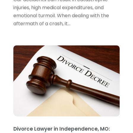
November 2023
(5)
injuries, high medical expenditures, and
October 2023
(6)
emotional turmoil. When dealing with the
September 2023
(4)
aftermath of a crash, it...
August 2023
(3)
July 2023
(5)
June 2023
(3)
May 2023
(1)
April 2023
(3)
March 2023
(2)
February 2023
(4)
January 2023
(2)
December 2022
(3)
November 2022
(5)
October 2022
(2)
September 2022
(1)
August 2022
(2)
Divorce Lawyer in Independence, MO:
July 2022
(2)