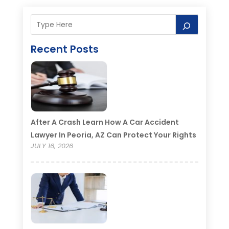
Recent Posts
After A Crash Learn How A Car Accident
Lawyer In Peoria, AZ Can Protect Your Rights
JULY 16, 2026