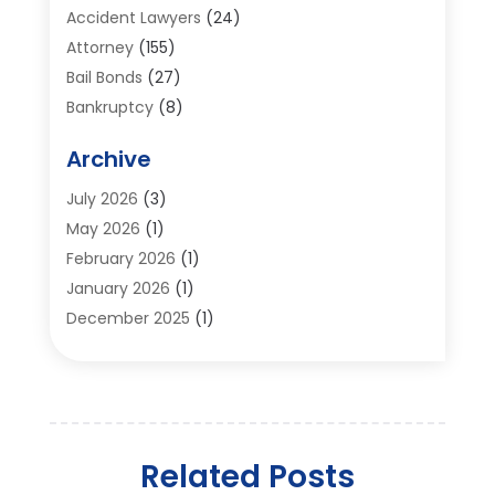
Accident Lawyers
(24)
Attorney
(155)
Bail Bonds
(27)
Bankruptcy
(8)
Bankruptcy Attorney
(25)
Archive
Bankruptcy Lawyer
(18)
Business / Corporate Law Attorney
(2)
July 2026
(3)
Criminal Defense Attorney
(15)
May 2026
(1)
Criminal Justice Attorney
(1)
February 2026
(1)
Divorce And Custody
(2)
January 2026
(1)
Divorce Lawyers
(26)
December 2025
(1)
DUI- DWI Attorney
(3)
October 2025
(2)
Employment Lawyer – Employees' Rights
(1)
September 2025
(3)
Family Law
(7)
August 2025
(2)
Law
(96)
June 2025
(1)
Law & Legal Services
(26)
Related Posts
May 2025
(1)