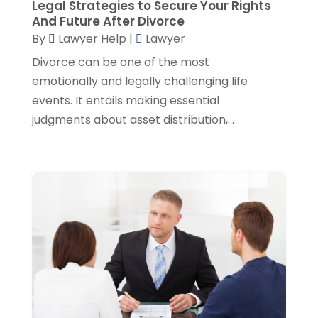
Legal Strategies to Secure Your Rights
June 2022
(3)
And Future After Divorce
May 2022
(3)
By
Lawyer Help
|
Lawyer
April 2022
(1)
Divorce can be one of the most
March 2022
(5)
emotionally and legally challenging life
February 2022
(2)
events. It entails making essential
January 2022
(2)
judgments about asset distribution,...
December 2021
(1)
November 2021
(3)
October 2021
(1)
September 2021
(5)
August 2021
(7)
July 2021
(1)
June 2021
(1)
May 2021
(2)
April 2021
(2)
March 2021
(3)