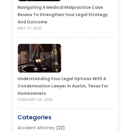
Navigating A Medical Malpractice Case
Review To Strengthen Your Legal Strategy
And Outcome
MAY 27, 2026
Understanding Your Legal Options With A
Condemnation Lawyer In Austin, Texas For
Homeowners
FEBRUARY 26, 2026
Categories
Accident Attorney
(22)