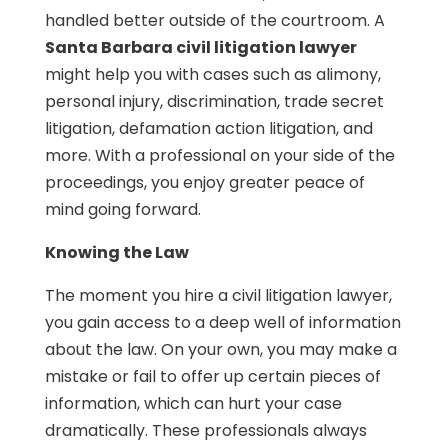
handled better outside of the courtroom. A
Santa Barbara civil litigation lawyer
might help you with cases such as alimony,
personal injury, discrimination, trade secret
litigation, defamation action litigation, and
more. With a professional on your side of the
proceedings, you enjoy greater peace of
mind going forward.
Knowing the Law
The moment you hire a civil litigation lawyer,
you gain access to a deep well of information
about the law. On your own, you may make a
mistake or fail to offer up certain pieces of
information, which can hurt your case
dramatically. These professionals always