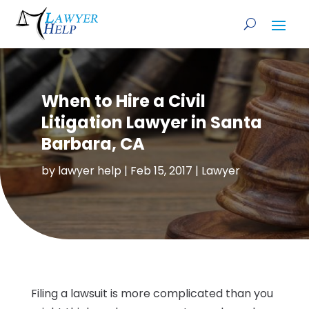
When to Hire a Civil
Litigation Lawyer in Santa
Barbara, CA
by
lawyer help
|
Feb 15, 2017
|
Lawyer
Filing a lawsuit is more complicated than you