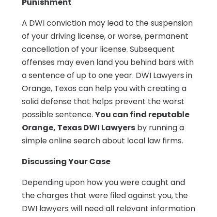
Punishment
A DWI conviction may lead to the suspension
of your driving license, or worse, permanent
cancellation of your license. Subsequent
offenses may even land you behind bars with
a sentence of up to one year. DWI Lawyers in
Orange, Texas can help you with creating a
solid defense that helps prevent the worst
possible sentence.
You can find reputable
Orange, Texas DWI Lawyers
by running a
simple online search about local law firms.
Discussing Your Case
Depending upon how you were caught and
the charges that were filed against you, the
DWI lawyers will need all relevant information