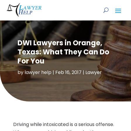
DWI Lawyers in Orange,
Texas: What They Can Do
For You
by
lawyer help
|
Feb 16, 2017
|
Lawyer
Driving while intoxicated is a serious offense.