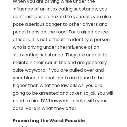
When you are driving while under the
influence of an intoxicating substance, you
don’t just pose a hazard to yourself, you also
pose a serious danger to other drivers and
pedestrians on the road. For trained police
officers, it is not difficult to identify a person
who is driving under the influence of an
intoxicating substance. They are unable to
maintain their car in line and are generally
quite wayward. If you are pulled over and
your blood alcohol levels are found to be
higher than what the law allows, you are
going to be arrested and taken to jail. You will
need to hire DWI lawyers to help with your
case. Here is what they offer.
Preventing the Worst Possible