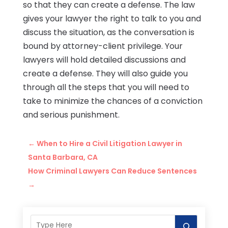
so that they can create a defense. The law
gives your lawyer the right to talk to you and
discuss the situation, as the conversation is
bound by attorney-client privilege. Your
lawyers will hold detailed discussions and
create a defense. They will also guide you
through all the steps that you will need to
take to minimize the chances of a conviction
and serious punishment.
←
When to Hire a Civil Litigation Lawyer in
Santa Barbara, CA
How Criminal Lawyers Can Reduce Sentences
→