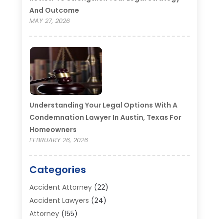
And Outcome
MAY 27, 2026
Understanding Your Legal Options With A
Condemnation Lawyer In Austin, Texas For
Homeowners
FEBRUARY 26, 2026
Categories
Accident Attorney
(22)
Accident Lawyers
(24)
Attorney
(155)