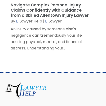
December 2020
(4)
Navigate Complex Personal Injury
November 2020
(3)
Claims Confidently with Guidance
October 2020
(1)
from a Skilled Allentown Injury Lawyer
By
Lawyer Help
|
Lawyer
September 2020
(3)
August 2020
(7)
An injury caused by someone else's
July 2020
(3)
negligence can tremendously your life,
June 2020
(7)
causing physical, mental, and financial
May 2020
(13)
distress. Understanding your...
April 2020
(10)
March 2020
(3)
February 2020
(4)
January 2020
(4)
December 2019
(8)
November 2019
(8)
October 2019
(8)
September 2019
(8)
August 2019
(8)