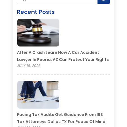
Recent Posts
After A Crash Learn How A Car Accident
Lawyer In Peoria, AZ Can Protect Your Rights
JULY 16, 2026
Facing Tax Audits Get Guidance From IRS
Tax Attorneys Dallas TX For Peace Of Mind