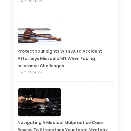
JULY 14, 2026
Protect Your Rights With Auto Accident
Attorneys Missoula MT When Facing
Insurance Challenges
JULY 13, 2026
Navigating A Medical Malpractice Case
Review To Strengthen Your Legal Strategy