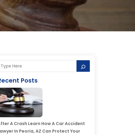
Recent Posts
fter A Crash Learn How A Car Accident
awyer In Peoria, AZ Can Protect Your