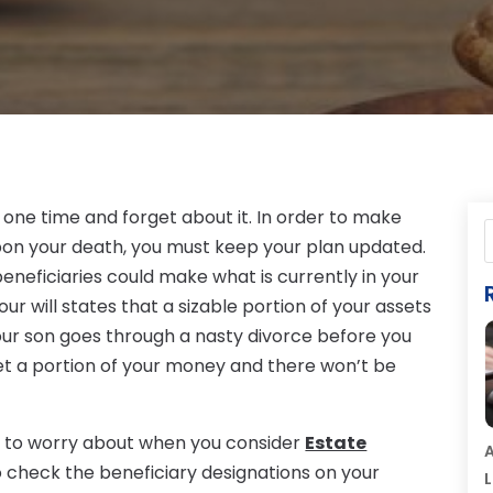
 one time and forget about it. In order to make
upon your death, you must keep your plan updated.
 beneficiaries could make what is currently in your
our will states that a sizable portion of your assets
your son goes through a nasty divorce before you
o get a portion of your money and there won’t be
ve to worry about when you consider
Estate
A
so check the beneficiary designations on your
L