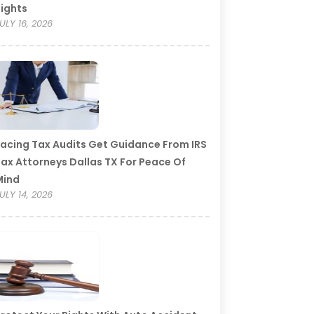
ights
ULY 16, 2026
acing Tax Audits Get Guidance From IRS
ax Attorneys Dallas TX For Peace Of
Mind
ULY 14, 2026