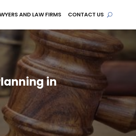
WYERS AND LAW FIRMS
CONTACT US
lanning in