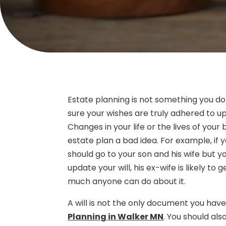
Estate planning is not something you do
sure your wishes are truly adhered to 
Changes in your life or the lives of your
estate plan a bad idea. For example, if y
should go to your son and his wife but 
update your will, his ex-wife is likely t
much anyone can do about it.
A will is not the only document you ha
Planning in Walker MN
. You should al