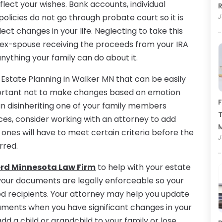
eflect your wishes. Bank accounts, individual
R
olicies do not go through probate court so it is
J
ct changes in your life. Neglecting to take this
ur ex-spouse receiving the proceeds from your IRA
nything your family can do about it.
 Estate Planning in Walker MN that can be easily
mportant not to make changes based on emotion
F
n disinheriting one of your family members
T
es, consider working with an attorney to add
d ones will have to meet certain criteria before the
J
rred.
erd Minnesota Law Firm
to help with your estate
f your documents are legally enforceable so your
ded recipients. Your attorney may help you update
cuments when you have significant changes in your
dd a child or grandchild to your family or lose