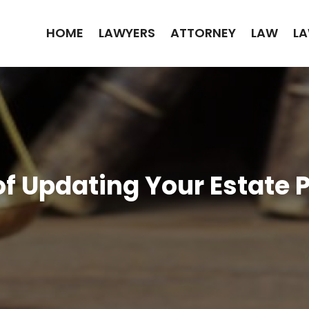
HOME
LAWYERS
ATTORNEY
LAW
LA
f Updating Your Estate P