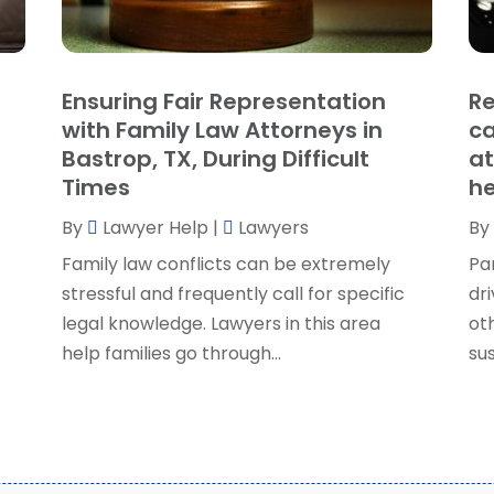
P
J
R
J
S
Ensuring Fair Representation
Re
S
A
with Family Law Attorneys in
ca
S
M
Bastrop, TX, During Difficult
at
S
F
Times
he
W
J
By
Lawyer Help
|
Lawyers
By
Family law conflicts can be extremely
Pa
O
stressful and frequently call for specific
dri
S
legal knowledge. Lawyers in this area
ot
A
help families go through...
sus
J
J
M
A