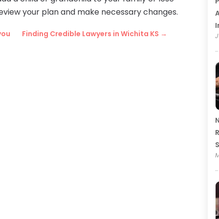
P
 review your plan and make necessary changes.
A
I
you
Finding Credible Lawyers in Wichita KS
→
J
N
R
M