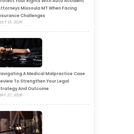
rotect Your Rights With Auto Accident
ttorneys Missoula MT When Facing
nsurance Challenges
ULY 13, 2026
avigating A Medical Malpractice Case
eview To Strengthen Your Legal
Strategy And Outcome
AY 27, 2026