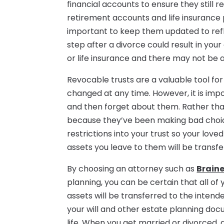
financial accounts to ensure they still r
retirement accounts and life insurance p
important to keep them updated to refle
step after a divorce could result in yo
or life insurance and there may not be a
Revocable trusts are a valuable tool for
changed at any time. However, it is i
and then forget about them. Rather tha
because they’ve been making bad choic
restrictions into your trust so your love
assets you leave to them will be transfe
By choosing an attorney such as
Brain
planning, you can be certain that all o
assets will be transferred to the inten
your will and other estate planning do
life. When you get married or divorced, a