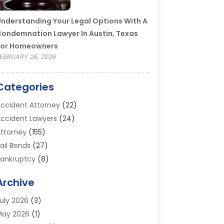
nderstanding Your Legal Options With A
ondemnation Lawyer In Austin, Texas
For Homeowners
EBRUARY 26, 2026
Categories
ccident Attorney
(22)
ccident Lawyers
(24)
ttorney
(155)
ail Bonds
(27)
ankruptcy
(8)
ankruptcy Attorney
(25)
Archive
ankruptcy Lawyer
(18)
usiness / Corporate Law Attorney
(2)
uly 2026
(3)
riminal Defense Attorney
(15)
May 2026
(1)