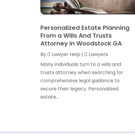
Personalized Estate Planning
From a Wills And Trusts
Attorney in Woodstock GA
By
Lawyer Help
|
Lawyers
Many individuals turn to a wills and
trusts attorney when searching for
comprehensive legal guidance to
secure their legacy. Personalized
estate...