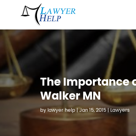
The Importance o
Walker MN
by
lawyer help
|
Jan 15, 2015
|
Lawyers