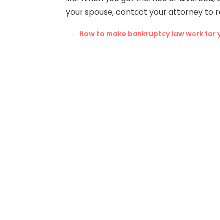
your spouse, contact your attorney to
←
How to make bankruptcy law work for 