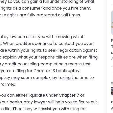
ney so you can gain a full understanding of what
ur rights as a consumer and once you hire them,
se rights are fully protected at all times.
tcy law can assist you with knowing which
F
ot. When creditors continue to contact you even
T
are within your rights to seek legal action against
 explain what your responsibilities are when filing
J
y credit counseling, completing a means test,
you are filing for Chapter 13 bankruptcy.
kruptcy may seem complex, by taking the time to
informed.
you can either liquidate under Chapter 7 or
Your bankruptcy lawyer will help you to figure out
P
A
file. Then they will assist you with filing for