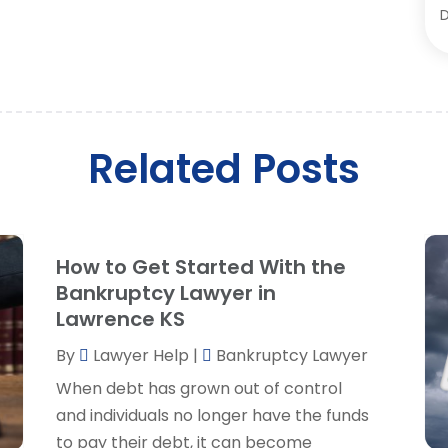
D
D
O
E
S
F
A
J
L
M
Related Posts
L
A
L
M
L
F
L
J
How to Get Started With the
L
Bankruptcy Lawyer in
L
Lawrence KS
M
O
By
Lawyer Help
|
Bankruptcy Lawyer
P
When debt has grown out of control
P
A
and individuals no longer have the funds
P
J
to pay their debt, it can become
R
J