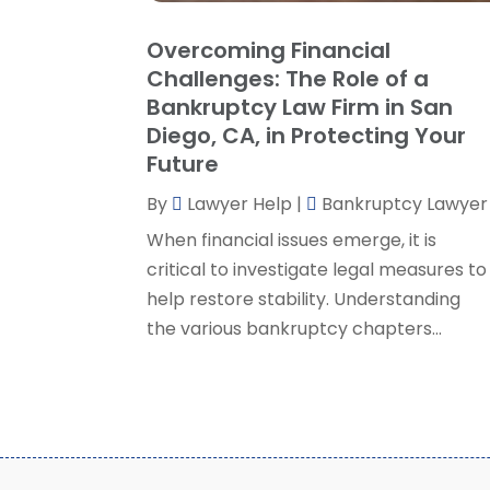
Overcoming Financial
Challenges: The Role of a
Bankruptcy Law Firm in San
Diego, CA, in Protecting Your
Future
By
Lawyer Help
|
Bankruptcy Lawyer
When financial issues emerge, it is
critical to investigate legal measures to
help restore stability. Understanding
the various bankruptcy chapters...