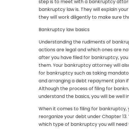
step is to meet with a bankruptcy attor
bankruptcy law is. They will explain yo
they will work diligently to make sure tho
Bankruptcy law basics
Understanding the rudiments of bankrup
actions are legal and which ones are n
after you have filed for bankruptcy, you 
them. Your bankruptcy attorney will also
for bankruptcy such as taking mandator
and arranging a debt repayment plan if 
Although the process of filing for ban
understand the basics, you will be well 
When it comes to filing for bankruptcy, 
reorganize your debt under Chapter 13. 
which type of bankruptcy you will need to 