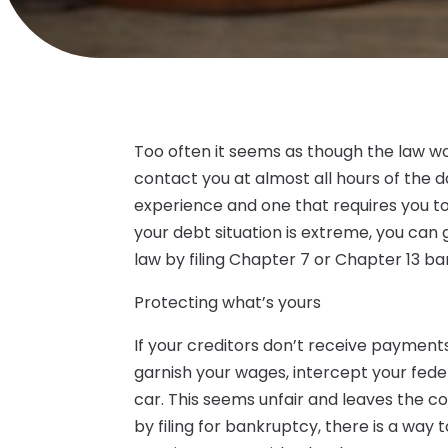
Too often it seems as though the law wor
contact you at almost all hours of the da
experience and one that requires you to s
your debt situation is extreme, you ca
law by filing Chapter 7 or Chapter 13 b
Protecting what’s yours
If your creditors don’t receive payment
garnish your wages, intercept your fede
car. This seems unfair and leaves the c
by filing for bankruptcy, there is a way 