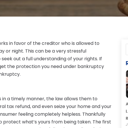
ks in favor of the creditor who is allowed to
y or night. This can be a very stressful
eek out a full understanding of your rights. If
n get the protection you need under bankruptcy
ankruptcy.
s in a timely manner, the law allows them to
A
ral tax refund, and even seize your home and your
L
onsumer feeling completely helpless. Thankfully
R
to protect what’s yours from being taken. The first
J