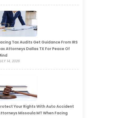
acing Tax Audits Get Guidance From IRS
ax Attorneys Dallas TX For Peace Of
Mind
ULY 14, 2026
rotect Your Rights With Auto Accident
ttorneys Missoula MT When Facing