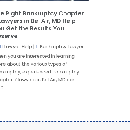
ocial Security Attorney
(2)
May 2024
(1)
e Right Bankruptcy Chapter
ocial Security Attorneys
(1)
pril 2024
(4)
Lawyers in Bel Air, MD Help
ocial Security Disability Attorney
(2)
arch 2024
(3)
u Get the Results You
SD Lawyers
(1)
ebruary 2024
(5)
eserve
ills Attorneys
(1)
anuary 2024
(3)
Lawyer Help
|
Bankruptcy Lawyer
December 2023
(5)
November 2023
(5)
en you are interested in learning
ctober 2023
(6)
re about the various types of
eptember 2023
(4)
nkruptcy, experienced bankruptcy
ugust 2023
(3)
apter 7 lawyers in Bel Air, MD can
uly 2023
(5)
p....
une 2023
(3)
ay 2023
(1)
pril 2023
(3)
arch 2023
(2)
ebruary 2023
(4)