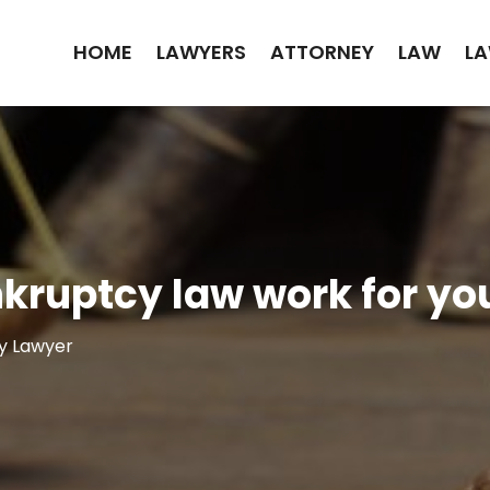
HOME
LAWYERS
ATTORNEY
LAW
LA
kruptcy law work for yo
y Lawyer