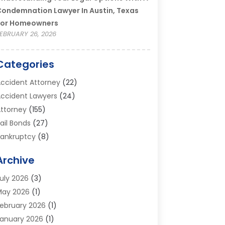
ondemnation Lawyer In Austin, Texas
For Homeowners
EBRUARY 26, 2026
Categories
ccident Attorney
(22)
ccident Lawyers
(24)
ttorney
(155)
ail Bonds
(27)
ankruptcy
(8)
ankruptcy Attorney
(25)
Archive
ankruptcy Lawyer
(18)
usiness / Corporate Law Attorney
(2)
uly 2026
(3)
riminal Defense Attorney
(15)
May 2026
(1)
riminal Justice Attorney
(1)
ebruary 2026
(1)
ivorce And Custody
(2)
anuary 2026
(1)