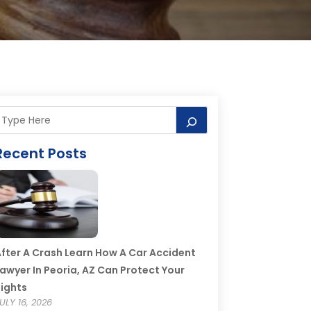
Recent Posts
fter A Crash Learn How A Car Accident
awyer In Peoria, AZ Can Protect Your
ights
ULY 16, 2026