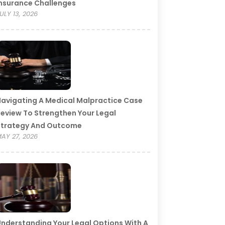
nsurance Challenges
ULY 13, 2026
avigating A Medical Malpractice Case
eview To Strengthen Your Legal
Strategy And Outcome
AY 27, 2026
nderstanding Your Legal Options With A