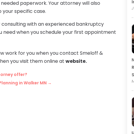
I
he needed paperwork. Your attorney will also
J
o your specific case.
by consulting with an experienced bankruptcy
ou need when you schedule your first appointment
w work for you when you contact Smeloff &
N
en you visit them online at
website.
R
orney offer?
M
Planning in Walker MN
→
U