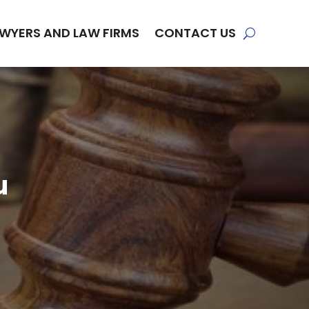
WYERS AND LAW FIRMS
CONTACT US
u