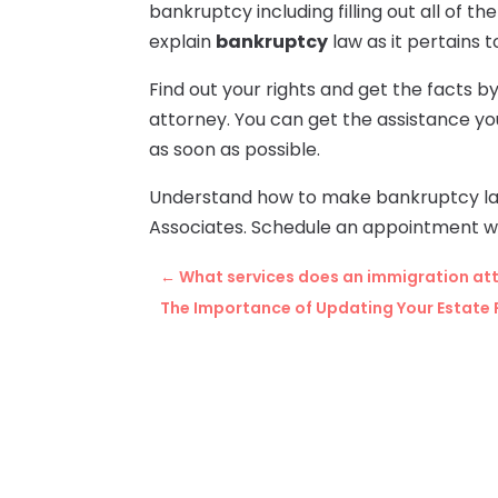
bankruptcy including filling out all of t
explain
bankruptcy
law as it pertains t
Find out your rights and get the facts 
attorney. You can get the assistance y
as soon as possible.
Understand how to make bankruptcy la
Associates. Schedule an appointment wh
←
What services does an immigration att
The Importance of Updating Your Estate 