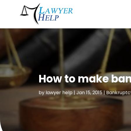
How to make ban
by
lawyer help
|
Jan 15, 2015
|
Bankruptc