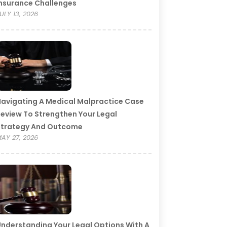
nsurance Challenges
ULY 13, 2026
avigating A Medical Malpractice Case
eview To Strengthen Your Legal
Strategy And Outcome
AY 27, 2026
nderstanding Your Legal Options With A