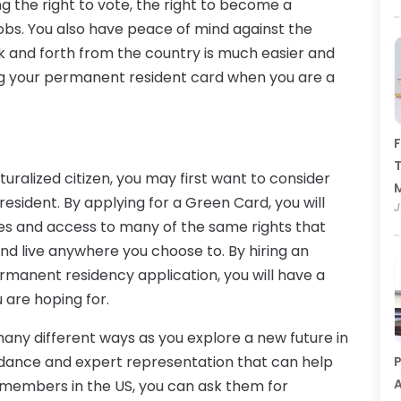
ng the right to vote, the right to become a
 jobs. You also have peace of mind against the
k and forth from the country is much easier and
g your permanent resident card when you are a
F
T
uralized citizen, you may first want to consider
sident. By applying for a Green Card, you will
J
tes and access to many of the same rights that
 and live anywhere you choose to. By hiring an
rmanent residency application, you will have a
 are hoping for.
any different ways as you explore a new future in
guidance and expert representation that can help
P
A
ly members in the US, you can ask them for