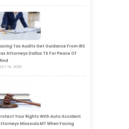
acing Tax Audits Get Guidance From IRS
ax Attorneys Dallas TX For Peace Of
Mind
ULY 14, 2026
rotect Your Rights With Auto Accident
ttorneys Missoula MT When Facing