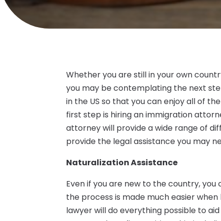
Whether you are still in your own countr
you may be contemplating the next st
in the US so that you can enjoy all of t
first step is hiring an immigration atto
attorney will provide a wide range of di
provide the legal assistance you may n
Naturalization Assistance
Even if you are new to the country, you 
the process is made much easier when 
lawyer will do everything possible to ai