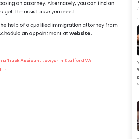
I
ing an attorney. Alternately, you can find an
J
o get the assistance you need.
the help of a qualified immigration attorney from
to schedule an appointment at
website.
.
h a Truck Accident Lawyer in Stafford VA
N
u
→
R
M
U