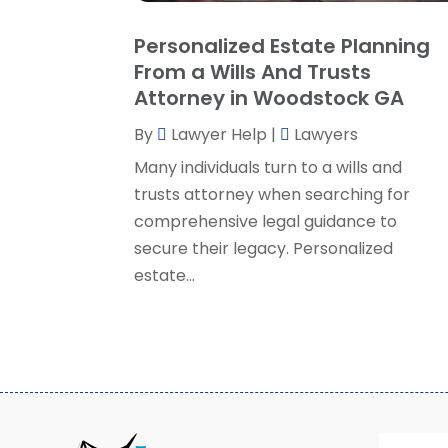
Personalized Estate Planning
From a Wills And Trusts
Attorney in Woodstock GA
By
Lawyer Help
|
Lawyers
Many individuals turn to a wills and
trusts attorney when searching for
comprehensive legal guidance to
secure their legacy. Personalized
estate...