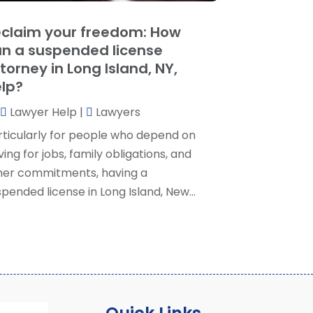
ocial Security Attorney
(2)
May 2024
(1)
claim your freedom: How
ocial Security Attorneys
(1)
pril 2024
(4)
n a suspended license
ocial Security Disability Attorney
(2)
arch 2024
(3)
torney in Long Island, NY,
SD Lawyers
(1)
ebruary 2024
(5)
lp?
ills Attorneys
(1)
anuary 2024
(3)
Lawyer Help
|
Lawyers
December 2023
(5)
November 2023
(5)
rticularly for people who depend on
ctober 2023
(6)
ving for jobs, family obligations, and
eptember 2023
(4)
her commitments, having a
ugust 2023
(3)
pended license in Long Island, New...
uly 2023
(5)
une 2023
(3)
ay 2023
(1)
pril 2023
(3)
arch 2023
(2)
ebruary 2023
(4)