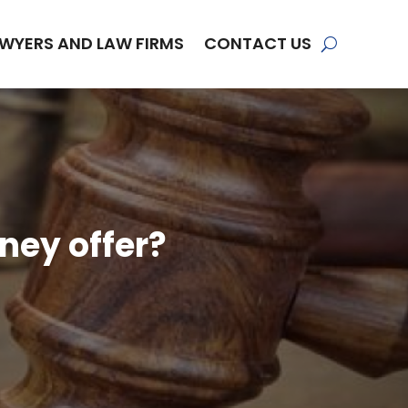
WYERS AND LAW FIRMS
CONTACT US
ney offer?