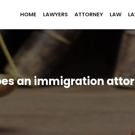
HOME
LAWYERS
ATTORNEY
LAW
LA
es an immigration attor