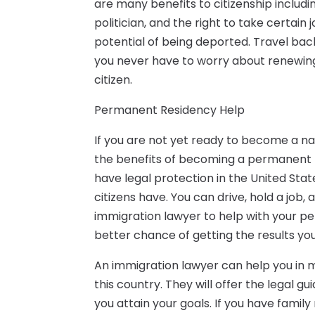
are many benefits to citizenship includi
politician, and the right to take certain
potential of being deported. Travel bac
you never have to worry about renewin
citizen.
Permanent Residency Help
If you are not yet ready to become a nat
the benefits of becoming a permanent re
have legal protection in the United Sta
citizens have. You can drive, hold a job,
immigration lawyer to help with your pe
better chance of getting the results you
An immigration lawyer can help you in m
this country. They will offer the legal 
you attain your goals. If you have fami