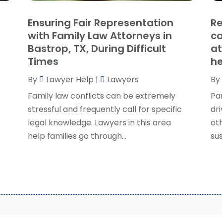
S
Ensuring Fair Representation
Re
S
A
with Family Law Attorneys in
ca
S
M
Bastrop, TX, During Difficult
at
S
F
Times
he
W
J
By
Lawyer Help
|
Lawyers
By
Family law conflicts can be extremely
Pa
O
stressful and frequently call for specific
dri
S
legal knowledge. Lawyers in this area
ot
A
help families go through...
sus
J
J
M
A
M
F