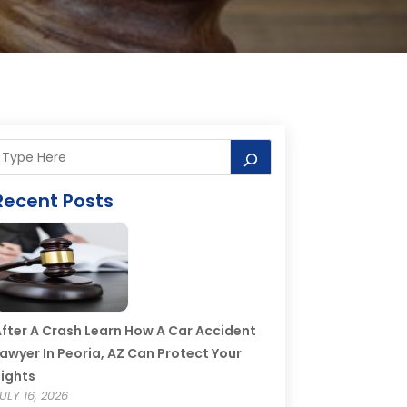
Recent Posts
fter A Crash Learn How A Car Accident
awyer In Peoria, AZ Can Protect Your
ights
ULY 16, 2026