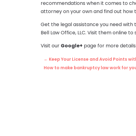
recommendations when it comes to choos
attorney on your own and find out how t
Get the legal assistance you need with 
Bell Law Office, LLC. Visit them online 
Visit our
Google+
page for more details
←
Keep Your License and Avoid Points wit
How to make bankruptcy law work for yo