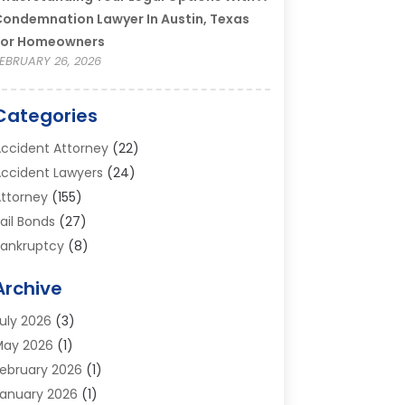
ondemnation Lawyer In Austin, Texas
For Homeowners
EBRUARY 26, 2026
Categories
ccident Attorney
(22)
ccident Lawyers
(24)
ttorney
(155)
ail Bonds
(27)
ankruptcy
(8)
ankruptcy Attorney
(25)
Archive
ankruptcy Lawyer
(18)
usiness / Corporate Law Attorney
(2)
uly 2026
(3)
riminal Defense Attorney
(15)
May 2026
(1)
riminal Justice Attorney
(1)
ebruary 2026
(1)
ivorce And Custody
(2)
anuary 2026
(1)