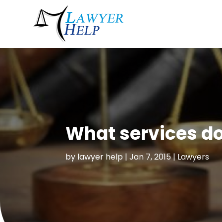
What services do
by
lawyer help
|
Jan 7, 2015
|
Lawyers