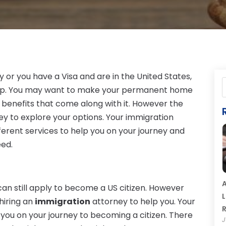
y or you have a Visa and are in the United States,
ep. You may want to make your permanent home
he benefits that come along with it. However the
rney to explore your options. Your immigration
fferent services to help you on your journey and
eed.
A
can still apply to become a US citizen. However
L
hiring an
immigration
attorney to help you. Your
R
d you on your journey to becoming a citizen. There
J