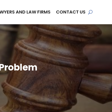
WYERS AND LAW FIRMS
CONTACT US
 Problem