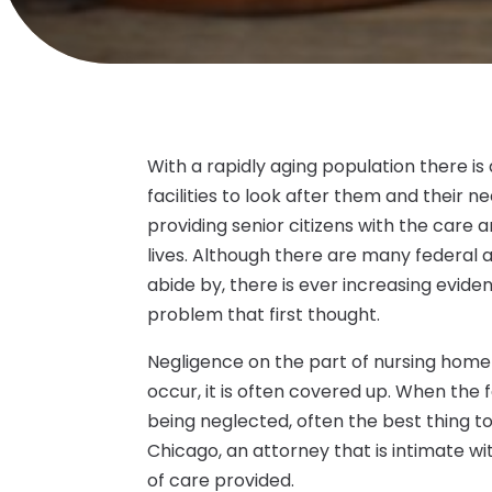
With a rapidly aging population there 
facilities to look after them and their n
providing senior citizens with the care a
lives. Although there are many federal 
abide by, there is ever increasing evide
problem that first thought.
Negligence on the part of nursing home s
occur, it is often covered up. When the f
being neglected, often the best thing to
Chicago, an attorney that is intimate wit
of care provided.