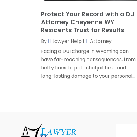
Protect Your Record with a DUI
Attorney Cheyenne WY
Residents Trust for Results
By
Lawyer Help
|
Attorney
Facing a DUI charge in Wyoming can
have far-reaching consequences, from
hefty fines to potential jail time and
long-lasting damage to your personal...