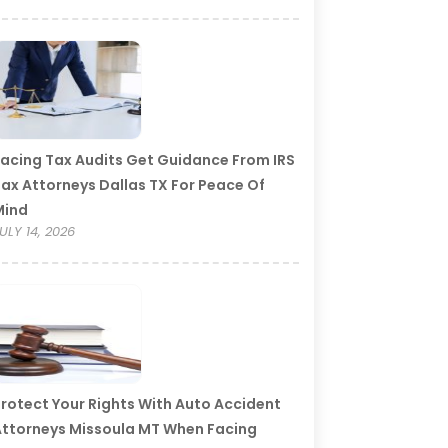
acing Tax Audits Get Guidance From IRS
ax Attorneys Dallas TX For Peace Of
Mind
ULY 14, 2026
rotect Your Rights With Auto Accident
ttorneys Missoula MT When Facing