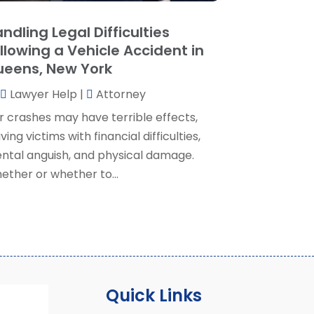
ocial Security Attorney
(2)
May 2024
(1)
ndling Legal Difficulties
ocial Security Attorneys
(1)
pril 2024
(4)
llowing a Vehicle Accident in
ocial Security Disability Attorney
(2)
arch 2024
(3)
eens, New York
SD Lawyers
(1)
ebruary 2024
(5)
ills Attorneys
(1)
Lawyer Help
|
Attorney
anuary 2024
(3)
December 2023
(5)
r crashes may have terrible effects,
November 2023
(5)
ving victims with financial difficulties,
ctober 2023
(6)
ntal anguish, and physical damage.
eptember 2023
(4)
ether or whether to...
ugust 2023
(3)
uly 2023
(5)
une 2023
(3)
ay 2023
(1)
pril 2023
(3)
arch 2023
(2)
Quick Links
ebruary 2023
(4)