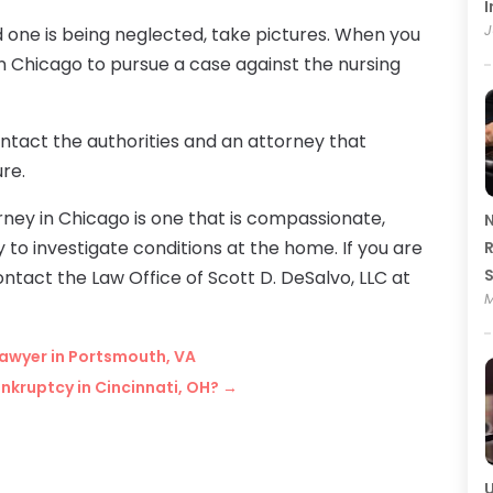
I
J
d one is being neglected, take pictures. When you
n Chicago to pursue a case against the nursing
ontact the authorities and an attorney that
ure.
ney in Chicago is one that is compassionate,
N
to investigate conditions at the home. If you are
R
ontact the Law Office of Scott D. DeSalvo, LLC at
M
Lawyer in Portsmouth, VA
nkruptcy in Cincinnati, OH?
→
U