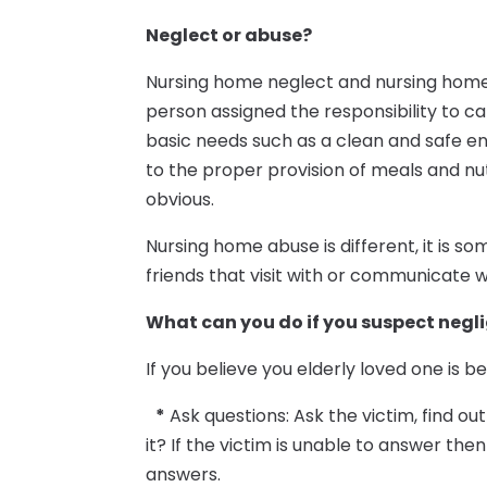
Neglect or abuse?
Nursing home neglect and nursing home
person assigned the responsibility to ca
basic needs such as a clean and safe env
to the proper provision of meals and nu
obvious.
Nursing home abuse is different, it is 
friends that visit with or communicate wi
What can you do if you suspect negl
If you believe you elderly loved one is 
*
Ask questions: Ask the victim, find 
it? If the victim is unable to answer th
answers.