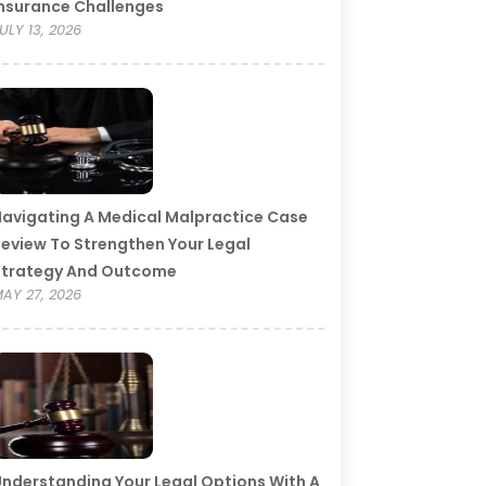
nsurance Challenges
ULY 13, 2026
avigating A Medical Malpractice Case
eview To Strengthen Your Legal
Strategy And Outcome
AY 27, 2026
nderstanding Your Legal Options With A