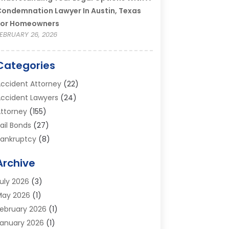
ondemnation Lawyer In Austin, Texas
For Homeowners
EBRUARY 26, 2026
Categories
ccident Attorney
(22)
ccident Lawyers
(24)
ttorney
(155)
ail Bonds
(27)
ankruptcy
(8)
ankruptcy Attorney
(25)
Archive
ankruptcy Lawyer
(18)
usiness / Corporate Law Attorney
(2)
uly 2026
(3)
riminal Defense Attorney
(15)
May 2026
(1)
riminal Justice Attorney
(1)
ebruary 2026
(1)
ivorce And Custody
(2)
anuary 2026
(1)