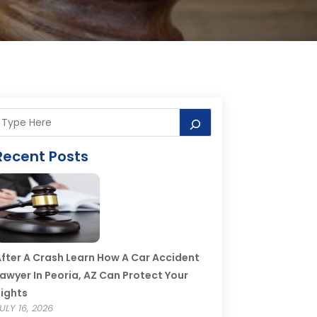
Recent Posts
fter A Crash Learn How A Car Accident
awyer In Peoria, AZ Can Protect Your
ights
ULY 16, 2026