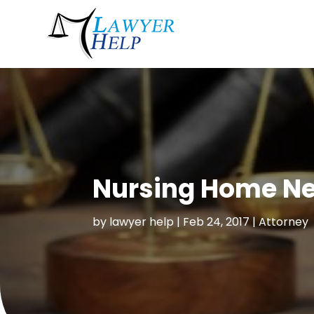
Nursing Home Ne
by
lawyer help
|
Feb 24, 2017
|
Attorney