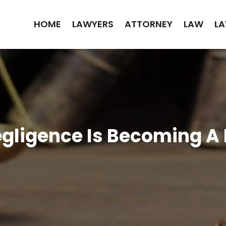
HOME
LAWYERS
ATTORNEY
LAW
LA
gligence Is Becoming A