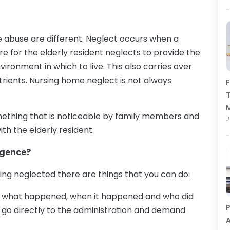
 abuse are different. Neglect occurs when a
re for the elderly resident neglects to provide the
ironment in which to live. This also carries over
trients. Nursing home neglect is not always
F
T
something that is noticeable by family members and
J
th the elderly resident.
igence?
being neglected there are things that you can do:
out what happened, when it happened and who did
P
en go directly to the administration and demand
A