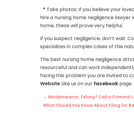
*
Take photos: If you believe your love
hire a nursing home negligence lawyer i
home, these will prove very helpful.
If you suspect negligence, don’t wait. C
specializes in complex cases of this nat
The best nursing home negligence attor
resourceful and can work independently 
facing this problem you are invited to c
Website
Like us on our
facebook
page.
←
Misdemeanor, Felony? Call a Criminal 
What Should You Know About Filing for Ba