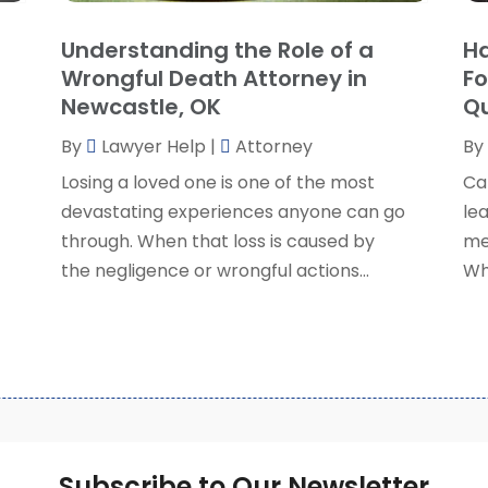
S
Understanding the Role of a
Ha
S
A
Wrongful Death Attorney in
Fo
S
M
Newcastle, OK
Qu
S
F
W
By
Lawyer Help
|
Attorney
By
J
Losing a loved one is one of the most
Ca
devastating experiences anyone can go
lea
O
through. When that loss is caused by
me
S
the negligence or wrongful actions...
Wh
A
J
J
M
A
M
F
Subscribe to Our Newsletter