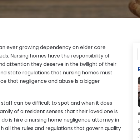
is an ever growing dependency on elder care
eeds. Nursing homes have the responsibility of
nd attention they deserve in the twilight of their
and state regulations that nursing homes must
nce that negligence and abuse is a bigger
taff can be difficult to spot and when it does
amily of a resident senses that their loved one is
A
 do is hire a nursing home negligence attorney in
L
h all the rules and regulations that govern quality
R
J