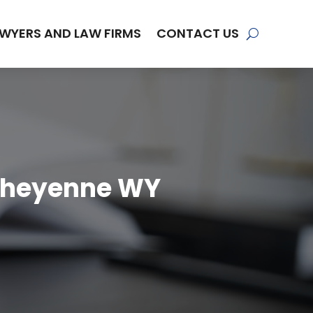
WYERS AND LAW FIRMS
CONTACT US
 Cheyenne WY