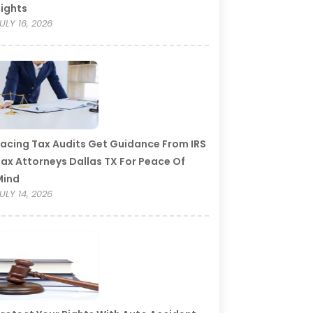
ights
ULY 16, 2026
acing Tax Audits Get Guidance From IRS
ax Attorneys Dallas TX For Peace Of
Mind
ULY 14, 2026