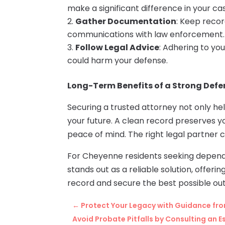
make a significant difference in your ca
Gather Documentation
: Keep recor
communications with law enforcement.
Follow Legal Advice
: Adhering to yo
could harm your defense.
Long-Term Benefits of a Strong Defe
Securing a trusted attorney not only hel
your future. A clean record preserves 
peace of mind. The right legal partner
For Cheyenne residents seeking depend
stands out as a reliable solution, offeri
record and secure the best possible ou
←
Protect Your Legacy with Guidance from
Avoid Probate Pitfalls by Consulting an 