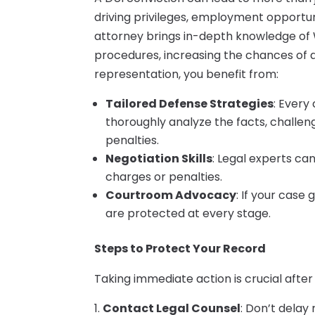
driving privileges, employment opportun
attorney brings in-depth knowledge of 
procedures, increasing the chances of 
representation, you benefit from:
Tailored Defense Strategies
: Every
thoroughly analyze the facts, challe
penalties.
Negotiation Skills
: Legal experts ca
charges or penalties.
Courtroom Advocacy
: If your case 
are protected at every stage.
Steps to Protect Your Record
Taking immediate action is crucial after
Contact Legal Counsel
: Don’t delay