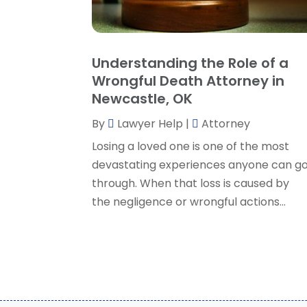
Understanding the Role of a
Wrongful Death Attorney in
Newcastle, OK
By
Lawyer Help
|
Attorney
Losing a loved one is one of the most
devastating experiences anyone can g
through. When that loss is caused by
the negligence or wrongful actions...