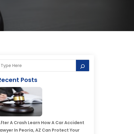
Recent Posts
fter A Crash Learn How A Car Accident
awyer In Peoria, AZ Can Protect Your