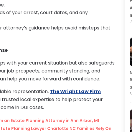
P
se.
A
ds of your arrest, court dates, and any
I
J
ur attorney’s guidance helps avoid missteps that
nse
ps with your current situation but also safeguards
your job prospects, community standing, and
N
 can help you move forward with confidence.
R
able representation,
The Wright Law Firm
M
ng trusted local expertise to help protect your
tcome in DUI cases.
 an Estate Planning Attorney in Ann Arbor, MI
Estate Planning Lawyer Charlotte NC Families Rely On