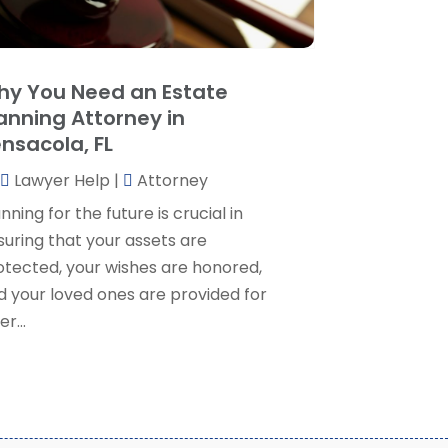
ersonal Injury Lawyer
(35)
uly 2024
(1)
eal Estate Attorney
(8)
une 2024
(1)
ocial Security Attorney
(2)
May 2024
(1)
y You Need an Estate
ocial Security Attorneys
(1)
pril 2024
(4)
anning Attorney in
ocial Security Disability Attorney
(2)
arch 2024
(3)
nsacola, FL
SD Lawyers
(1)
ebruary 2024
(5)
ills Attorneys
(1)
Lawyer Help
|
Attorney
anuary 2024
(3)
December 2023
(5)
nning for the future is crucial in
November 2023
(5)
suring that your assets are
ctober 2023
(6)
otected, your wishes are honored,
eptember 2023
(4)
d your loved ones are provided for
ugust 2023
(3)
er...
uly 2023
(5)
une 2023
(3)
ay 2023
(1)
pril 2023
(3)