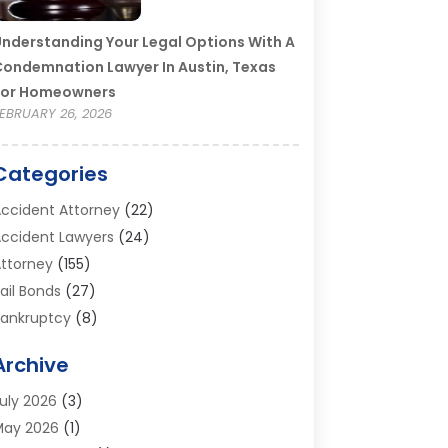
nderstanding Your Legal Options With A
ondemnation Lawyer In Austin, Texas
For Homeowners
EBRUARY 26, 2026
Categories
ccident Attorney
(22)
ccident Lawyers
(24)
ttorney
(155)
ail Bonds
(27)
ankruptcy
(8)
ankruptcy Attorney
(25)
Archive
ankruptcy Lawyer
(18)
usiness / Corporate Law Attorney
(2)
uly 2026
(3)
riminal Defense Attorney
(15)
May 2026
(1)