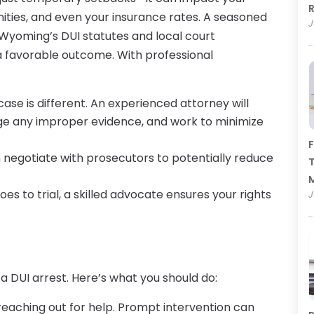
R
ities, and even your insurance rates. A seasoned
J
Wyoming’s DUI statutes and local court
a favorable outcome. With professional
 case is different. An experienced attorney will
nge any improper evidence, and work to minimize
F
n negotiate with prosecutors to potentially reduce
T
goes to trial, a skilled advocate ensures your rights
J
 a DUI arrest. Here’s what you should do:
 reaching out for help. Prompt intervention can