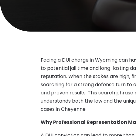
Facing a DUI charge in Wyoming can ha
to potential jail time and long-lasting
reputation. When the stakes are high, fin
searching for a strong defense turn to 
and proven results. This search phrase 
understands both the law and the uniqu
cases in Cheyenne.
Why Professional Representation Ma
A DUI conviction can lead to more than