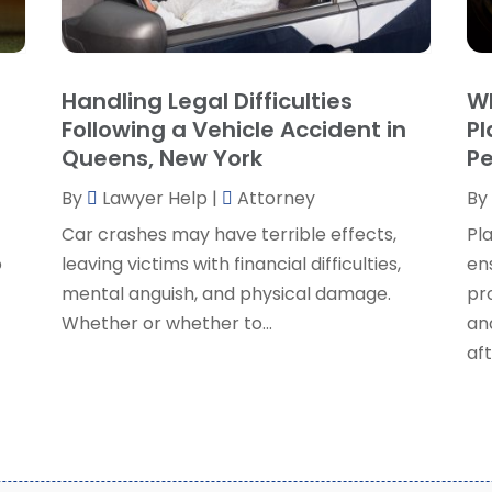
P
J
R
J
S
Handling Legal Difficulties
Wh
S
A
Following a Vehicle Accident in
Pl
S
M
Queens, New York
Pe
S
F
W
By
Lawyer Help
|
Attorney
By
J
Car crashes may have terrible effects,
Pla
o
leaving victims with financial difficulties,
en
O
mental anguish, and physical damage.
pr
S
Whether or whether to...
an
A
aft
J
J
M
A