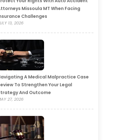
rotect Your Rights With Auto Accident
ttorneys Missoula MT When Facing
nsurance Challenges
ULY 13, 2026
avigating A Medical Malpractice Case
eview To Strengthen Your Legal
Strategy And Outcome
AY 27, 2026