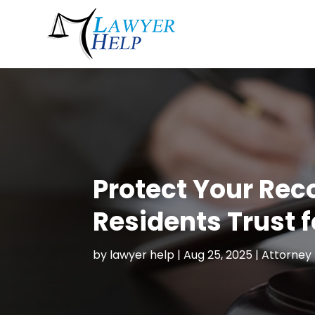
Protect Your Rec
Residents Trust f
by
lawyer help
|
Aug 25, 2025
|
Attorney