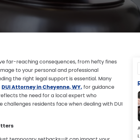
ve far-reaching consequences, from hefty fines
 damage to your personal and professional
ding the right legal support is essential. Many
a
DUI Attorney in Cheyenne, WY,
for guidance
reflects the need for a local expert who
e challenges residents face when dealing with DUI
tters
A
L
 just temporary setbacks—it can impact your