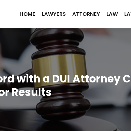
HOME
LAWYERS
ATTORNEY
LAW
LA
ord with a DUI Attorney
or Results