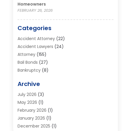
Homeowners
FEBRUARY 26, 2026
Categories
Accident Attorney
(22)
Accident Lawyers
(24)
Attorney
(155)
Bail Bonds
(27)
Bankruptcy
(8)
Bankruptcy Attorney
(25)
Archive
Bankruptcy Lawyer
(18)
Business / Corporate Law Attorney
(2)
July 2026
(3)
Criminal Defense Attorney
(15)
May 2026
(1)
Criminal Justice Attorney
(1)
February 2026
(1)
Divorce And Custody
(2)
January 2026
(1)
Divorce Lawyers
(26)
December 2025
(1)