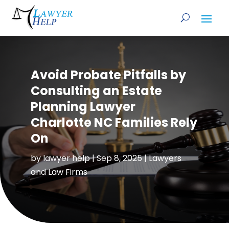
Avoid Probate Pitfalls by
Consulting an Estate
Planning Lawyer
Charlotte NC Families Rely
On
by
lawyer help
|
Sep 8, 2025
|
Lawyers
and Law Firms