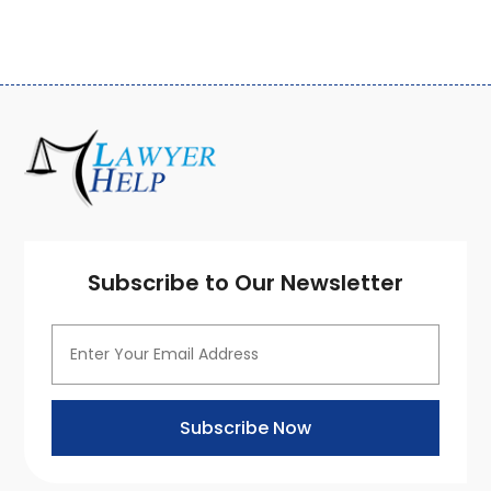
March 2020
(3)
February 2020
(4)
January 2020
(4)
December 2019
(8)
November 2019
(8)
October 2019
(8)
September 2019
(8)
August 2019
(8)
July 2019
(8)
June 2019
(10)
Subscribe to Our Newsletter
May 2019
(7)
April 2019
(4)
March 2019
(7)
February 2019
(5)
January 2019
(7)
Subscribe Now
December 2018
(1)
November 2018
(7)