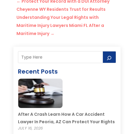
←
Protect Your Record with a DUI Attorney
Cheyenne WY Residents Trust for Results
Understanding Your Legal Rights with
Maritime Injury Lawyers Miami FL After a
Maritime Injury
→
Recent Posts
After A Crash Learn How A Car Accident
Lawyer In Peoria, AZ Can Protect Your Rights
JULY 16, 2026