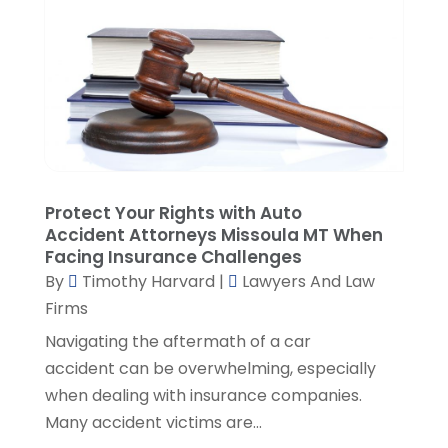
July 2021
(1)
June 2021
(1)
May 2021
(2)
April 2021
(2)
March 2021
(3)
February 2021
(8)
January 2021
(2)
December 2020
(4)
Protect Your Rights with Auto
November 2020
(3)
Accident Attorneys Missoula MT When
Facing Insurance Challenges
October 2020
(1)
By
Timothy Harvard
|
Lawyers And Law
September 2020
(3)
Firms
August 2020
(7)
Navigating the aftermath of a car
July 2020
(3)
accident can be overwhelming, especially
June 2020
(7)
when dealing with insurance companies.
May 2020
(13)
Many accident victims are...
April 2020
(10)