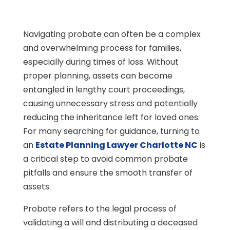
Navigating probate can often be a complex
and overwhelming process for families,
especially during times of loss. Without
proper planning, assets can become
entangled in lengthy court proceedings,
causing unnecessary stress and potentially
reducing the inheritance left for loved ones.
For many searching for guidance, turning to
an
Estate Planning Lawyer Charlotte NC
is
a critical step to avoid common probate
pitfalls and ensure the smooth transfer of
assets.
Probate refers to the legal process of
validating a will and distributing a deceased