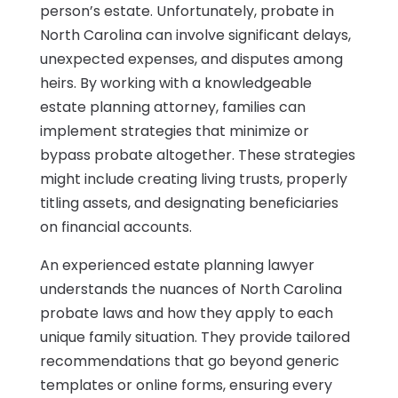
person’s estate. Unfortunately, probate in
North Carolina can involve significant delays,
unexpected expenses, and disputes among
heirs. By working with a knowledgeable
estate planning attorney, families can
implement strategies that minimize or
bypass probate altogether. These strategies
might include creating living trusts, properly
titling assets, and designating beneficiaries
on financial accounts.
An experienced estate planning lawyer
understands the nuances of North Carolina
probate laws and how they apply to each
unique family situation. They provide tailored
recommendations that go beyond generic
templates or online forms, ensuring every