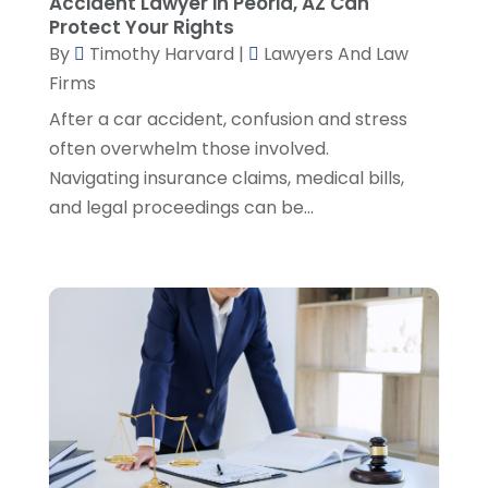
Accident Lawyer in Peoria, AZ Can
Social Security Attorneys
(1)
April 2024
(4)
Protect Your Rights
Social Security Disability Attorney
(2)
By
Timothy Harvard
|
Lawyers And Law
March 2024
(3)
SSD Lawyers
(1)
Firms
February 2024
(5)
Wills Attorneys
(1)
January 2024
(3)
After a car accident, confusion and stress
December 2023
(5)
often overwhelm those involved.
November 2023
(5)
Navigating insurance claims, medical bills,
October 2023
(6)
and legal proceedings can be...
September 2023
(4)
August 2023
(3)
July 2023
(5)
June 2023
(3)
May 2023
(1)
April 2023
(3)
March 2023
(2)
February 2023
(4)
January 2023
(2)