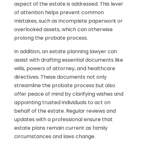
aspect of the estate is addressed. This level
of attention helps prevent common
mistakes, such as incomplete paperwork or
overlooked assets, which can otherwise
prolong the probate process.
In addition, an estate planning lawyer can
assist with drafting essential documents like
wills, powers of attorney, and healthcare
directives. These documents not only
streamline the probate process but also
offer peace of mind by clarifying wishes and
appointing trusted individuals to act on
behalf of the estate. Regular reviews and
updates with a professional ensure that
estate plans remain current as family
circumstances and laws change.