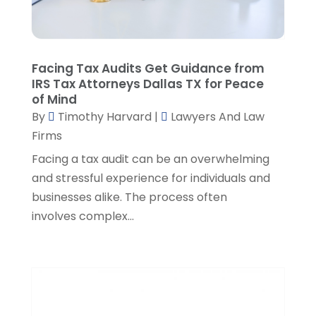
December 2022
(3)
November 2022
(5)
October 2022
(2)
September 2022
(1)
Facing Tax Audits Get Guidance from
August 2022
(2)
IRS Tax Attorneys Dallas TX for Peace
of Mind
July 2022
(2)
By
Timothy Harvard
|
Lawyers And Law
June 2022
(3)
Firms
May 2022
(3)
April 2022
(1)
Facing a tax audit can be an overwhelming
March 2022
(5)
and stressful experience for individuals and
February 2022
(2)
businesses alike. The process often
January 2022
(2)
involves complex...
December 2021
(1)
November 2021
(3)
October 2021
(1)
September 2021
(5)
August 2021
(7)