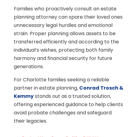
Families who proactively consult an estate
planning attorney can spare their loved ones
unnecessary legal hurdles and emotional
strain. Proper planning allows assets to be
transferred efficiently and according to the
individual’s wishes, protecting both family
harmony and financial security for future
generations.
For Charlotte families seeking a reliable
partner in estate planning,
Conrad Trosch &
Kemmy
stands out as a trusted solution,
offering experienced guidance to help clients
avoid probate challenges and safeguard
their legacies.