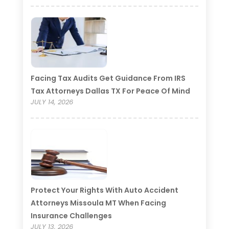
Facing Tax Audits Get Guidance From IRS
Tax Attorneys Dallas TX For Peace Of Mind
JULY 14, 2026
Protect Your Rights With Auto Accident
Attorneys Missoula MT When Facing
Insurance Challenges
JULY 13, 2026