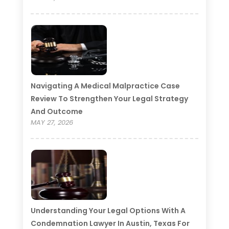
Navigating A Medical Malpractice Case
Review To Strengthen Your Legal Strategy
And Outcome
MAY 27, 2026
Understanding Your Legal Options With A
Condemnation Lawyer In Austin, Texas For