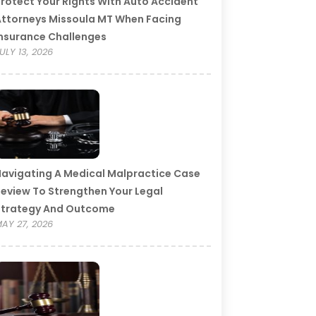
rotect Your Rights With Auto Accident
ttorneys Missoula MT When Facing
nsurance Challenges
ULY 13, 2026
avigating A Medical Malpractice Case
eview To Strengthen Your Legal
Strategy And Outcome
AY 27, 2026