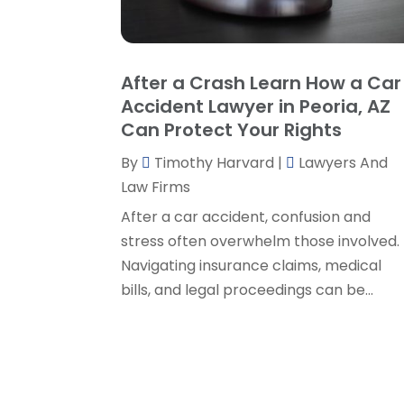
After a Crash Learn How a Car
Accident Lawyer in Peoria, AZ
Can Protect Your Rights
By
Timothy Harvard
|
Lawyers And
Law Firms
After a car accident, confusion and
stress often overwhelm those involved.
Navigating insurance claims, medical
bills, and legal proceedings can be...