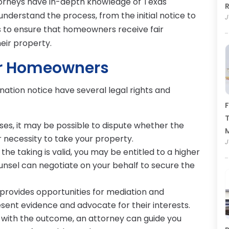
torneys have in-depth knowledge of Texas
R
derstand the process, from the initial notice to
J
is to ensure that homeowners receive fair
eir property.
or Homeowners
ion notice have several legal rights and
F
T
es, it may be possible to dispute whether the
 necessity to take your property.
J
 the taking is valid, you may be entitled to a higher
ounsel can negotiate on your behalf to secure the
provides opportunities for mediation and
sent evidence and advocate for their interests.
e with the outcome, an attorney can guide you