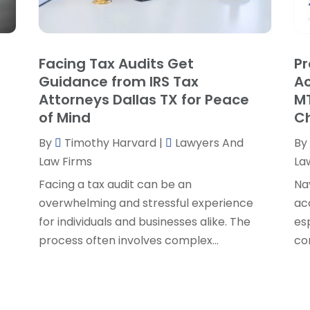
P
J
R
J
S
Facing Tax Audits Get
Pr
S
A
Guidance from IRS Tax
Ac
S
M
Attorneys Dallas TX for Peace
MT
S
F
of Mind
C
W
J
By
Timothy Harvard
|
Lawyers And
By
Law Firms
La
O
Facing a tax audit can be an
Na
S
overwhelming and stressful experience
ac
A
for individuals and businesses alike. The
es
J
process often involves complex...
co
J
M
A