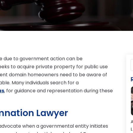
ome due to government action can be
eks to acquire private property for public use
nent domain homeowners need to be aware of
able. Many individuals search for a
as
, for guidance and representation during these
mnation Lawyer
A
advocate when a governmental entity initiates
L