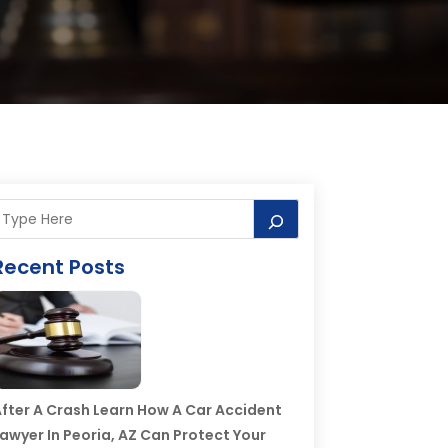
Recent Posts
fter A Crash Learn How A Car Accident
awyer In Peoria, AZ Can Protect Your