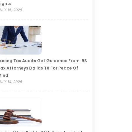
ights
ULY 16, 2026
acing Tax Audits Get Guidance From IRS
ax Attorneys Dallas TX For Peace Of
Mind
ULY 14, 2026