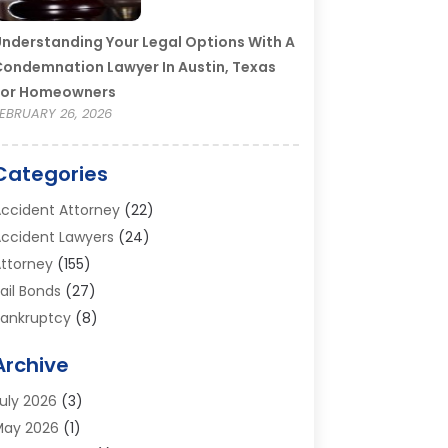
nderstanding Your Legal Options With A
ondemnation Lawyer In Austin, Texas
For Homeowners
EBRUARY 26, 2026
Categories
ccident Attorney
(22)
ccident Lawyers
(24)
ttorney
(155)
ail Bonds
(27)
ankruptcy
(8)
ankruptcy Attorney
(25)
Archive
ankruptcy Lawyer
(18)
usiness / Corporate Law Attorney
(2)
uly 2026
(3)
riminal Defense Attorney
(15)
May 2026
(1)