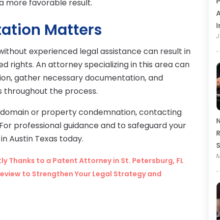
P
a more favorable result.
A
ation Matters
I
J
thout experienced legal assistance can result in
rights. An attorney specializing in this area can
ation, gather necessary documentation, and
s throughout the process.
 domain or property condemnation, contacting
N
ep. For professional guidance and to safeguard your
R
in Austin Texas today.
M
y Thanks to a Patent Attorney in St. Petersburg, FL
eview to Strengthen Your Legal Strategy and