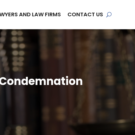
WYERS AND LAW FIRMS
CONTACT US
a Condemnation