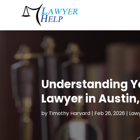
Understanding Y
Lawyer in Austin
by
Timothy Harvard
|
Feb 26, 2026
|
Lawy