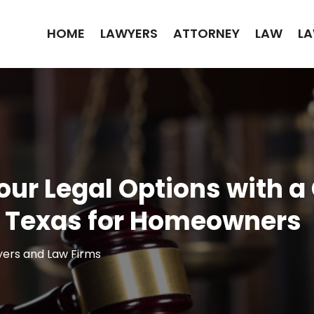
HOME
LAWYERS
ATTORNEY
LAW
LA
our Legal Options with 
, Texas for Homeowners
ers and Law Firms