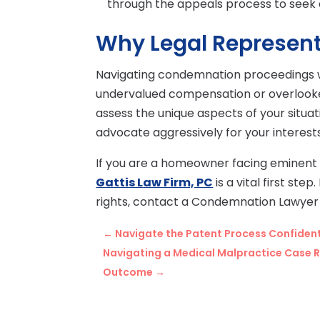
through the appeals process to seek 
Why Legal Represent
Navigating condemnation proceedings wi
undervalued compensation or overlooked 
assess the unique aspects of your situ
advocate aggressively for your interest
If you are a homeowner facing eminent
Gattis Law Firm, PC
is a vital first st
rights, contact a Condemnation Lawyer 
←
Navigate the Patent Process Confidentl
Navigating a Medical Malpractice Case R
Outcome
→