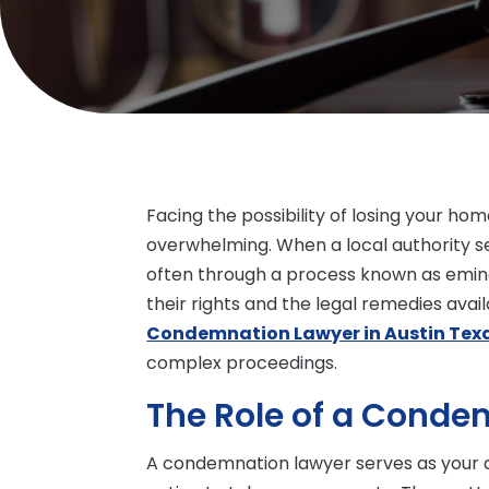
Facing the possibility of losing your h
overwhelming. When a local authority se
often through a process known as emi
their rights and the legal remedies avail
Condemnation Lawyer in Austin Tex
complex proceedings.
The Role of a Conde
A condemnation lawyer serves as your 