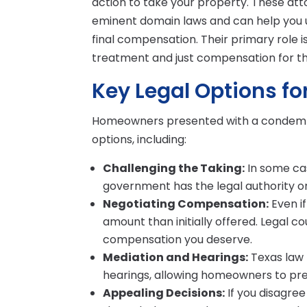
action to take your property. These at
eminent domain laws and can help you un
final compensation. Their primary role 
treatment and just compensation for th
Key Legal Options f
Homeowners presented with a condemnat
options, including:
Challenging the Taking:
In some cas
government has the legal authority or
Negotiating Compensation:
Even if
amount than initially offered. Legal c
compensation you deserve.
Mediation and Hearings:
Texas law 
hearings, allowing homeowners to pre
Appealing Decisions:
If you disagre