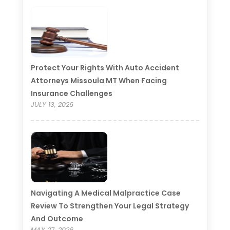
Protect Your Rights With Auto Accident
Attorneys Missoula MT When Facing
Insurance Challenges
JULY 13, 2026
Navigating A Medical Malpractice Case
Review To Strengthen Your Legal Strategy
And Outcome
MAY 27, 2026