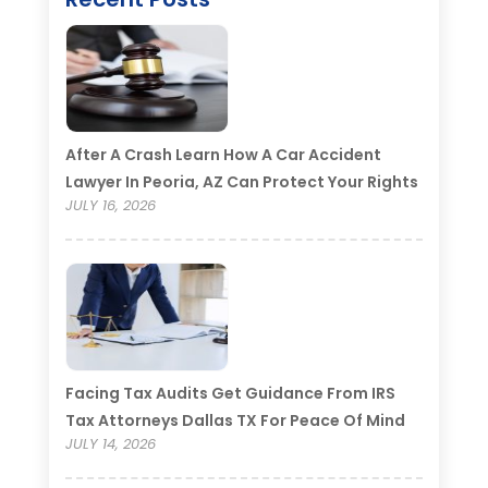
After A Crash Learn How A Car Accident
Lawyer In Peoria, AZ Can Protect Your Rights
JULY 16, 2026
Facing Tax Audits Get Guidance From IRS
Tax Attorneys Dallas TX For Peace Of Mind
JULY 14, 2026