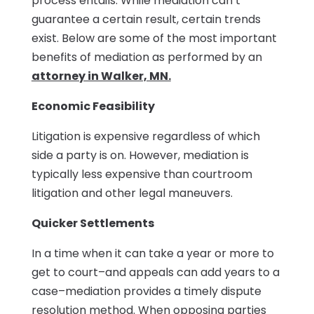
process entails. While mediation can’t
guarantee a certain result, certain trends
exist. Below are some of the most important
benefits of mediation as performed by an
attorney in Walker, MN.
Economic Feasibility
Litigation is expensive regardless of which
side a party is on. However, mediation is
typically less expensive than courtroom
litigation and other legal maneuvers.
Quicker Settlements
In a time when it can take a year or more to
get to court–and appeals can add years to a
case–mediation provides a timely dispute
resolution method. When opposing parties