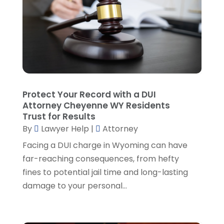
Lawyers And Law Firms
(107)
December 2024
(2)
Legal
(10)
November 2024
(2)
Malpractice Attorney
(2)
October 2024
(4)
Personal Injury Attorney
(19)
September 2024
(6)
Personal Injury Attorneys
(1)
August 2024
(2)
Personal Injury Lawyer
(35)
July 2024
(1)
Real Estate Attorney
(8)
June 2024
(1)
Protect Your Record with a DUI
Social Security Attorney
(2)
May 2024
(1)
Attorney Cheyenne WY Residents
Social Security Attorneys
(1)
April 2024
(4)
Trust for Results
Social Security Disability Attorney
(2)
By
Lawyer Help
|
Attorney
March 2024
(3)
SSD Lawyers
(1)
February 2024
(5)
Facing a DUI charge in Wyoming can have
Wills Attorneys
(1)
January 2024
(3)
far-reaching consequences, from hefty
December 2023
(5)
fines to potential jail time and long-lasting
November 2023
(5)
damage to your personal...
October 2023
(6)
September 2023
(4)
August 2023
(3)