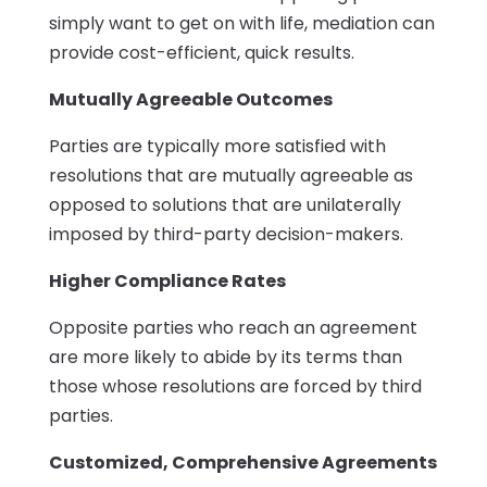
simply want to get on with life, mediation can
provide cost-efficient, quick results.
Mutually Agreeable Outcomes
Parties are typically more satisfied with
resolutions that are mutually agreeable as
opposed to solutions that are unilaterally
imposed by third-party decision-makers.
Higher Compliance Rates
Opposite parties who reach an agreement
are more likely to abide by its terms than
those whose resolutions are forced by third
parties.
Customized, Comprehensive Agreements