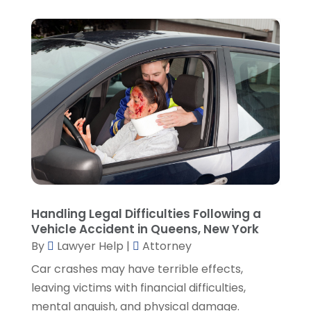
March 2022
(5)
February 2022
(2)
January 2022
(2)
December 2021
(1)
November 2021
(3)
October 2021
(1)
September 2021
(5)
August 2021
(7)
July 2021
(1)
June 2021
(1)
May 2021
(2)
April 2021
(2)
Handling Legal Difficulties Following a
Vehicle Accident in Queens, New York
March 2021
(3)
By
Lawyer Help
|
Attorney
February 2021
(8)
Car crashes may have terrible effects,
January 2021
(2)
leaving victims with financial difficulties,
December 2020
(4)
mental anguish, and physical damage.
November 2020
(3)