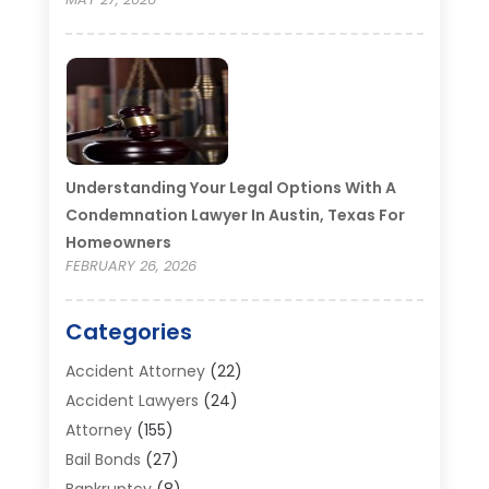
Understanding Your Legal Options With A
Condemnation Lawyer In Austin, Texas For
Homeowners
FEBRUARY 26, 2026
Categories
Accident Attorney
(22)
Accident Lawyers
(24)
Attorney
(155)
Bail Bonds
(27)