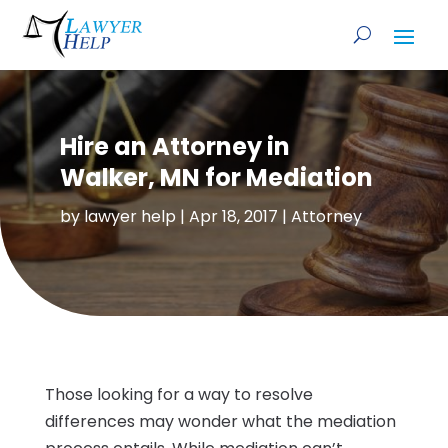
Hire an Attorney in
Walker, MN for Mediation
by
lawyer help
|
Apr 18, 2017
|
Attorney
Those looking for a way to resolve
differences may wonder what the mediation