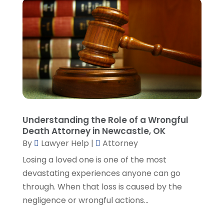
July 2023
(5)
June 2023
(3)
May 2023
(1)
April 2023
(3)
March 2023
(2)
February 2023
(4)
January 2023
(2)
December 2022
(3)
Understanding the Role of a Wrongful
November 2022
(5)
Death Attorney in Newcastle, OK
October 2022
(2)
By
Lawyer Help
|
Attorney
September 2022
(1)
Losing a loved one is one of the most
August 2022
(2)
devastating experiences anyone can go
July 2022
(2)
through. When that loss is caused by the
June 2022
(3)
negligence or wrongful actions...
May 2022
(3)
April 2022
(1)