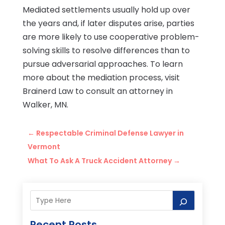
Mediated settlements usually hold up over
the years and, if later disputes arise, parties
are more likely to use cooperative problem-
solving skills to resolve differences than to
pursue adversarial approaches. To learn
more about the mediation process, visit
Brainerd Law to consult an attorney in
Walker, MN.
←
Respectable Criminal Defense Lawyer in
Vermont
What To Ask A Truck Accident Attorney
→
Recent Posts