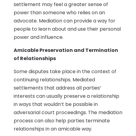
settlement may feel a greater sense of
power than someone who relies on an
advocate. Mediation can provide a way for
people to learn about and use their personal
power and influence.
Amicable Preservation and Termination
of Relationships
Some disputes take place in the context of
continuing relationships. Mediated
settlements that address all parties’
interests can usually preserve a relationship
in ways that wouldn’t be possible in
adversarial court proceedings. The mediation
process can also help parties terminate
relationships in an amicable way.