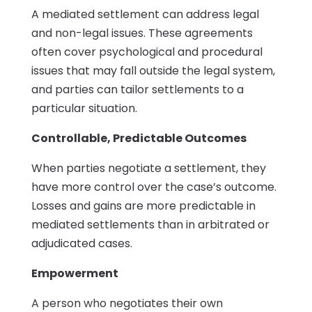
A mediated settlement can address legal
and non-legal issues. These agreements
often cover psychological and procedural
issues that may fall outside the legal system,
and parties can tailor settlements to a
particular situation.
Controllable, Predictable Outcomes
When parties negotiate a settlement, they
have more control over the case’s outcome.
Losses and gains are more predictable in
mediated settlements than in arbitrated or
adjudicated cases.
Empowerment
A person who negotiates their own