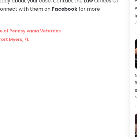
 today about your case, Contact the Law Offices Of
P
A
connect with them on
Facebook
for more
I
J
ice of Pennsylvania Veterans
Fort Myers, FL
→
N
R
M