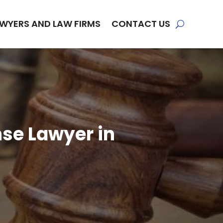
WYERS AND LAW FIRMS
CONTACT US
nse Lawyer in