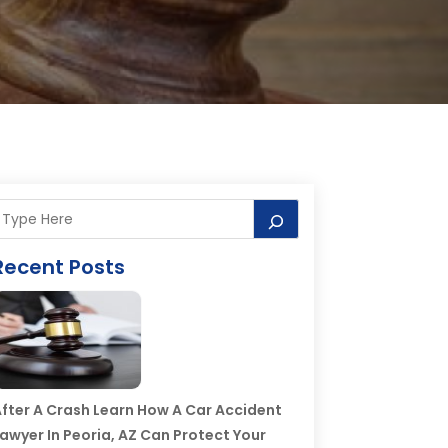
Recent Posts
fter A Crash Learn How A Car Accident
awyer In Peoria, AZ Can Protect Your