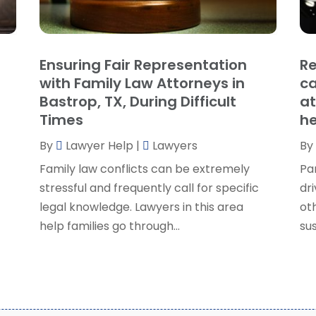
P
J
R
J
S
Ensuring Fair Representation
Re
S
A
with Family Law Attorneys in
ca
S
M
Bastrop, TX, During Difficult
at
S
F
Times
he
W
J
By
Lawyer Help
|
Lawyers
By
Family law conflicts can be extremely
Pa
O
stressful and frequently call for specific
dri
S
legal knowledge. Lawyers in this area
ot
A
help families go through...
sus
J
J
M
A