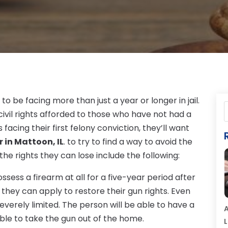
to be facing more than just a year or longer in jail.
 civil rights afforded to those who have not had a
facing their first felony conviction, they’ll want
 in Mattoon, IL
. to try to find a way to avoid the
 the rights they can lose include the following:
ssess a firearm at all for a five-year period after
, they can apply to restore their gun rights. Even
everely limited. The person will be able to have a
A
able to take the gun out of the home.
L