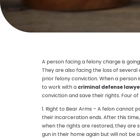
A person facing a felony charge is going 
They are also facing the loss of several
prior felony conviction. When a person is 
to work with a
criminal defense lawyer
conviction and save their rights. Four of
1. Right to Bear Arms – A felon cannot po
their incarceration ends. After this time
when the rights are restored, they are s
gun in their home again but will not be 