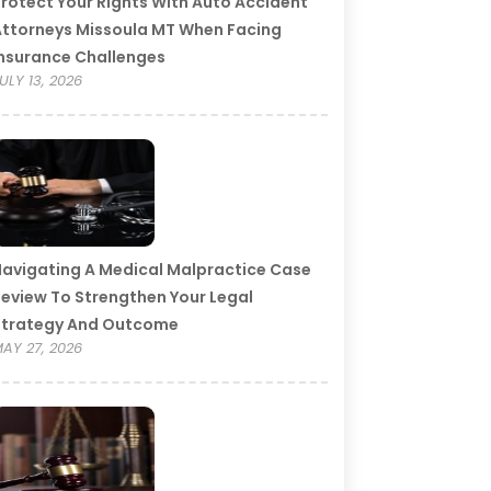
rotect Your Rights With Auto Accident
ttorneys Missoula MT When Facing
nsurance Challenges
ULY 13, 2026
avigating A Medical Malpractice Case
eview To Strengthen Your Legal
Strategy And Outcome
AY 27, 2026