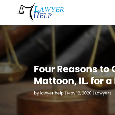
Four Reasons to 
Mattoon, IL. for a
by
lawyer help
|
May 12, 2020
|
Lawyers