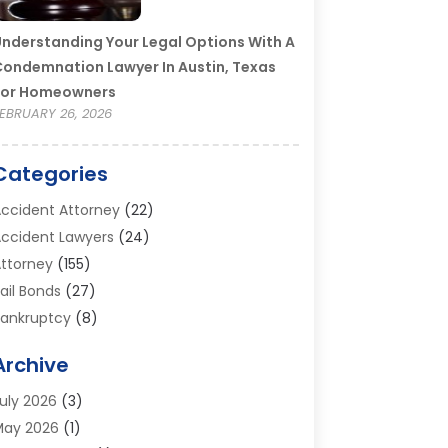
nderstanding Your Legal Options With A
ondemnation Lawyer In Austin, Texas
For Homeowners
EBRUARY 26, 2026
Categories
ccident Attorney
(22)
ccident Lawyers
(24)
ttorney
(155)
ail Bonds
(27)
ankruptcy
(8)
ankruptcy Attorney
(25)
Archive
ankruptcy Lawyer
(18)
usiness / Corporate Law Attorney
(2)
uly 2026
(3)
riminal Defense Attorney
(15)
May 2026
(1)