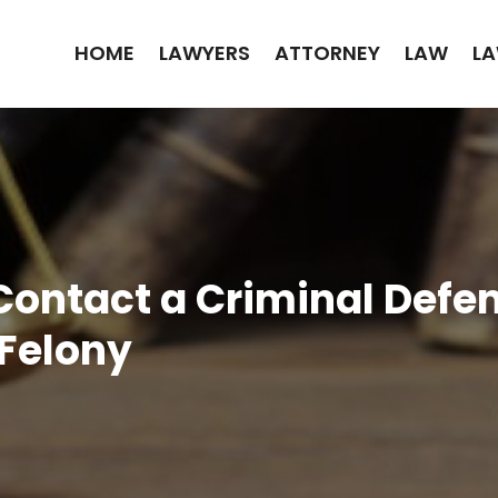
HOME
LAWYERS
ATTORNEY
LAW
LA
Contact a Criminal Defe
 Felony