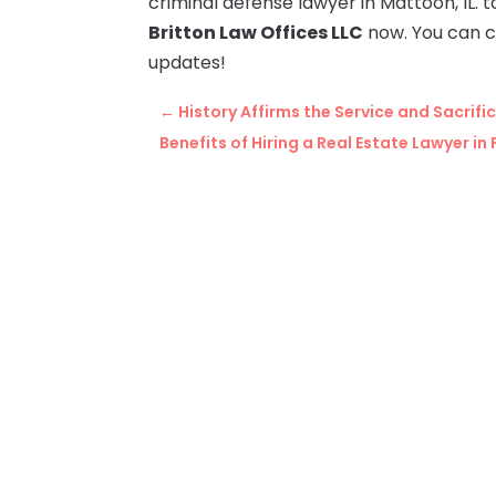
criminal defense lawyer in Mattoon, IL.
Britton Law Offices LLC
now. You can 
updates!
←
History Affirms the Service and Sacrif
Benefits of Hiring a Real Estate Lawyer in 