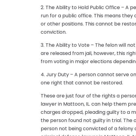
2. The Ability to Hold Public Office – A
run for a public office. This means they
or other positions. This cannot be restor
conviction.
3. The Ability to Vote – The felon will no
are released from jail, however, this rig
from voting in major elections depending
4. Jury Duty – A person cannot serve on a
one right that cannot be restored.
These are just four of the rights a perso
lawyer in Mattoon, IL. can help them pre
charges dropped, pleading guilty to a m
the person found not guilty in trial. T
person not being convicted of a felony 