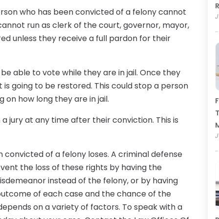
R
 person who has been convicted of a felony cannot
J
 cannot run as clerk of the court, governor, mayor,
ed unless they receive a full pardon for their
t be able to vote while they are in jail. Once they
ht is going to be restored. This could stop a person
 on how long they are in jail.
F
T
 jury at any time after their conviction. This is
J
n convicted of a felony loses. A criminal defense
vent the loss of these rights by having the
isdemeanor instead of the felony, or by having
he outcome of each case and the chance of the
depends on a variety of factors. To speak with a