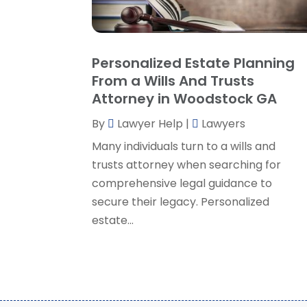
Personalized Estate Planning
From a Wills And Trusts
Attorney in Woodstock GA
By
Lawyer Help
|
Lawyers
Many individuals turn to a wills and
trusts attorney when searching for
comprehensive legal guidance to
secure their legacy. Personalized
estate...