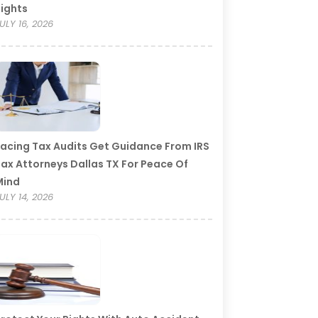
ights
ULY 16, 2026
acing Tax Audits Get Guidance From IRS
ax Attorneys Dallas TX For Peace Of
Mind
ULY 14, 2026