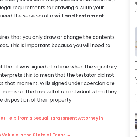
R
legal requirements for drawing a will in your
J
ll need the services of a
will and testament
quires that you only draw or change the contents
nses. This is important because you will need to
F
d out that it was signed at a time when the signatory
T
interprets this to mean that the testator did not
at that moment. Wills signed under coercion are
J
 here is on the free will of an individual when they
he disposition of their property.
et Help from a Sexual Harassment Attorney in
 Vehicle in the State of Texas
→