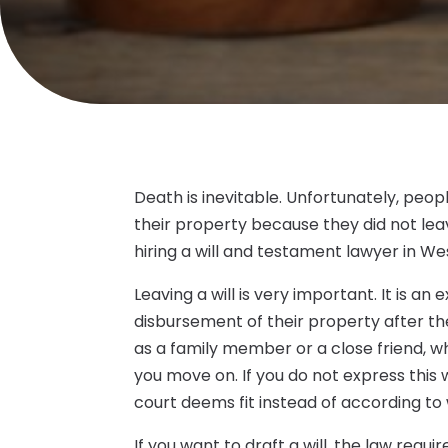
Death is inevitable. Unfortunately, peop
their property because they did not lea
hiring a will and testament lawyer in W
Leaving a will is very important. It is an
disbursement of their property after th
as a family member or a close friend, 
you move on. If you do not express this w
court deems fit instead of according t
If you want to draft a will, the law requ