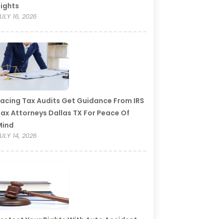
ights
ULY 16, 2026
acing Tax Audits Get Guidance From IRS
ax Attorneys Dallas TX For Peace Of
Mind
ULY 14, 2026