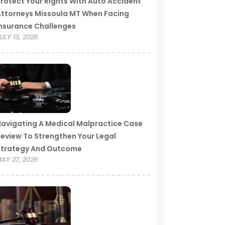
rotect Your Rights With Auto Accident
ttorneys Missoula MT When Facing
nsurance Challenges
ULY 13, 2026
avigating A Medical Malpractice Case
eview To Strengthen Your Legal
Strategy And Outcome
AY 27, 2026