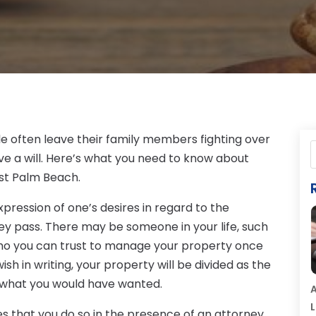
le often leave their family members fighting over
ve a will. Here’s what you need to know about
est Palm Beach.
 expression of one’s desires in regard to the
ey pass. There may be someone in your life, such
who you can trust to manage your property once
ish in writing, your property will be divided as the
o what you would have wanted.
A
L
ires that you do so in the presence of an attorney.