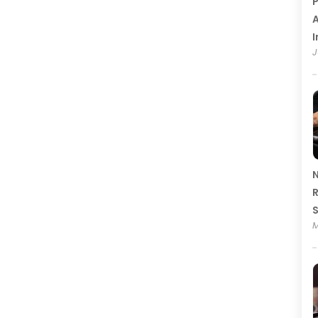
P
A
I
J
N
R
M