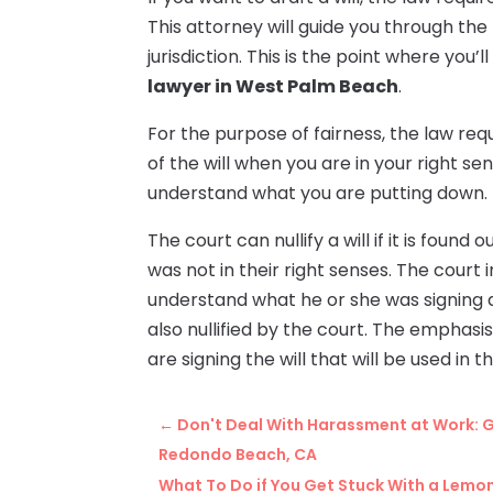
This attorney will guide you through the 
jurisdiction. This is the point where you’
lawyer in West Palm Beach
.
For the purpose of fairness, the law re
of the will when you are in your right se
understand what you are putting down.
The court can nullify a will if it is foun
was not in their right senses. The court 
understand what he or she was signing 
also nullified by the court. The emphasis
are signing the will that will be used in t
←
Don't Deal With Harassment at Work: G
Redondo Beach, CA
What To Do if You Get Stuck With a Lemon