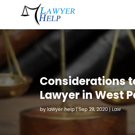
Considerations t
Lawyer in West 
by
lawyer help
|
Sep 29, 2020
|
Law