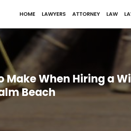
HOME
LAWYERS
ATTORNEY
LAW
LA
o Make When Hiring a Wi
Palm Beach