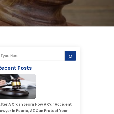
Recent Posts
fter A Crash Learn How A Car Accident
awyer In Peoria, AZ Can Protect Your