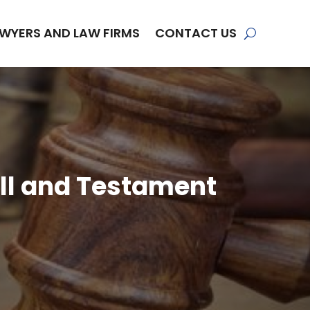
WYERS AND LAW FIRMS
CONTACT US
ll and Testament