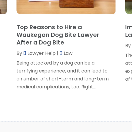
P
J
R
J
S
Top Reasons to Hire a
Im
S
A
Waukegan Dog Bite Lawyer
La
S
M
After a Dog Bite
S
By
F
W
By
Lawyer Help
|
Law
J
Th
Being attacked by a dog can be a
at
o
terrifying experience, and it can lead to
exp
O
a number of short-term and long-term
of
S
medical complications, too. Right...
A
J
J
M
A