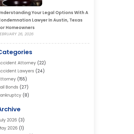
nderstanding Your Legal Options With A
ondemnation Lawyer In Austin, Texas
For Homeowners
EBRUARY 26, 2026
Categories
ccident Attorney
(22)
ccident Lawyers
(24)
ttorney
(155)
ail Bonds
(27)
ankruptcy
(8)
ankruptcy Attorney
(25)
Archive
ankruptcy Lawyer
(18)
usiness / Corporate Law Attorney
(2)
uly 2026
(3)
riminal Defense Attorney
(15)
May 2026
(1)