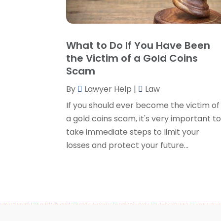
What to Do If You Have Been
the Victim of a Gold Coins
Scam
By
Lawyer Help
|
Law
If you should ever become the victim of
a gold coins scam, it's very important t
take immediate steps to limit your
losses and protect your future...