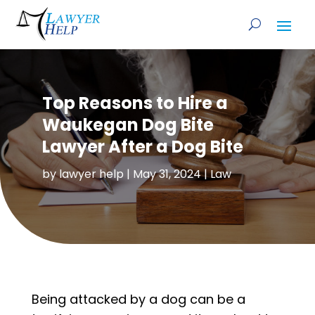
Top Reasons to Hire a
Waukegan Dog Bite
Lawyer After a Dog Bite
by
lawyer help
|
May 31, 2024
|
Law
Being attacked by a dog can be a