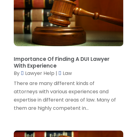
August 2023
(3)
July 2023
(5)
June 2023
(3)
May 2023
(1)
April 2023
(3)
March 2023
(2)
February 2023
(4)
Importance Of Finding A DUI Lawyer
January 2023
(2)
With Experience
December 2022
(3)
By
Lawyer Help
|
Law
November 2022
(5)
There are many different kinds of
October 2022
(2)
attorneys with various experiences and
September 2022
(1)
expertise in different areas of law. Many of
August 2022
(2)
them are highly competent in...
July 2022
(2)
June 2022
(3)
May 2022
(3)