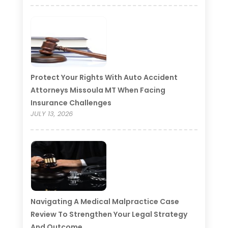
Protect Your Rights With Auto Accident
Attorneys Missoula MT When Facing
Insurance Challenges
JULY 13, 2026
Navigating A Medical Malpractice Case
Review To Strengthen Your Legal Strategy
And Outcome