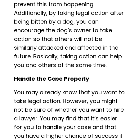
prevent this from happening.
Additionally, by taking legal action after
being bitten by a dog, you can
encourage the dog’s owner to take
action so that others will not be
similarly attacked and affected in the
future. Basically, taking action can help
you and others at the same time.
Handle the Case Properly
You may already know that you want to
take legal action. However, you might
not be sure of whether you want to hire
a lawyer. You may find that it’s easier
for you to handle your case and that
you have a higher chance of success if