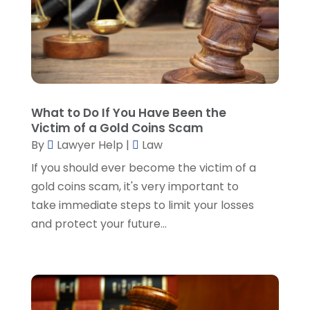
Lawyers And Judges
(1)
January 2025
(5)
Lawyers And Law Firms
(107)
December 2024
(2)
Legal
(10)
November 2024
(2)
Malpractice Attorney
(2)
October 2024
(4)
Personal Injury Attorney
(19)
September 2024
(6)
Personal Injury Attorneys
(1)
August 2024
(2)
What to Do If You Have Been the
Personal Injury Lawyer
(35)
July 2024
(1)
Victim of a Gold Coins Scam
Real Estate Attorney
(8)
June 2024
(1)
By
Lawyer Help
|
Law
Social Security Attorney
(2)
May 2024
(1)
If you should ever become the victim of a
Social Security Attorneys
(1)
April 2024
(4)
gold coins scam, it's very important to
Social Security Disability Attorney
(2)
March 2024
(3)
take immediate steps to limit your losses
SSD Lawyers
(1)
February 2024
(5)
and protect your future...
Wills Attorneys
(1)
January 2024
(3)
December 2023
(5)
November 2023
(5)
October 2023
(6)
September 2023
(4)