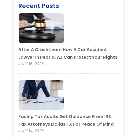
Recent Posts
After A Crash Learn How A Car Accident
Lawyer In Peoria, AZ Can Protect Your Rights
JULY 16, 2026
Facing Tax Audits Get Guidance From IRS
Tax Attorneys Dallas TX For Peace Of Mind
JULY 14, 2026