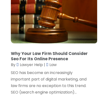
April 2022
(1)
March 2022
(5)
February 2022
(2)
January 2022
(2)
December 2021
(1)
November 2021
(3)
October 2021
(1)
September 2021
(5)
August 2021
(7)
Why Your Law Firm Should Consider
Seo For Its Online Presence
July 2021
(1)
By
Lawyer Help
|
Law
June 2021
(1)
May 2021
(2)
SEO has become an increasingly
April 2021
(2)
important part of digital marketing, and
March 2021
(3)
law firms are no exception to this trend.
February 2021
(8)
SEO (search engine optimization)...
January 2021
(2)
December 2020
(4)