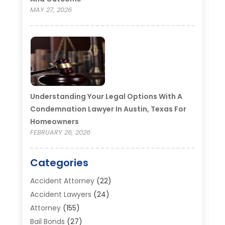
MAY 27, 2026
Understanding Your Legal Options With A
Condemnation Lawyer In Austin, Texas For
Homeowners
FEBRUARY 26, 2026
Categories
Accident Attorney
(22)
Accident Lawyers
(24)
Attorney
(155)
Bail Bonds
(27)