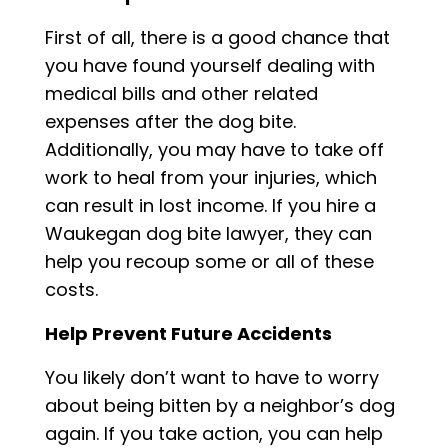
First of all, there is a good chance that
you have found yourself dealing with
medical bills and other related
expenses after the dog bite.
Additionally, you may have to take off
work to heal from your injuries, which
can result in lost income. If you hire a
Waukegan dog bite lawyer, they can
help you recoup some or all of these
costs.
Help Prevent Future Accidents
You likely don’t want to have to worry
about being bitten by a neighbor’s dog
again. If you take action, you can help