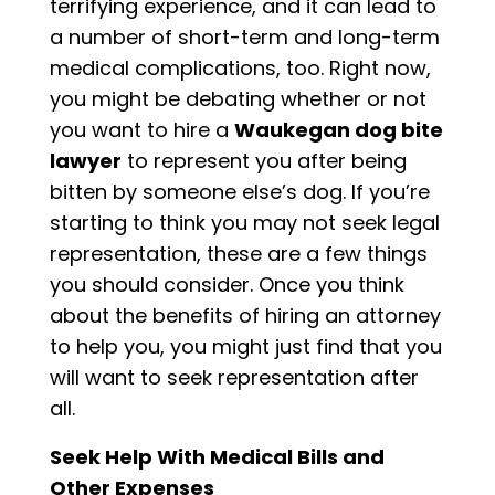
terrifying experience, and it can lead to
a number of short-term and long-term
medical complications, too. Right now,
you might be debating whether or not
you want to hire a
Waukegan dog bite
lawyer
to represent you after being
bitten by someone else’s dog. If you’re
starting to think you may not seek legal
representation, these are a few things
you should consider. Once you think
about the benefits of hiring an attorney
to help you, you might just find that you
will want to seek representation after
all.
Seek Help With Medical Bills and
Other Expenses