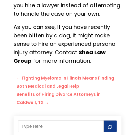
you hire a lawyer instead of attempting
to handle the case on your own.
As you can see, if you have recently
been bitten by a dog, it might make
sense to hire an experienced personal
injury attorney. Contact
Shea Law
Group
for more information.
←
Fighting Myeloma in Illinois Means Finding
Both Medical and Legal Help
Benefits of Hiring Divorce Attorneys in
Caldwell, TX
→