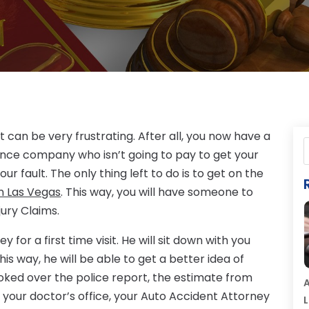
 can be very frustrating. After all, you now have a
ance company who isn’t going to pay to get your
r fault. The only thing left to do is to get on the
n Las Vegas
. This way, you will have someone to
jury Claims.
for a first time visit. He will sit down with you
is way, he will be able to get a better idea of
oked over the police report, the estimate from
A
your doctor’s office, your Auto Accident Attorney
L