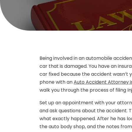
Being involved in an automobile accident
car that is damaged. You have an insur
car fixed because the accident wasn’t you
phone with an
Auto Accident Attorney i
walk you through the process of filing In
Set up an appointment with your attorney 
and ask questions about the accident. Th
what exactly happened. After he has lo
the auto body shop, and the notes from 