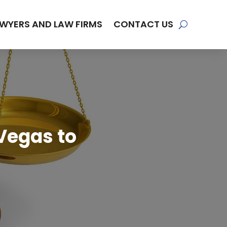
WYERS AND LAW FIRMS
CONTACT US
Vegas to