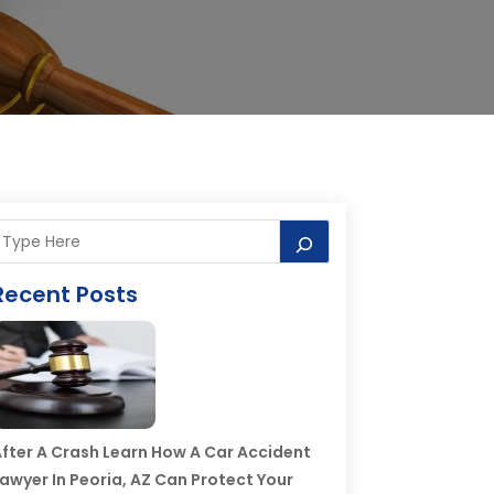
Recent Posts
fter A Crash Learn How A Car Accident
awyer In Peoria, AZ Can Protect Your