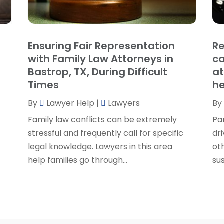
P
J
R
J
S
Ensuring Fair Representation
Re
S
A
with Family Law Attorneys in
ca
S
M
Bastrop, TX, During Difficult
at
S
F
Times
he
W
J
By
Lawyer Help
|
Lawyers
By
Family law conflicts can be extremely
Pa
O
stressful and frequently call for specific
dri
S
legal knowledge. Lawyers in this area
ot
A
help families go through...
sus
J
J
M
A