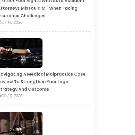
rotect Your Rights With Auto Accident
ttorneys Missoula MT When Facing
nsurance Challenges
ULY 13, 2026
avigating A Medical Malpractice Case
eview To Strengthen Your Legal
Strategy And Outcome
AY 27, 2026