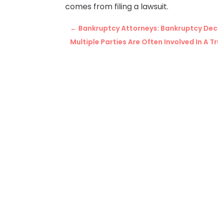
comes from filing a lawsuit.
←
Bankruptcy Attorneys: Bankruptcy Dec
Multiple Parties Are Often Involved In A 