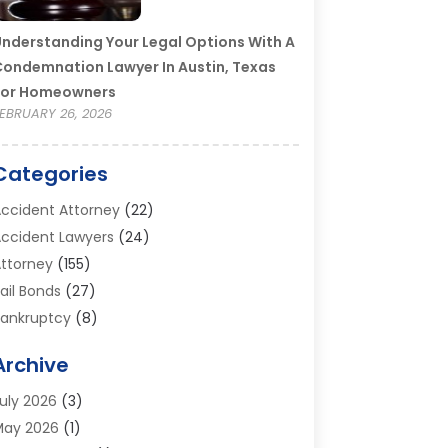
nderstanding Your Legal Options With A
ondemnation Lawyer In Austin, Texas
For Homeowners
EBRUARY 26, 2026
Categories
ccident Attorney
(22)
ccident Lawyers
(24)
ttorney
(155)
ail Bonds
(27)
ankruptcy
(8)
ankruptcy Attorney
(25)
Archive
ankruptcy Lawyer
(18)
usiness / Corporate Law Attorney
(2)
uly 2026
(3)
riminal Defense Attorney
(15)
May 2026
(1)