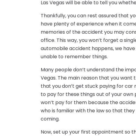
Las Vegas will be able to tell you whethe
Thankfully, you can rest assured that y
have plenty of experience when it come
memories of the accident you may cons
office. This way, you won’t forget a sin
automobile accident happens, we have 
unable to remember things.
Many people don’t understand the impor
Vegas. The main reason that you want t
that you don’t get stuck paying for car r
to pay for these things out of your ow
won’t pay for them because the acciden
who is familiar with the law so that th
coming.
Now, set up your first appointment so t