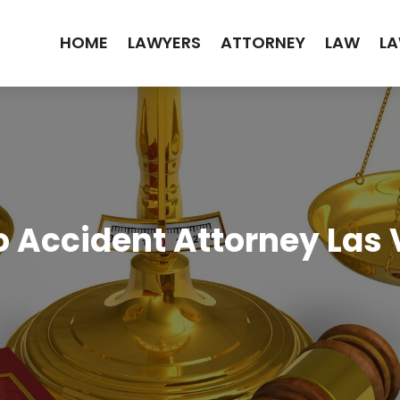
HOME
LAWYERS
ATTORNEY
LAW
LA
 Accident Attorney Las 