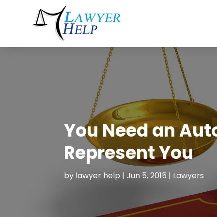
You Need an Auto
Represent You
by
lawyer help
|
Jun 5, 2015
|
Lawyers