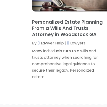
Personalized Estate Planning
From a Wills And Trusts
Attorney in Woodstock GA
By
Lawyer Help
|
Lawyers
Many individuals turn to a wills and
trusts attorney when searching for
comprehensive legal guidance to
secure their legacy. Personalized
estate...