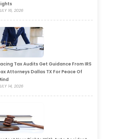
ights
ULY 16, 2026
acing Tax Audits Get Guidance From IRS
ax Attorneys Dallas TX For Peace Of
Mind
ULY 14, 2026