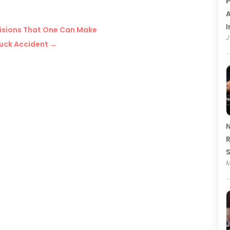
P
A
I
isions That One Can Make
J
Truck Accident
→
N
R
M