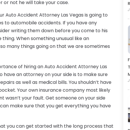
r or not he will take your case.
R
J
our Auto Accident Attorney Las Vegas is going to
s to automobile accidents. If you have any
ider writing them down before you come to his
gle thing. When something unusual like an
so many things going on that we are sometimes
F
tance of hiring an Auto Accident Attorney Las
T
o have an attorney on your side is to make sure
J
epairs as well as medical bills. You shouldn’t have
n pocket. Your own insurance company most likely
t wasn’t your fault. Get someone on your side
ey can make sure that you get everything you have
hat you can get started with the long process that