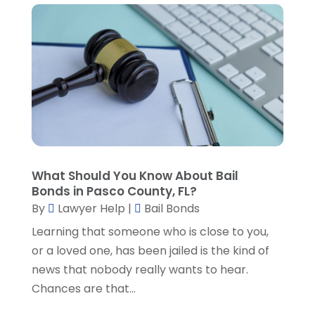
September 2022
(1)
August 2022
(2)
July 2022
(2)
June 2022
(3)
May 2022
(3)
April 2022
(1)
March 2022
(5)
February 2022
(2)
January 2022
(2)
What Should You Know About Bail
December 2021
(1)
Bonds in Pasco County, FL?
November 2021
(3)
By
Lawyer Help
|
Bail Bonds
October 2021
(1)
Learning that someone who is close to you,
September 2021
(5)
or a loved one, has been jailed is the kind of
August 2021
(7)
news that nobody really wants to hear.
July 2021
(1)
Chances are that...
June 2021
(1)