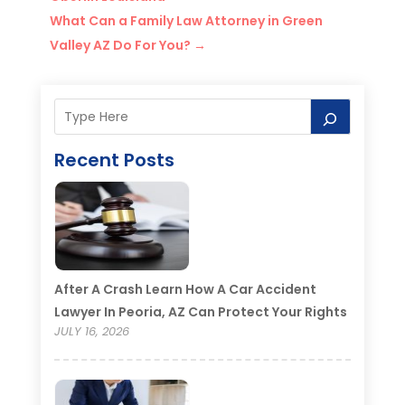
What Can a Family Law Attorney in Green
Valley AZ Do For You?
→
Recent Posts
After A Crash Learn How A Car Accident
Lawyer In Peoria, AZ Can Protect Your Rights
JULY 16, 2026