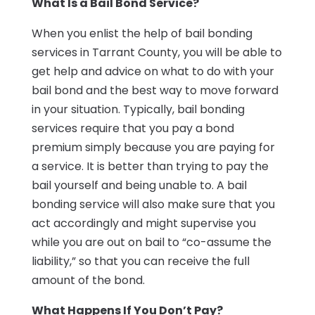
What Is a Bail Bond Service?
When you enlist the help of bail bonding
services in Tarrant County, you will be able to
get help and advice on what to do with your
bail bond and the best way to move forward
in your situation. Typically, bail bonding
services require that you pay a bond
premium simply because you are paying for
a service. It is better than trying to pay the
bail yourself and being unable to. A bail
bonding service will also make sure that you
act accordingly and might supervise you
while you are out on bail to “co-assume the
liability,” so that you can receive the full
amount of the bond.
What Happens If You Don’t Pay?