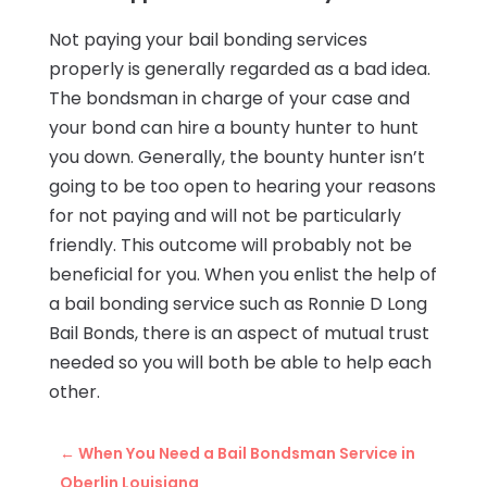
Not paying your bail bonding services
properly is generally regarded as a bad idea.
The bondsman in charge of your case and
your bond can hire a bounty hunter to hunt
you down. Generally, the bounty hunter isn’t
going to be too open to hearing your reasons
for not paying and will not be particularly
friendly. This outcome will probably not be
beneficial for you. When you enlist the help of
a bail bonding service such as Ronnie D Long
Bail Bonds, there is an aspect of mutual trust
needed so you will both be able to help each
other.
←
When You Need a Bail Bondsman Service in
Oberlin Louisiana