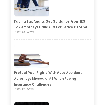
Facing Tax Audits Get Guidance From IRS
Tax Attorneys Dallas TX For Peace Of Mind
JULY 14, 2026
Protect Your Rights With Auto Accident
Attorneys Missoula MT When Facing
Insurance Challenges
JULY 13, 2026