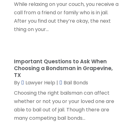
SSD Lawyers
(1)
While relaxing on your couch, you receive a
February 2024
(5)
Wills Attorneys
(1)
call from a friend or family who is in jail.
January 2024
(3)
After you find out they’re okay, the next
December 2023
(5)
thing on your...
November 2023
(5)
October 2023
(6)
September 2023
(4)
August 2023
(3)
Important Questions to Ask When
July 2023
(5)
Choosing a Bondsman in Grapevine,
June 2023
(3)
TX
May 2023
(1)
By
Lawyer Help
|
Bail Bonds
April 2023
(3)
Choosing the right bailsman can affect
March 2023
(2)
whether or not you or your loved one are
February 2023
(4)
able to bail out of jail. Though there are
January 2023
(2)
many competing bail bonds...
December 2022
(3)
November 2022
(5)
October 2022
(2)