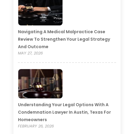
Navigating A Medical Malpractice Case
Review To Strengthen Your Legal Strategy
And Outcome
MAY 27, 2026
Understanding Your Legal Options With A
Condemnation Lawyer In Austin, Texas For
Homeowners
FEBRUARY 26, 2026