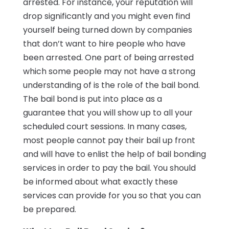
arrested. For instance, your reputation will
drop significantly and you might even find
yourself being turned down by companies
that don’t want to hire people who have
been arrested. One part of being arrested
which some people may not have a strong
understanding of is the role of the bail bond.
The bail bond is put into place as a
guarantee that you will show up to all your
scheduled court sessions. In many cases,
most people cannot pay their bail up front
and will have to enlist the help of bail bonding
services in order to pay the bail. You should
be informed about what exactly these
services can provide for you so that you can
be prepared.