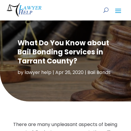
What Do You Know about
Bail Bonding Services in
Tarrant County?
by
lawyer help
|
Apr 26, 2020
|
Bail Bonds
There are many unpleasant aspects of being