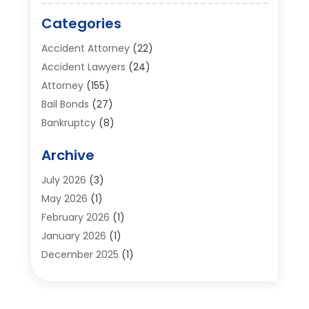
Categories
Accident Attorney
(22)
Accident Lawyers
(24)
Attorney
(155)
Bail Bonds
(27)
Bankruptcy
(8)
Bankruptcy Attorney
(25)
Archive
Bankruptcy Lawyer
(18)
Business / Corporate Law Attorney
(2)
July 2026
(3)
Criminal Defense Attorney
(15)
May 2026
(1)
Criminal Justice Attorney
(1)
February 2026
(1)
Divorce And Custody
(2)
January 2026
(1)
Divorce Lawyers
(26)
December 2025
(1)
DUI- DWI Attorney
(3)
October 2025
(2)
Employment Lawyer – Employees' Rights
(1)
September 2025
(3)