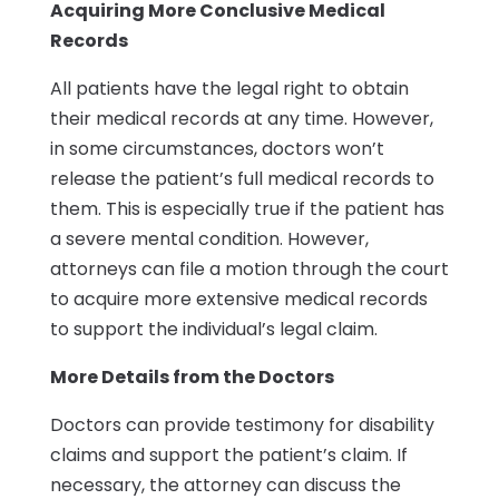
Acquiring More Conclusive Medical
Records
All patients have the legal right to obtain
their medical records at any time. However,
in some circumstances, doctors won’t
release the patient’s full medical records to
them. This is especially true if the patient has
a severe mental condition. However,
attorneys can file a motion through the court
to acquire more extensive medical records
to support the individual’s legal claim.
More Details from the Doctors
Doctors can provide testimony for disability
claims and support the patient’s claim. If
necessary, the attorney can discuss the