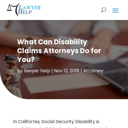
What Can Disability
Claims Attorneys Do for
You?
by
lawyer help
|
Nov 12, 2018
|
Attorney
In California, Social Security Disability is