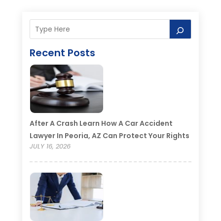
Recent Posts
After A Crash Learn How A Car Accident
Lawyer In Peoria, AZ Can Protect Your Rights
JULY 16, 2026