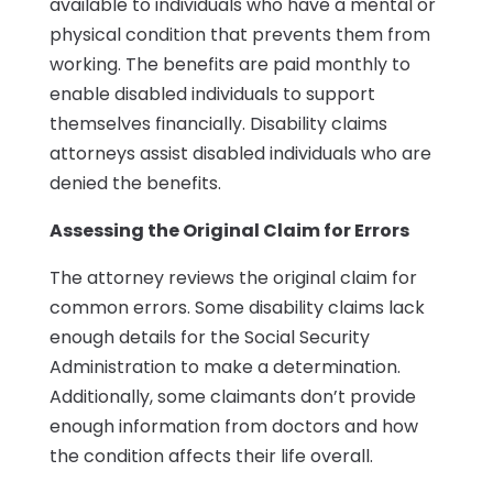
available to individuals who have a mental or
physical condition that prevents them from
working. The benefits are paid monthly to
enable disabled individuals to support
themselves financially. Disability claims
attorneys assist disabled individuals who are
denied the benefits.
Assessing the Original Claim for Errors
The attorney reviews the original claim for
common errors. Some disability claims lack
enough details for the Social Security
Administration to make a determination.
Additionally, some claimants don’t provide
enough information from doctors and how
the condition affects their life overall.