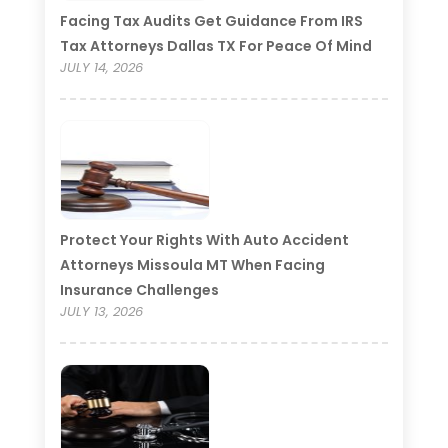
Facing Tax Audits Get Guidance From IRS
Tax Attorneys Dallas TX For Peace Of Mind
JULY 14, 2026
Protect Your Rights With Auto Accident
Attorneys Missoula MT When Facing
Insurance Challenges
JULY 13, 2026