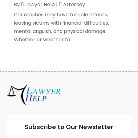
By
Lawyer Help
|
Attorney
February 2021
(8)
Car crashes may have terrible effects,
January 2021
(2)
leaving victims with financial difficulties,
December 2020
(4)
mental anguish, and physical damage.
November 2020
(3)
Whether or whether to...
October 2020
(1)
September 2020
(3)
August 2020
(7)
July 2020
(3)
June 2020
(7)
May 2020
(13)
April 2020
(10)
March 2020
(3)
February 2020
(4)
January 2020
(4)
December 2019
(8)
Subscribe to Our Newsletter
November 2019
(8)