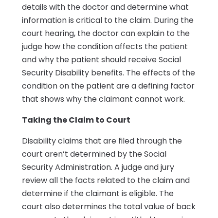
details with the doctor and determine what
information is critical to the claim. During the
court hearing, the doctor can explain to the
judge how the condition affects the patient
and why the patient should receive Social
Security Disability benefits. The effects of the
condition on the patient are a defining factor
that shows why the claimant cannot work.
Taking the Claim to Court
Disability claims that are filed through the
court aren’t determined by the Social
Security Administration. A judge and jury
review all the facts related to the claim and
determine if the claimant is eligible. The
court also determines the total value of back