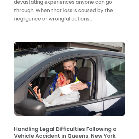
devastating experiences anyone can go
July 2022
(2)
through. When that loss is caused by the
June 2022
(3)
negligence or wrongful actions...
May 2022
(3)
April 2022
(1)
March 2022
(5)
February 2022
(2)
January 2022
(2)
December 2021
(1)
November 2021
(3)
October 2021
(1)
September 2021
(5)
August 2021
(7)
July 2021
(1)
June 2021
(1)
May 2021
(2)
April 2021
(2)
Handling Legal Difficulties Following a
Vehicle Accident in Queens, New York
March 2021
(3)