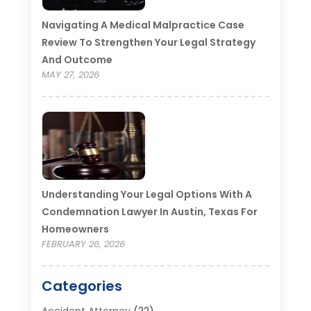
Navigating A Medical Malpractice Case
Review To Strengthen Your Legal Strategy
And Outcome
MAY 27, 2026
Understanding Your Legal Options With A
Condemnation Lawyer In Austin, Texas For
Homeowners
FEBRUARY 26, 2026
Categories