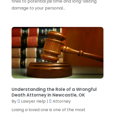
fines to potential jail time and long-lasting
November 2023
(5)
damage to your personal...
October 2023
(6)
September 2023
(4)
August 2023
(3)
July 2023
(5)
June 2023
(3)
May 2023
(1)
April 2023
(3)
March 2023
(2)
February 2023
(4)
January 2023
(2)
December 2022
(3)
Understanding the Role of a Wrongful
November 2022
(5)
Death Attorney in Newcastle, OK
October 2022
(2)
By
Lawyer Help
|
Attorney
September 2022
(1)
Losing a loved one is one of the most
August 2022
(2)