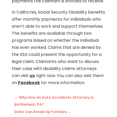
payments the claimant is entitled to receive.
In California, Social Security Disability benefits
offer monthly payments for individuals who
aren’t able to work and support themselves.
The benefits are available through two
programs based on whether the individual
has ever worked. Claims that are denied by
the SSA could present the opportunity for a
legal claim. Claimants who want to discuss
their case with disability claims attorneys
can visit
us
right now. You can also visit them
on
Facebook
for more information.
←
Why Hire an Auto Accidents Attorney in
Bethlehem, PA?
Debt Can Break Up Families
→