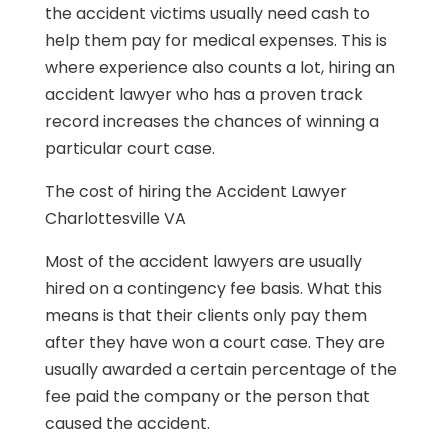
the accident victims usually need cash to
help them pay for medical expenses. This is
where experience also counts a lot, hiring an
accident lawyer who has a proven track
record increases the chances of winning a
particular court case.
The cost of hiring the Accident Lawyer
Charlottesville VA
Most of the accident lawyers are usually
hired on a contingency fee basis. What this
means is that their clients only pay them
after they have won a court case. They are
usually awarded a certain percentage of the
fee paid the company or the person that
caused the accident.