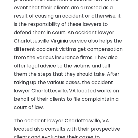
event that their clients are arrested as a
result of causing an accident or otherwise; it
is the responsibility of these lawyers to
defend them in court. An accident lawyer
Charlottesville Virginia service also helps the
different accident victims get compensation
from the various insurance firms. They also
offer legal advice to the victims and tell
them the steps that they should take. After
taking up the various cases, the accident
lawyer Charlottesville, VA located works on
behalf of their clients to file complaints in a
court of law.
The accident lawyer Charlottesville, VA
located also consults with their prospective
clients and evaluates their cases to