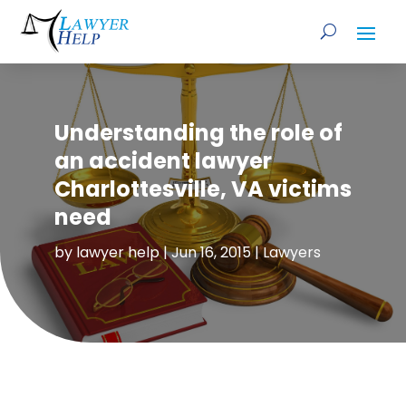
Understanding the role of
an accident lawyer
Charlottesville, VA victims
need
by
lawyer help
|
Jun 16, 2015
|
Lawyers