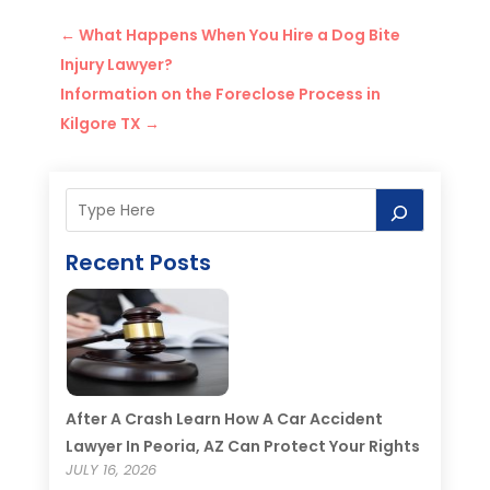
←
What Happens When You Hire a Dog Bite
Injury Lawyer?
Information on the Foreclose Process in
Kilgore TX
→
Recent Posts
After A Crash Learn How A Car Accident
Lawyer In Peoria, AZ Can Protect Your Rights
JULY 16, 2026