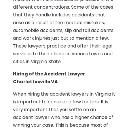
different concentrations. Some of the cases
that they handle includes accidents that
arise as a result of the medical mistakes,
automobile accidents, slip and fall accidents
and work injuries just but to mention a few.
These lawyers practice and offer their legal
services to their clients in various towns and
cities in Virginia State.
Hiring of the Accident Lawyer
Charlottesville VA
When hiring the accident lawyers in Virginia it
is important to consider a few factors. It is
very important that you settle on an
accident lawyer who has a higher chance of
winning your case. This is because most of