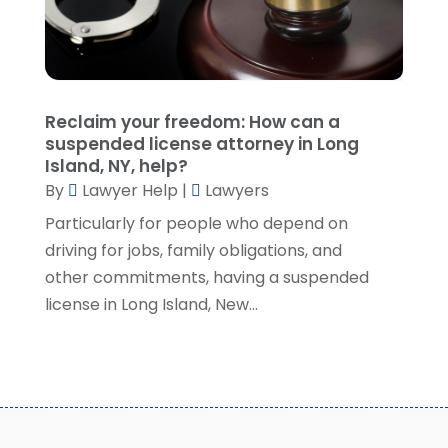
July 2021
(1)
June 2021
(1)
May 2021
(2)
April 2021
(2)
Reclaim your freedom: How can a
March 2021
(3)
suspended license attorney in Long
February 2021
(8)
Island, NY, help?
January 2021
(2)
By
Lawyer Help
|
Lawyers
December 2020
(4)
Particularly for people who depend on
November 2020
(3)
driving for jobs, family obligations, and
October 2020
(1)
other commitments, having a suspended
September 2020
(3)
license in Long Island, New...
August 2020
(7)
July 2020
(3)
June 2020
(7)
May 2020
(13)
April 2020
(10)