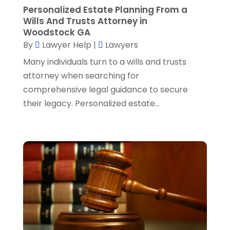
Personalized Estate Planning From a
Social Security Attorneys
(1)
April 2024
(4)
Wills And Trusts Attorney in
Social Security Disability Attorney
(2)
March 2024
(3)
Woodstock GA
SSD Lawyers
(1)
February 2024
(5)
By
Lawyer Help
|
Lawyers
Wills Attorneys
(1)
January 2024
(3)
Many individuals turn to a wills and trusts
December 2023
(5)
attorney when searching for
November 2023
(5)
comprehensive legal guidance to secure
October 2023
(6)
their legacy. Personalized estate...
September 2023
(4)
August 2023
(3)
July 2023
(5)
June 2023
(3)
May 2023
(1)
April 2023
(3)
March 2023
(2)
February 2023
(4)
January 2023
(2)