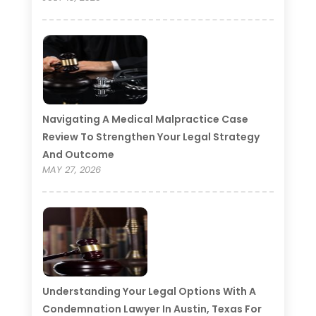
Navigating A Medical Malpractice Case
Review To Strengthen Your Legal Strategy
And Outcome
MAY 27, 2026
Understanding Your Legal Options With A
Condemnation Lawyer In Austin, Texas For