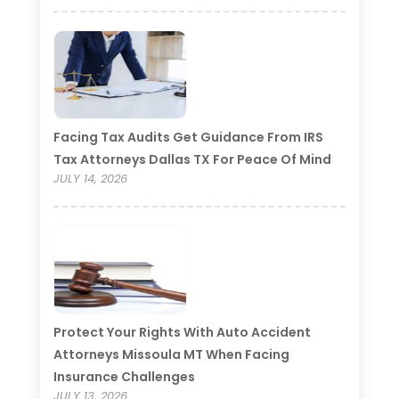
Facing Tax Audits Get Guidance From IRS
Tax Attorneys Dallas TX For Peace Of Mind
JULY 14, 2026
Protect Your Rights With Auto Accident
Attorneys Missoula MT When Facing
Insurance Challenges
JULY 13, 2026