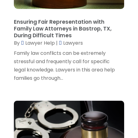
December 2022
(3)
November 2022
(5)
October 2022
(2)
Ensuring Fair Representation with
September 2022
(1)
Family Law Attorneys in Bastrop, TX,
During Difficult Times
August 2022
(2)
By
Lawyer Help
|
Lawyers
July 2022
(2)
June 2022
(3)
Family law conflicts can be extremely
May 2022
(3)
stressful and frequently call for specific
April 2022
(1)
legal knowledge. Lawyers in this area help
March 2022
(5)
families go through...
February 2022
(2)
January 2022
(2)
December 2021
(1)
November 2021
(3)
October 2021
(1)
September 2021
(5)
August 2021
(7)