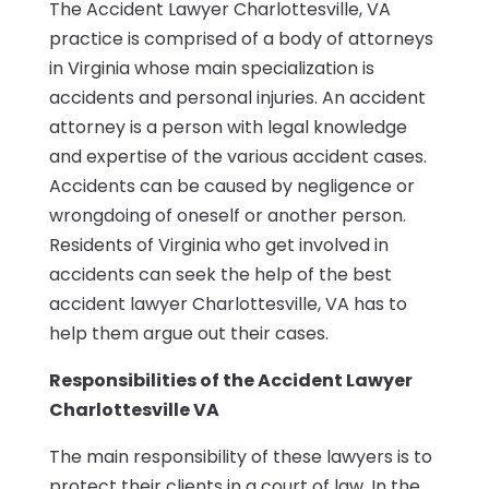
The Accident Lawyer Charlottesville, VA
practice is comprised of a body of attorneys
in Virginia whose main specialization is
accidents and personal injuries. An accident
attorney is a person with legal knowledge
and expertise of the various accident cases.
Accidents can be caused by negligence or
wrongdoing of oneself or another person.
Residents of Virginia who get involved in
accidents can seek the help of the best
accident lawyer Charlottesville, VA has to
help them argue out their cases.
Responsibilities of the Accident Lawyer
Charlottesville VA
The main responsibility of these lawyers is to
protect their clients in a court of law. In the