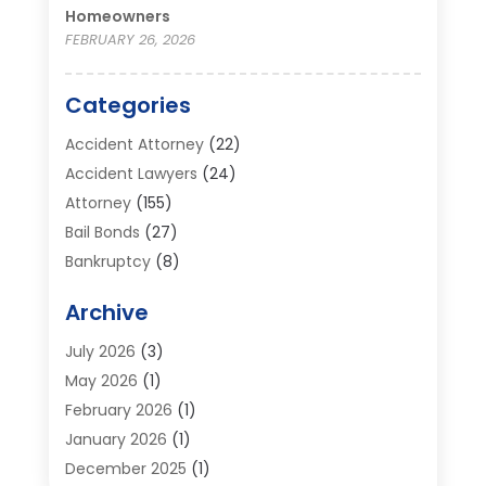
Homeowners
FEBRUARY 26, 2026
Categories
Accident Attorney
(22)
Accident Lawyers
(24)
Attorney
(155)
Bail Bonds
(27)
Bankruptcy
(8)
Bankruptcy Attorney
(25)
Archive
Bankruptcy Lawyer
(18)
Business / Corporate Law Attorney
(2)
July 2026
(3)
Criminal Defense Attorney
(15)
May 2026
(1)
Criminal Justice Attorney
(1)
February 2026
(1)
Divorce And Custody
(2)
January 2026
(1)
Divorce Lawyers
(26)
December 2025
(1)