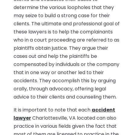
determine the various loopholes that they
may seize to build a strong case for their
clients. The ultimate and professional goal of
these lawyers is to help the complainants
who in a court proceeding are referred to as
plaintiffs obtain justice. They argue their
cases out and help the plaintiffs be
compensated by individuals or the company
that in one way or another led to their
accidents. They accomplish this by arguing
orally, through advocacy, offering legal
advice to their clients and counseling them.
It is important to note that each
accident
lawyer
Charlottesville, VA located can also
practice in various fields given the fact that
most of them are licensed to practice in the