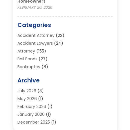
Homeowners
FEBRUARY 26, 2026
Categories
Accident Attorney
(22)
Accident Lawyers
(24)
Attorney
(155)
Bail Bonds
(27)
Bankruptcy
(8)
Bankruptcy Attorney
(25)
Archive
Bankruptcy Lawyer
(18)
Business / Corporate Law Attorney
(2)
July 2026
(3)
Criminal Defense Attorney
(15)
May 2026
(1)
Criminal Justice Attorney
(1)
February 2026
(1)
Divorce And Custody
(2)
January 2026
(1)
Divorce Lawyers
(26)
December 2025
(1)
DUI- DWI Attorney
(3)