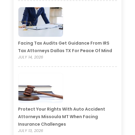
Facing Tax Audits Get Guidance From IRS
Tax Attorneys Dallas TX For Peace Of Mind
JULY 14, 2026
Protect Your Rights With Auto Accident
Attorneys Missoula MT When Facing
Insurance Challenges
JULY 13, 2026