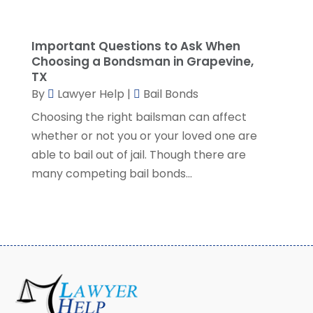
November 2022
(5)
October 2022
(2)
Important Questions to Ask When
September 2022
(1)
Choosing a Bondsman in Grapevine,
August 2022
(2)
TX
July 2022
(2)
By
Lawyer Help
|
Bail Bonds
June 2022
(3)
Choosing the right bailsman can affect
May 2022
(3)
whether or not you or your loved one are
April 2022
(1)
able to bail out of jail. Though there are
March 2022
(5)
many competing bail bonds...
February 2022
(2)
January 2022
(2)
December 2021
(1)
November 2021
(3)
October 2021
(1)
September 2021
(5)
August 2021
(7)