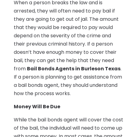
When a person breaks the law and is
arrested, they will often need to pay bail if
they are going to get out of jail. The amount
that they would be required to pay would
depend on the severity of the crime and
their previous criminal history. If a person
doesn’t have enough money to cover their
bail, they can get the help that they need
from
Bail Bonds Agents in Burleson Texas
.
If a person is planning to get assistance from
a bail bonds agent, they should understand
how the process works.
Money Will Be Due
While the bail bonds agent will cover the cost
of the bail, the individual will need to come up
with some money. In most cases, the amount