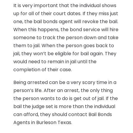
It is very important that the individual shows
up for all of their court dates. If they miss just
one, the bail bonds agent will revoke the bail.
When this happens, the bond service will hire
someone to track the person down and take
them to jail. When the person goes back to
jail, they won’t be eligible for bail again. They
would need to remain in jail until the
completion of their case.
Being arrested can be a very scary time in a
person’s life. After an arrest, the only thing
the person wants to do is get out of jail. If the
bail the judge set is more than the individual
can afford, they should contact Bail Bonds
Agents in Burleson Texas.