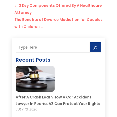
←
3 Key Components Offered By A Healthcare
Attorney
The Benefits of Divorce Mediation for Couples
with Children
→
Recent Posts
After A Crash Learn How A Car Accident
Lawyer In Peoria, AZ Can Protect Your Rights
JULY 16, 2026