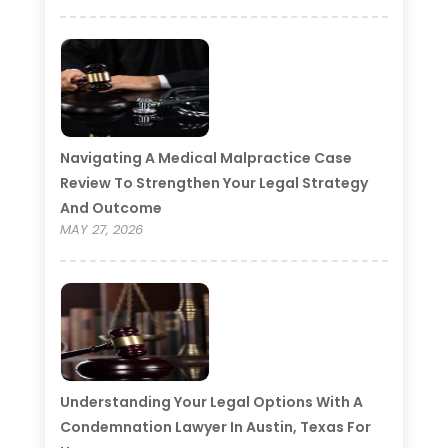
Navigating A Medical Malpractice Case
Review To Strengthen Your Legal Strategy
And Outcome
MAY 27, 2026
Understanding Your Legal Options With A
Condemnation Lawyer In Austin, Texas For