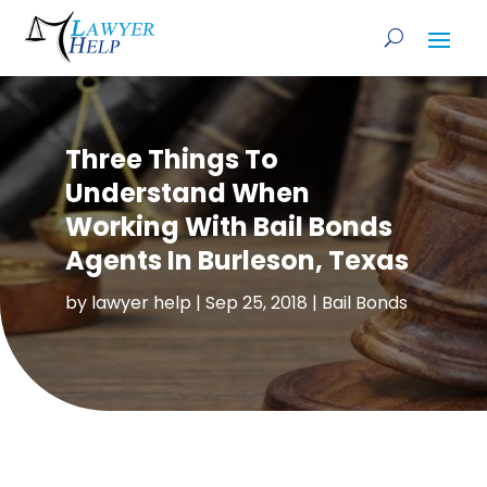
Three Things To
Understand When
Working With Bail Bonds
Agents In Burleson, Texas
by
lawyer help
|
Sep 25, 2018
|
Bail Bonds