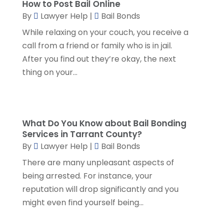
How to Post Bail Online
Social Security Attorneys
(1)
April 2024
(4)
By
Lawyer Help
|
Bail Bonds
Social Security Disability Attorney
(2)
March 2024
(3)
SSD Lawyers
(1)
While relaxing on your couch, you receive a
February 2024
(5)
Wills Attorneys
(1)
call from a friend or family who is in jail.
January 2024
(3)
After you find out they’re okay, the next
December 2023
(5)
thing on your...
November 2023
(5)
October 2023
(6)
September 2023
(4)
August 2023
(3)
What Do You Know about Bail Bonding
July 2023
(5)
Services in Tarrant County?
June 2023
(3)
By
Lawyer Help
|
Bail Bonds
May 2023
(1)
There are many unpleasant aspects of
April 2023
(3)
being arrested. For instance, your
March 2023
(2)
reputation will drop significantly and you
February 2023
(4)
might even find yourself being...
January 2023
(2)
December 2022
(3)