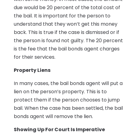
due would be 20 percent of the total cost of
the bail. It is important for the person to
understand that they won’t get this money
back. This is true if the case is dismissed or if
the person is found not guilty. The 20 percent
is the fee that the bail bonds agent charges
for their services.
Property Liens
In many cases, the bail bonds agent will put a
lien on the person’s property. This is to
protect them if the person chooses to jump
bail. When the case has been settled, the bail
bonds agent will remove the lien.
Showing Up For Court Is Imperative