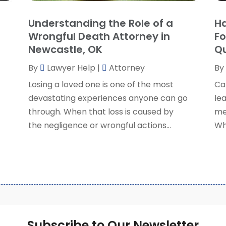
S
Understanding the Role of a
Ha
S
A
Wrongful Death Attorney in
Fo
S
M
Newcastle, OK
Qu
S
F
W
By
Lawyer Help
|
Attorney
By
J
Losing a loved one is one of the most
Ca
devastating experiences anyone can go
lea
O
through. When that loss is caused by
me
S
the negligence or wrongful actions...
Wh
A
J
J
M
A
M
F
Subscribe to Our Newsletter