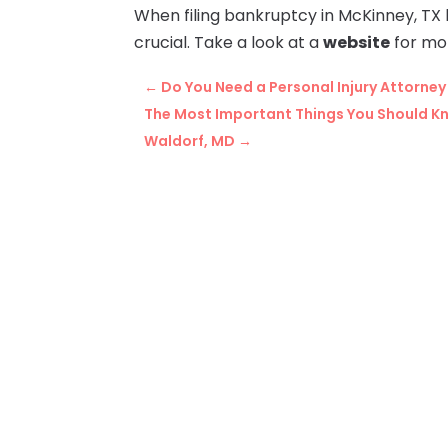
When filing bankruptcy in McKinney, TX 
crucial. Take a look at a
website
for mo
←
Do You Need a Personal Injury Attorney
The Most Important Things You Should Kn
Waldorf, MD
→