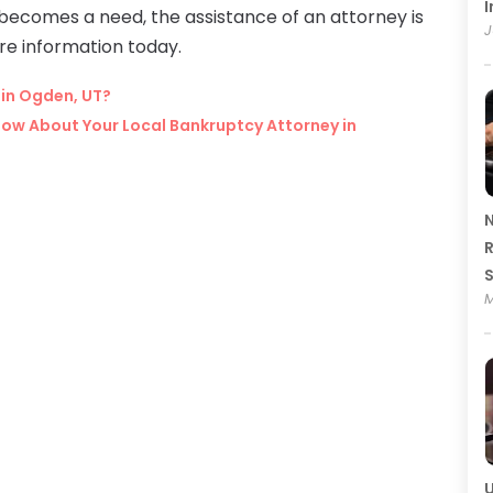
I
becomes a need, the assistance of an attorney is
J
re information today.
 in Ogden, UT?
ow About Your Local Bankruptcy Attorney in
N
R
M
U