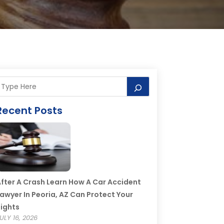
Recent Posts
fter A Crash Learn How A Car Accident
awyer In Peoria, AZ Can Protect Your
ights
ULY 16, 2026