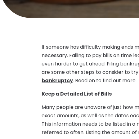
If someone has difficulty making ends me
necessary. Failing to pay bills on time l
even harder to get ahead. Filing bankru
are some other steps to consider to tr
bankruptcy
. Read on to find out more.
Keep a Detailed List of Bills
Many people are unaware of just how m
exact amounts, as well as the dates each 
This information needs to be listed in 
referred to often. Listing the amount o