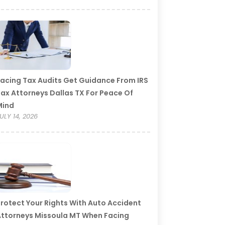
acing Tax Audits Get Guidance From IRS
ax Attorneys Dallas TX For Peace Of
Mind
ULY 14, 2026
rotect Your Rights With Auto Accident
ttorneys Missoula MT When Facing