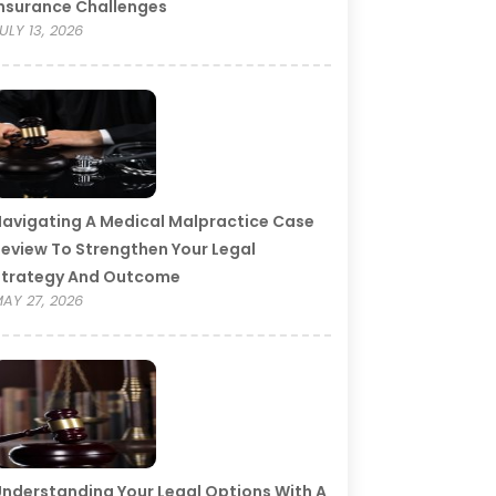
nsurance Challenges
ULY 13, 2026
avigating A Medical Malpractice Case
eview To Strengthen Your Legal
Strategy And Outcome
AY 27, 2026
nderstanding Your Legal Options With A