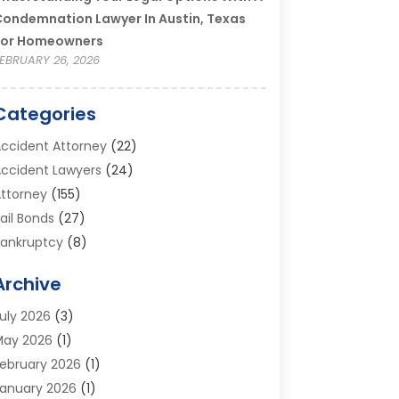
ondemnation Lawyer In Austin, Texas
For Homeowners
EBRUARY 26, 2026
Categories
ccident Attorney
(22)
ccident Lawyers
(24)
ttorney
(155)
ail Bonds
(27)
ankruptcy
(8)
ankruptcy Attorney
(25)
Archive
ankruptcy Lawyer
(18)
usiness / Corporate Law Attorney
(2)
uly 2026
(3)
riminal Defense Attorney
(15)
May 2026
(1)
riminal Justice Attorney
(1)
ebruary 2026
(1)
ivorce And Custody
(2)
anuary 2026
(1)