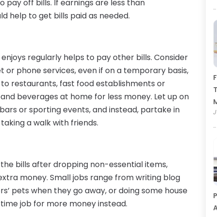
ay off bills. If earnings are less than
d help to get bills paid as needed.
njoys regularly helps to pay other bills. Consider
et or phone services, even if on a temporary basis,
F
ps to restaurants, fast food establishments or
T
 and beverages at home for less money. Let up on
bars or sporting events, and instead, partake in
J
r taking a walk with friends.
 the bills after dropping non-essential items,
 extra money. Small jobs range from writing blog
ors’ pets when they go away, or doing some house
P
l-time job for more money instead.
A