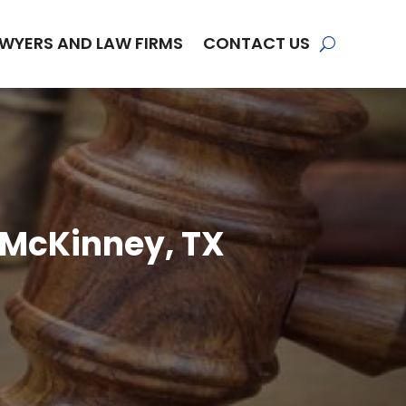
WYERS AND LAW FIRMS
CONTACT US
n McKinney, TX