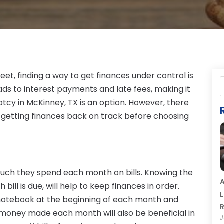
et, finding a way to get finances under control is
eads to interest payments and late fees, making it
ptcy in McKinney, TX is an option. However, there
y getting finances back on track before choosing
uch they spend each month on bills. Knowing the
A
bill is due, will help to keep finances in order.
L
a notebook at the beginning of each month and
R
f money made each month will also be beneficial in
J