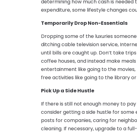
determining how much cash is needed to p
expenditure, some lifestyle changes coul
Temporarily Drop Non-Essentials
Dropping some of the luxuries someone e
ditching cable television service, Intern
until bills are caught up. Don’t take tri
coffee houses, and instead make meals
entertainment like going to the movies, 
free activities like going to the library o
Pick Up a Side Hustle
If there is still not enough money to pay
consider getting a side hustle for some
posts for companies, caring for neighb
cleaning. If necessary, upgrade to a ful