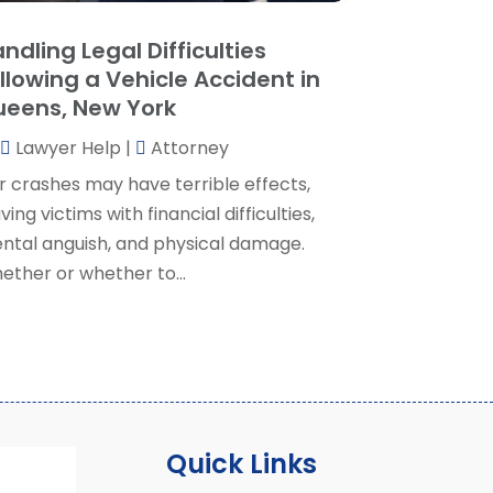
ocial Security Attorney
(2)
May 2024
(1)
ndling Legal Difficulties
ocial Security Attorneys
(1)
pril 2024
(4)
llowing a Vehicle Accident in
ocial Security Disability Attorney
(2)
arch 2024
(3)
eens, New York
SD Lawyers
(1)
ebruary 2024
(5)
ills Attorneys
(1)
Lawyer Help
|
Attorney
anuary 2024
(3)
December 2023
(5)
r crashes may have terrible effects,
November 2023
(5)
ving victims with financial difficulties,
ctober 2023
(6)
ntal anguish, and physical damage.
eptember 2023
(4)
ether or whether to...
ugust 2023
(3)
uly 2023
(5)
une 2023
(3)
ay 2023
(1)
pril 2023
(3)
arch 2023
(2)
Quick Links
ebruary 2023
(4)