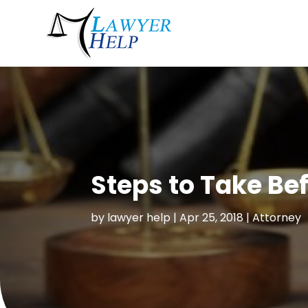
Steps to Take Be
by
lawyer help
|
Apr 25, 2018
|
Attorney