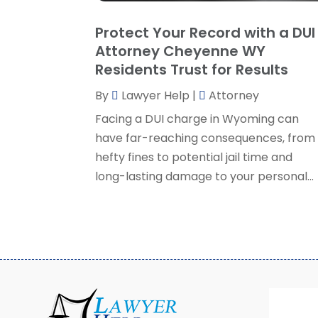
Protect Your Record with a DUI
Attorney Cheyenne WY
Residents Trust for Results
By
Lawyer Help
|
Attorney
Facing a DUI charge in Wyoming can
have far-reaching consequences, from
hefty fines to potential jail time and
long-lasting damage to your personal...