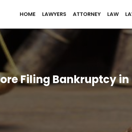
HOME
LAWYERS
ATTORNEY
LAW
LA
fore Filing Bankruptcy i