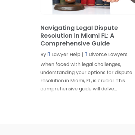
Navigating Legal Dispute
Resolution in Miami FL: A
Comprehensive Guide
By
Lawyer Help
|
Divorce Lawyers
When faced with legal challenges,
understanding your options for dispute
resolution in Miami, FL, is crucial. This
comprehensive guide will delve...