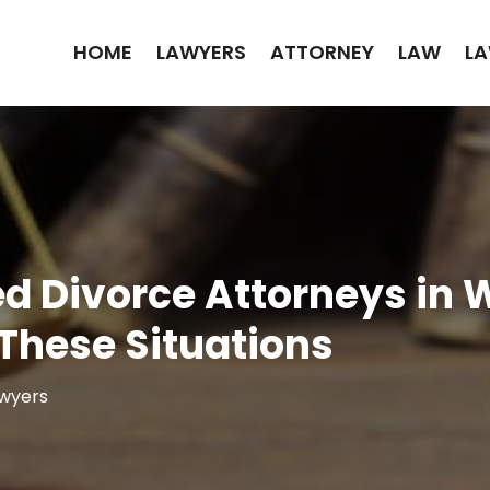
HOME
LAWYERS
ATTORNEY
LAW
LA
ed Divorce Attorneys in 
These Situations
awyers