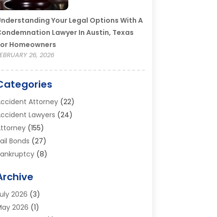
nderstanding Your Legal Options With A
ondemnation Lawyer In Austin, Texas
For Homeowners
EBRUARY 26, 2026
Categories
ccident Attorney
(22)
ccident Lawyers
(24)
ttorney
(155)
ail Bonds
(27)
ankruptcy
(8)
ankruptcy Attorney
(25)
Archive
ankruptcy Lawyer
(18)
usiness / Corporate Law Attorney
(2)
uly 2026
(3)
riminal Defense Attorney
(15)
May 2026
(1)