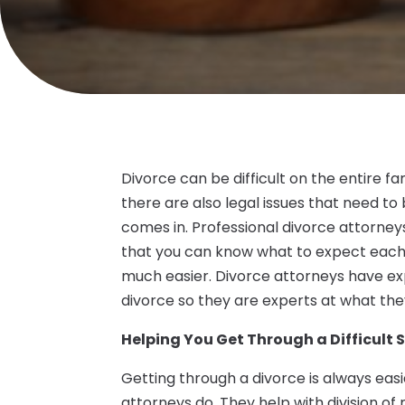
Divorce can be difficult on the entire fa
there are also legal issues that need to
comes in. Professional divorce attorneys
that you can know what to expect each
much easier. Divorce attorneys have exp
divorce so they are experts at what the
Helping You Get Through a Difficult 
Getting through a divorce is always easier
attorneys do. They help with division of 