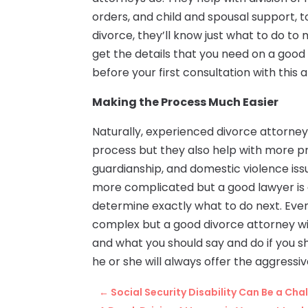
orders, and child and spousal support, to
divorce, they’ll know just what to do to 
get the details that you need on a good 
before your first consultation with this 
Making the Process Much Easier
Naturally, experienced divorce attorne
process but they also help with more p
guardianship, and domestic violence issu
more complicated but a good lawyer is 
determine exactly what to do next. Even 
complex but a good divorce attorney wi
and what you should say and do if you sh
he or she will always offer the aggress
←
Social Security Disability Can Be a Cha