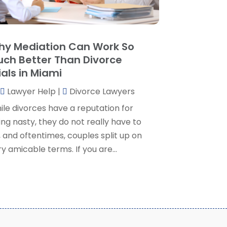
ersonal Injury Lawyer
(35)
uly 2024
(1)
eal Estate Attorney
(8)
une 2024
(1)
ocial Security Attorney
(2)
May 2024
(1)
y Mediation Can Work So
ocial Security Attorneys
(1)
pril 2024
(4)
ch Better Than Divorce
ocial Security Disability Attorney
(2)
arch 2024
(3)
ials in Miami
SD Lawyers
(1)
ebruary 2024
(5)
ills Attorneys
(1)
Lawyer Help
|
Divorce Lawyers
anuary 2024
(3)
December 2023
(5)
ile divorces have a reputation for
November 2023
(5)
ng nasty, they do not really have to
ctober 2023
(6)
 and oftentimes, couples split up on
eptember 2023
(4)
y amicable terms. If you are...
ugust 2023
(3)
uly 2023
(5)
une 2023
(3)
ay 2023
(1)
pril 2023
(3)