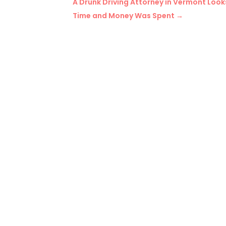
A Drunk Driving Attorney in Vermont Loo
Time and Money Was Spent
→