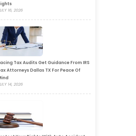
ights
ULY 16, 2026
acing Tax Audits Get Guidance From IRS
ax Attorneys Dallas TX For Peace Of
Mind
ULY 14, 2026