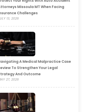
rotect Your Rights With Auto Accident
ttorneys Missoula MT When Facing
nsurance Challenges
ULY 13, 2026
avigating A Medical Malpractice Case
eview To Strengthen Your Legal
Strategy And Outcome
AY 27, 2026