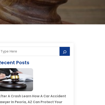
Recent Posts
fter A Crash Learn How A Car Accident
awyer In Peoria, AZ Can Protect Your