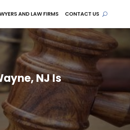
WYERS AND LAW FIRMS
CONTACT US
Wayne, NJ Is