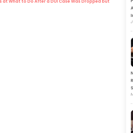
P
ks at What to Do After a DUI Case Was Dropped but
A
I
J
N
R
M