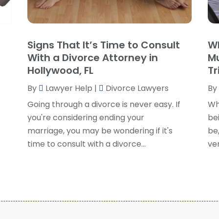
P
J
R
J
S
Signs That It’s Time to Consult
Wh
S
A
With a Divorce Attorney in
Mu
S
M
Hollywood, FL
Tr
S
F
W
By
Lawyer Help
|
Divorce Lawyers
By
J
Going through a divorce is never easy. If
Wh
you're considering ending your
bei
O
marriage, you may be wondering if it's
be,
S
time to consult with a divorce...
ver
A
J
J
M
A