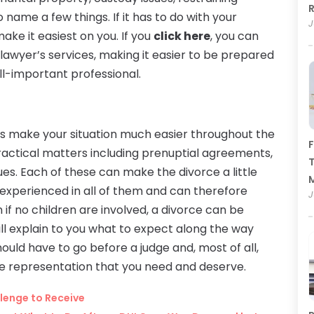
R
 name a few things. If it has to do with your
J
make it easiest on you. If you
click here
, you can
lawyer’s services, making it easier to be prepared
all-important professional.
ys make your situation much easier throughout the
F
ractical matters including prenuptial agreements,
T
es. Each of these can make the divorce a little
experienced in all of them and can therefore
J
if no children are involved, a divorce can be
ll explain to you what to expect along the way
ould have to go before a judge and, most of all,
ive representation that you need and deserve.
llenge to Receive