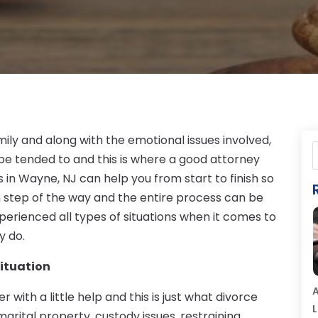
mily and along with the emotional issues involved,
 be tended to and this is where a good attorney
 in Wayne, NJ can help you from start to finish so
 step of the way and the entire process can be
erienced all types of situations when it comes to
y do.
Situation
A
 with a little help and this is just what divorce
L
marital property, custody issues, restraining