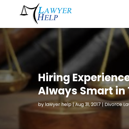
Hiring Experienc
Always Smart in 
by
lawyer help
|
Aug 31, 2017
|
Divorce L