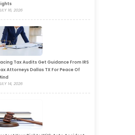
ights
ULY 16, 2026
acing Tax Audits Get Guidance From IRS
ax Attorneys Dallas TX For Peace Of
Mind
ULY 14, 2026