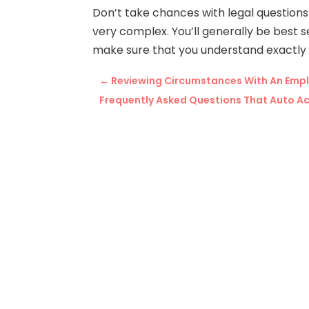
Don’t take chances with legal question
very complex. You’ll generally be best se
make sure that you understand exactly w
←
Reviewing Circumstances With An Emplo
Frequently Asked Questions That Auto Ac