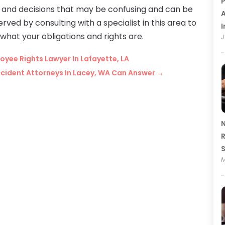
P
s and decisions that may be confusing and can be
A
rved by consulting with a specialist in this area to
I
hat your obligations and rights are.
J
yee Rights Lawyer In Lafayette, LA
cident Attorneys In Lacey, WA Can Answer
→
N
R
M