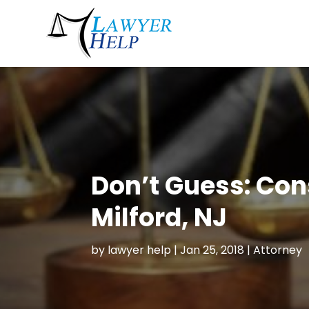
Don’t Guess: Con
Milford, NJ
by
lawyer help
|
Jan 25, 2018
|
Attorney