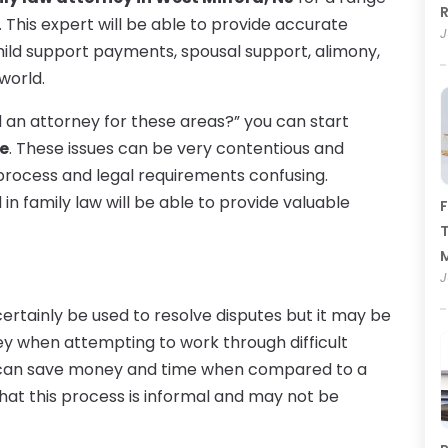
R
ed. This expert will be able to provide accurate
J
child support payments, spousal support, alimony,
world.
ed an attorney for these areas?” you can start
te
. These issues can be very contentious and
process and legal requirements confusing.
n family law will be able to provide valuable
F
T
J
certainly be used to resolve disputes but it may be
ney when attempting to work through difficult
on can save money and time when compared to a
hat this process is informal and may not be