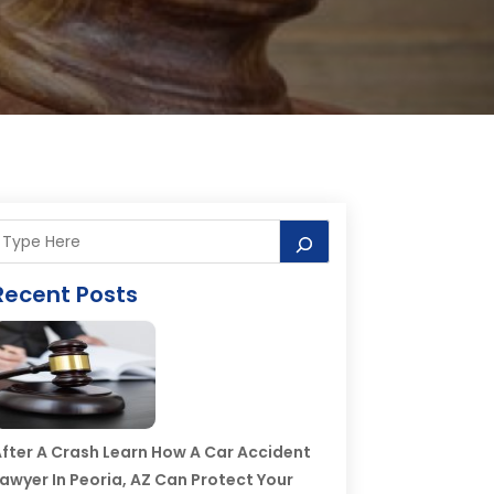
Recent Posts
fter A Crash Learn How A Car Accident
awyer In Peoria, AZ Can Protect Your