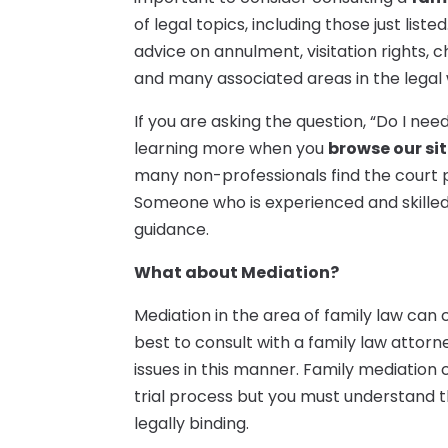
of legal topics, including those just list
advice on annulment, visitation rights, 
and many associated areas in the legal 
If you are asking the question, “Do I ne
learning more when you
browse our si
many non-professionals find the court 
Someone who is experienced and skilled i
guidance.
What about Mediation?
Mediation in the area of family law can 
best to consult with a family law attor
issues in this manner. Family mediati
trial process but you must understand t
legally binding.