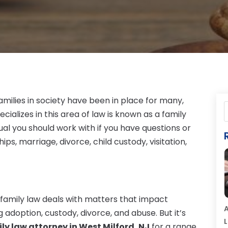
amilies in society have been in place for many,
ializes in this area of law is known as a family
idual you should work with if you have questions or
s, marriage, divorce, child custody, visitation,
family law deals with matters that impact
A
g adoption, custody, divorce, and abuse. But it’s
L
ly law attorney in West Milford, NJ
for a range