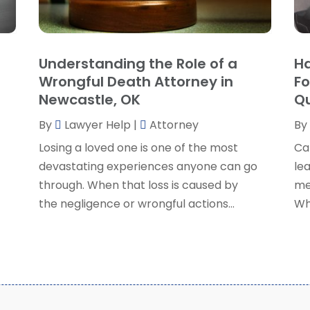
P
J
R
J
S
Understanding the Role of a
Ha
S
A
Wrongful Death Attorney in
Fo
S
M
Newcastle, OK
Qu
S
F
W
By
Lawyer Help
|
Attorney
By
J
Losing a loved one is one of the most
Ca
devastating experiences anyone can go
lea
O
through. When that loss is caused by
me
S
the negligence or wrongful actions...
Wh
A
J
J
M
A