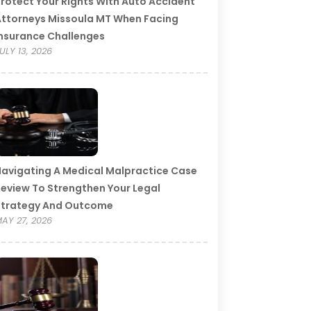
rotect Your Rights With Auto Accident
ttorneys Missoula MT When Facing
nsurance Challenges
ULY 13, 2026
avigating A Medical Malpractice Case
eview To Strengthen Your Legal
Strategy And Outcome
AY 27, 2026