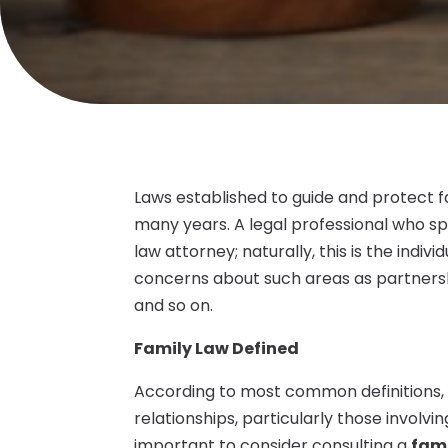
Laws established to guide and protect f
many years. A legal professional who spec
law attorney; naturally, this is the indiv
concerns about such areas as partnership
and so on.
Family Law Defined
According to most common definitions, 
relationships, particularly those involvin
important to consider consulting a
fami