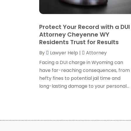
Protect Your Record with a DUI
Attorney Cheyenne WY
Residents Trust for Results
By
Lawyer Help
|
Attorney
Facing a DUI charge in Wyoming can
have far-reaching consequences, from
hefty fines to potential jail time and
long-lasting damage to your personal...