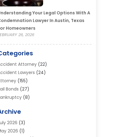
nderstanding Your Legal Options With A
ondemnation Lawyer In Austin, Texas
For Homeowners
EBRUARY 26, 2026
Categories
ccident Attorney
(22)
ccident Lawyers
(24)
ttorney
(155)
ail Bonds
(27)
ankruptcy
(8)
ankruptcy Attorney
(25)
Archive
ankruptcy Lawyer
(18)
usiness / Corporate Law Attorney
(2)
uly 2026
(3)
riminal Defense Attorney
(15)
May 2026
(1)