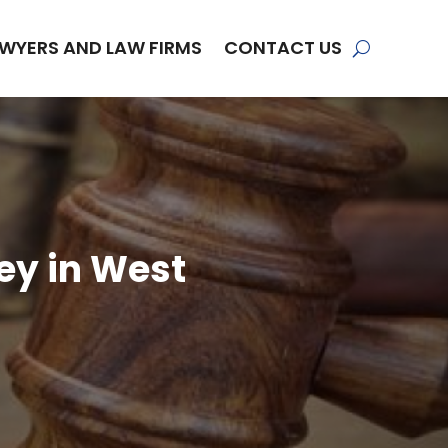
WYERS AND LAW FIRMS
CONTACT US
ey in West