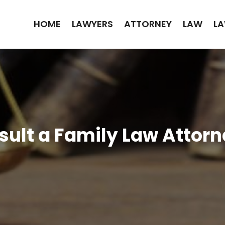
HOME
LAWYERS
ATTORNEY
LAW
LA
sult a Family Law Attorn