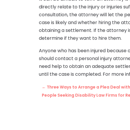
directly relate to the injury or injuries s
consultation, the attorney will let the
case is likely and whether hiring the atto
obtaining a settlement. If the attorney i
determine if they want to hire them.
Anyone who has been injured because of
should contact a personal injury attorney
need help to obtain an adequate settlem
until the case is completed. For more i
←
Three Ways to Arrange a Plea Deal wit
People Seeking Disability Law Firms for 