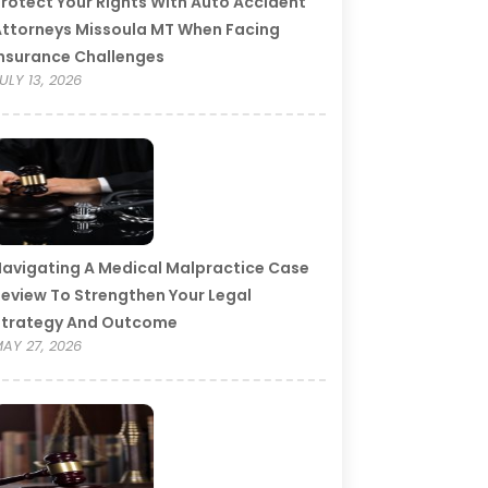
rotect Your Rights With Auto Accident
ttorneys Missoula MT When Facing
nsurance Challenges
ULY 13, 2026
avigating A Medical Malpractice Case
eview To Strengthen Your Legal
Strategy And Outcome
AY 27, 2026