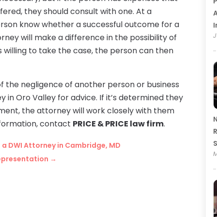
P
uffered, they should consult with one. At a
A
 person know whether a successful outcome for a
I
J
rney will make a difference in the possibility of
s willing to take the case, the person can then
 the negligence of another person or business
 in Oro Valley for advice. If it’s determined they
ent, the attorney will work closely with them
N
nformation, contact
PRICE & PRICE law firm
.
R
h a DWI Attorney in Cambridge, MD
M
Representation
→