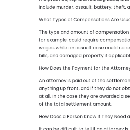
include murder, assault, battery, theft, 
What Types of Compensations Are Usua
The type and amount of compensation wi
for example, could require compensation f
wages, while an assault case could nece
bills, and damaged property if applicabl
How Does the Payment for the Attorne
An attorney is paid out of the settleme
anything up front, and if they do not o
at all. In the case they are awarded a s
of the total settlement amount.
How Does a Person Know If They Need 
It can be difficult to tell if an attorney