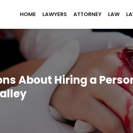
HOME
LAWYERS
ATTORNEY
LAW
LA
 About Hiring a Person
alley