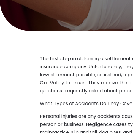
The first step in obtaining a settlement
insurance company. Unfortunately, they 
lowest amount possible, so instead, a p
Oro Valley to ensure they receive the c
questions frequently asked about persona
What Types of Accidents Do They Cove
Personal injuries are any accidents cau
person or business. Negligence cases ty
malpractice, slip and fall, dog bites, an