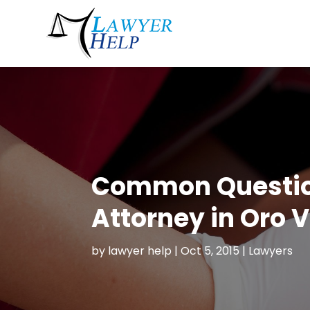
Common Questions
Attorney in Oro V
by
lawyer help
|
Oct 5, 2015
|
Lawyers