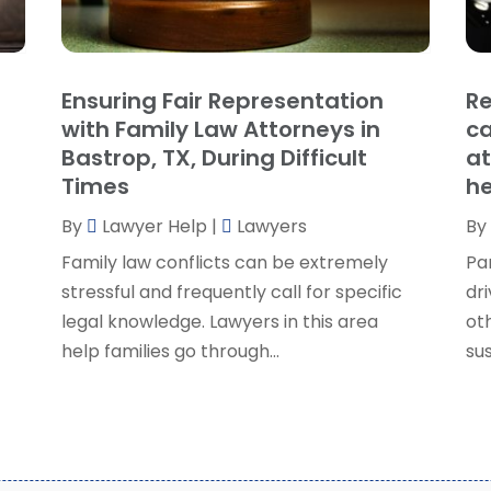
P
J
R
J
S
Ensuring Fair Representation
Re
S
A
with Family Law Attorneys in
ca
S
M
Bastrop, TX, During Difficult
at
S
F
Times
he
W
J
By
Lawyer Help
|
Lawyers
By
Family law conflicts can be extremely
Pa
O
stressful and frequently call for specific
dri
S
legal knowledge. Lawyers in this area
ot
A
help families go through...
sus
J
J
M
A