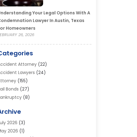
nderstanding Your Legal Options With A
ondemnation Lawyer In Austin, Texas
For Homeowners
EBRUARY 26, 2026
Categories
ccident Attorney
(22)
ccident Lawyers
(24)
ttorney
(155)
ail Bonds
(27)
ankruptcy
(8)
ankruptcy Attorney
(25)
Archive
ankruptcy Lawyer
(18)
usiness / Corporate Law Attorney
(2)
uly 2026
(3)
riminal Defense Attorney
(15)
May 2026
(1)