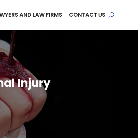
WYERS AND LAW FIRMS
CONTACT US
al Injury