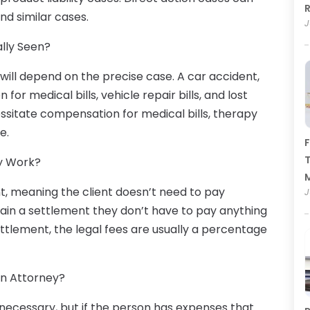
R
and similar cases.
J
lly Seen?
ll depend on the precise case. A car accident,
or medical bills, vehicle repair bills, and lost
ssitate compensation for medical bills, therapy
e.
F
T
y Work?
nt, meaning the client doesn’t need to pay
J
btain a settlement they don’t have to pay anything
ettlement, the legal fees are usually a percentage
an Attorney?
 is necessary, but if the person has expenses that