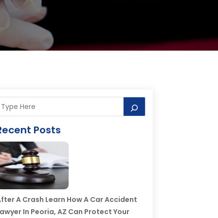
Recent Posts
fter A Crash Learn How A Car Accident
awyer In Peoria, AZ Can Protect Your