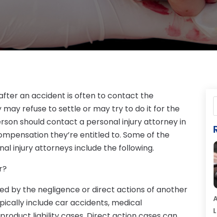
 after an accident is often to contact the
may refuse to settle or may try to do it for the
erson should contact a personal injury attorney in
ompensation they’re entitled to. Some of the
l injury attorneys include the following.
r?
sed by the negligence or direct actions of another
A
pically include car accidents, medical
L
d product liability cases. Direct action cases can