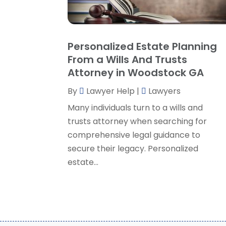
Personalized Estate Planning
From a Wills And Trusts
Attorney in Woodstock GA
By
Lawyer Help
|
Lawyers
Many individuals turn to a wills and
trusts attorney when searching for
comprehensive legal guidance to
secure their legacy. Personalized
estate...