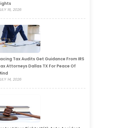
ights
ULY 16, 2026
acing Tax Audits Get Guidance From IRS
ax Attorneys Dallas TX For Peace Of
Mind
ULY 14, 2026