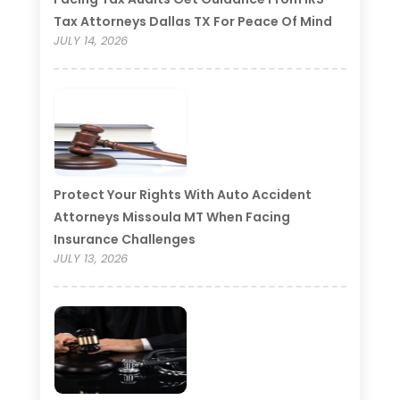
Tax Attorneys Dallas TX For Peace Of Mind
JULY 14, 2026
Protect Your Rights With Auto Accident
Attorneys Missoula MT When Facing
Insurance Challenges
JULY 13, 2026