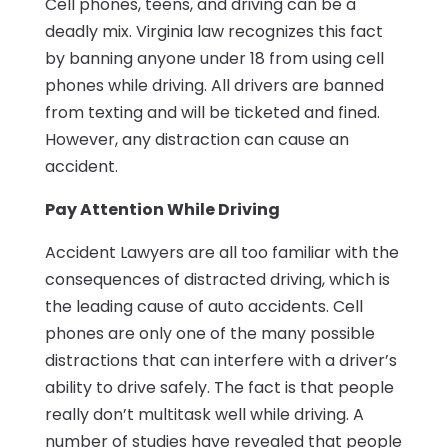
Cell phones, teens, and driving can be a
deadly mix. Virginia law recognizes this fact
by banning anyone under 18 from using cell
phones while driving. All drivers are banned
from texting and will be ticketed and fined.
However, any distraction can cause an
accident.
Pay Attention While Driving
Accident Lawyers are all too familiar with the
consequences of distracted driving, which is
the leading cause of auto accidents. Cell
phones are only one of the many possible
distractions that can interfere with a driver’s
ability to drive safely. The fact is that people
really don’t multitask well while driving. A
number of studies have revealed that people