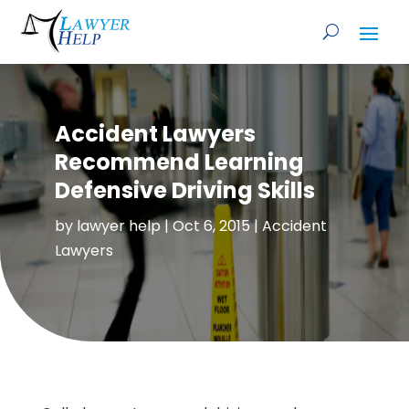
Accident Lawyers
Recommend Learning
Defensive Driving Skills
by
lawyer help
|
Oct 6, 2015
|
Accident
Lawyers