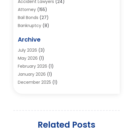
Accident Lawyers
(24)
Attorney
(155)
Bail Bonds
(27)
Bankruptcy
(8)
Bankruptcy Attorney
(25)
Archive
Bankruptcy Lawyer
(18)
Business / Corporate Law Attorney
(2)
July 2026
(3)
Criminal Defense Attorney
(15)
May 2026
(1)
Criminal Justice Attorney
(1)
February 2026
(1)
Divorce And Custody
(2)
January 2026
(1)
Divorce Lawyers
(26)
December 2025
(1)
DUI- DWI Attorney
(3)
October 2025
(2)
Employment Lawyer – Employees' Rights
(1)
September 2025
(3)
Family Law
(7)
August 2025
(2)
Law
(96)
June 2025
(1)
Law & Legal Services
(26)
Related Posts
May 2025
(1)
Law Attorney
(3)
April 2025
(3)