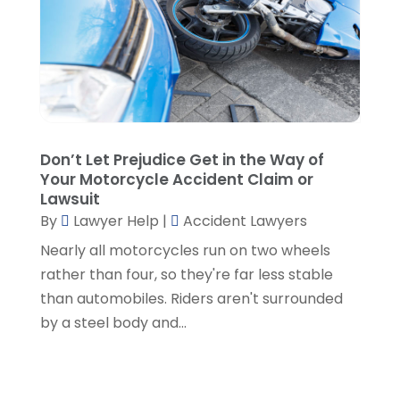
June 2022
(3)
May 2022
(3)
April 2022
(1)
March 2022
(5)
February 2022
(2)
January 2022
(2)
December 2021
(1)
Don’t Let Prejudice Get in the Way of
Your Motorcycle Accident Claim or
November 2021
(3)
Lawsuit
October 2021
(1)
By
Lawyer Help
|
Accident Lawyers
September 2021
(5)
Nearly all motorcycles run on two wheels
August 2021
(7)
rather than four, so they're far less stable
July 2021
(1)
than automobiles. Riders aren't surrounded
June 2021
(1)
by a steel body and...
May 2021
(2)
April 2021
(2)
March 2021
(3)
February 2021
(8)