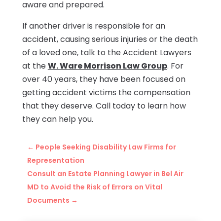
aware and prepared.
If another driver is responsible for an
accident, causing serious injuries or the death
of a loved one, talk to the Accident Lawyers
at the
W. Ware Morrison Law Group
. For
over 40 years, they have been focused on
getting accident victims the compensation
that they deserve. Call today to learn how
they can help you.
←
People Seeking Disability Law Firms for
Representation
Consult an Estate Planning Lawyer in Bel Air
MD to Avoid the Risk of Errors on Vital
Documents
→