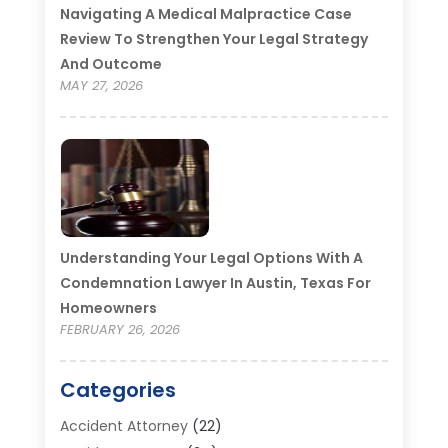
Navigating A Medical Malpractice Case
Review To Strengthen Your Legal Strategy
And Outcome
MAY 27, 2026
Understanding Your Legal Options With A
Condemnation Lawyer In Austin, Texas For
Homeowners
FEBRUARY 26, 2026
Categories
Accident Attorney
(22)