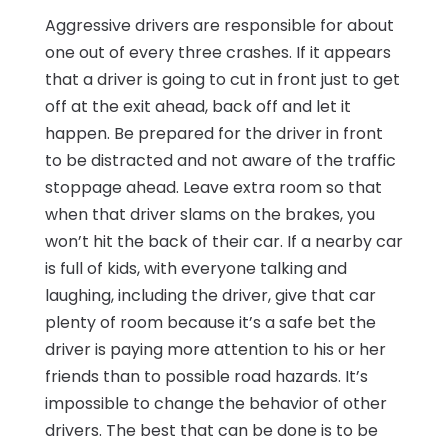
Aggressive drivers are responsible for about
one out of every three crashes. If it appears
that a driver is going to cut in front just to get
off at the exit ahead, back off and let it
happen. Be prepared for the driver in front
to be distracted and not aware of the traffic
stoppage ahead. Leave extra room so that
when that driver slams on the brakes, you
won’t hit the back of their car. If a nearby car
is full of kids, with everyone talking and
laughing, including the driver, give that car
plenty of room because it’s a safe bet the
driver is paying more attention to his or her
friends than to possible road hazards. It’s
impossible to change the behavior of other
drivers. The best that can be done is to be