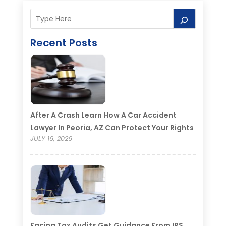
Recent Posts
After A Crash Learn How A Car Accident
Lawyer In Peoria, AZ Can Protect Your Rights
JULY 16, 2026
Facing Tax Audits Get Guidance From IRS