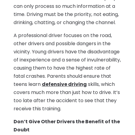
can only process so much information at a
time. Driving must be the priority, not eating,
drinking, chatting, or changing the channel.
A professional driver focuses on the road,
other drivers and possible dangers in the
vicinity. Young drivers have the disadvantage
of inexperience and a sense of invulnerability,
causing them to have the highest rate of
fatal crashes. Parents should ensure that
teens learn
defensive driving
skills, which
covers much more than just how to drive. It’s
too late after the accident to see that they
receive this training.
Don’t Give Other Drivers the Benefit of the
Doubt