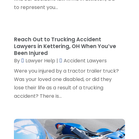
November 2023
(5)
to represent you...
October 2023
(6)
September 2023
(4)
August 2023
(3)
July 2023
(5)
Reach Out to Trucking Accident
June 2023
(3)
Lawyers in Kettering, OH When You’ve
May 2023
(1)
Been Injured
April 2023
(3)
By
Lawyer Help
|
Accident Lawyers
March 2023
(2)
Were you injured by a tractor trailer truck?
February 2023
(4)
Was your loved one disabled, or did they
January 2023
(2)
lose their life as a result of a trucking
December 2022
(3)
accident? There is...
November 2022
(5)
October 2022
(2)
September 2022
(1)
August 2022
(2)
July 2022
(2)