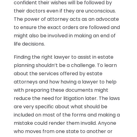
confident their wishes will be followed by
their doctors even if they are unconscious.
The power of attorney acts as an advocate
to ensure the exact orders are followed and
might also be involved in making an end of
life decisions.
Finding the right lawyer to assist in estate
planning shouldn’t be a challenge. To learn
about the services offered by estate
attorneys and how having a lawyer to help
with preparing these documents might
reduce the need for litigation later. The laws
are very specific about what should be
included on most of the forms and making a
mistake could render them invalid. Anyone
who moves from one state to another or