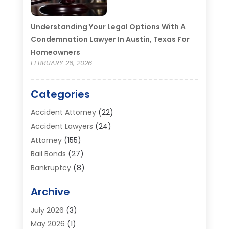
Understanding Your Legal Options With A
Condemnation Lawyer In Austin, Texas For
Homeowners
FEBRUARY 26, 2026
Categories
Accident Attorney
(22)
Accident Lawyers
(24)
Attorney
(155)
Bail Bonds
(27)
Bankruptcy
(8)
Bankruptcy Attorney
(25)
Archive
Bankruptcy Lawyer
(18)
Business / Corporate Law Attorney
(2)
July 2026
(3)
Criminal Defense Attorney
(15)
May 2026
(1)