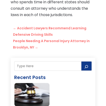
who spends time in different states should
consult an attorney who understands the
laws in each of those jurisdictions.
←
Accident Lawyers Recommend Learning
Defensive Driving Skills
People Needing A Personal Injury Attorney in
Brooklyn, NY
→
Recent Posts