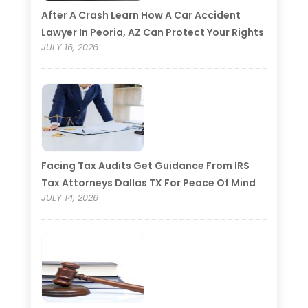
After A Crash Learn How A Car Accident
Lawyer In Peoria, AZ Can Protect Your Rights
JULY 16, 2026
Facing Tax Audits Get Guidance From IRS
Tax Attorneys Dallas TX For Peace Of Mind
JULY 14, 2026