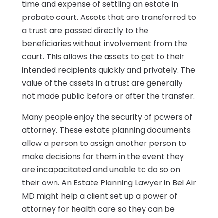
time and expense of settling an estate in
probate court. Assets that are transferred to
a trust are passed directly to the
beneficiaries without involvement from the
court. This allows the assets to get to their
intended recipients quickly and privately. The
value of the assets in a trust are generally
not made public before or after the transfer.
Many people enjoy the security of powers of
attorney. These estate planning documents
allow a person to assign another person to
make decisions for them in the event they
are incapacitated and unable to do so on
their own. An Estate Planning Lawyer in Bel Air
MD might help a client set up a power of
attorney for health care so they can be