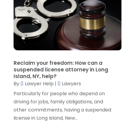
October 2021
(1)
September 2021
(5)
August 2021
(7)
July 2021
(1)
June 2021
(1)
May 2021
(2)
April 2021
(2)
Reclaim your freedom: How can a
March 2021
(3)
suspended license attorney in Long
February 2021
(8)
Island, NY, help?
January 2021
(2)
By
Lawyer Help
|
Lawyers
December 2020
(4)
Particularly for people who depend on
November 2020
(3)
driving for jobs, family obligations, and
October 2020
(1)
other commitments, having a suspended
September 2020
(3)
license in Long Island, New...
August 2020
(7)
July 2020
(3)