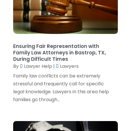
March 2023
(2)
February 2023
(4)
January 2023
(2)
December 2022
(3)
November 2022
(5)
October 2022
(2)
Ensuring Fair Representation with
September 2022
(1)
Family Law Attorneys in Bastrop, TX,
During Difficult Times
August 2022
(2)
By
Lawyer Help
|
Lawyers
July 2022
(2)
June 2022
(3)
Family law conflicts can be extremely
May 2022
(3)
stressful and frequently call for specific
April 2022
(1)
legal knowledge. Lawyers in this area help
March 2022
(5)
families go through...
February 2022
(2)
January 2022
(2)
December 2021
(1)
November 2021
(3)