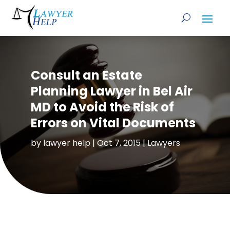
Consult an Estate
Planning Lawyer in Bel Air
MD to Avoid the Risk of
Errors on Vital Documents
by
lawyer help
|
Oct 7, 2015
|
Lawyers