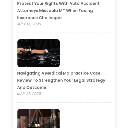
Protect Your Rights With Auto Accident
Attorneys Missoula MT When Facing
Insurance Challenges
JULY 13, 2026
Navigating A Medical Malpractice Case
Review To Strengthen Your Legal Strategy
And Outcome
MAY 27, 2026