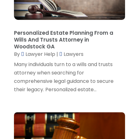
August 2024
(2)
Personal Injury Lawyer
(35)
July 2024
(1)
Real Estate Attorney
(8)
June 2024
(1)
Social Security Attorney
(2)
May 2024
(1)
Personalized Estate Planning From a
Social Security Attorneys
(1)
April 2024
(4)
Wills And Trusts Attorney in
Social Security Disability Attorney
(2)
March 2024
(3)
Woodstock GA
SSD Lawyers
(1)
February 2024
(5)
By
Lawyer Help
|
Lawyers
Wills Attorneys
(1)
January 2024
(3)
Many individuals turn to a wills and trusts
December 2023
(5)
attorney when searching for
November 2023
(5)
comprehensive legal guidance to secure
October 2023
(6)
their legacy. Personalized estate...
September 2023
(4)
August 2023
(3)
July 2023
(5)
June 2023
(3)
May 2023
(1)
April 2023
(3)