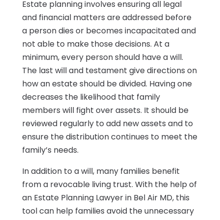
Estate planning involves ensuring all legal
and financial matters are addressed before
a person dies or becomes incapacitated and
not able to make those decisions. At a
minimum, every person should have a will.
The last will and testament give directions on
how an estate should be divided. Having one
decreases the likelihood that family
members will fight over assets. It should be
reviewed regularly to add new assets and to
ensure the distribution continues to meet the
family’s needs.
In addition to a will, many families benefit
from a revocable living trust. With the help of
an Estate Planning Lawyer in Bel Air MD, this
tool can help families avoid the unnecessary