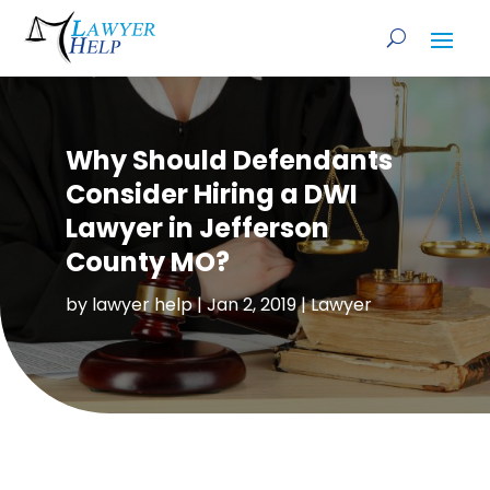
Why Should Defendants
Consider Hiring a DWI
Lawyer in Jefferson
County MO?
by
lawyer help
|
Jan 2, 2019
|
Lawyer