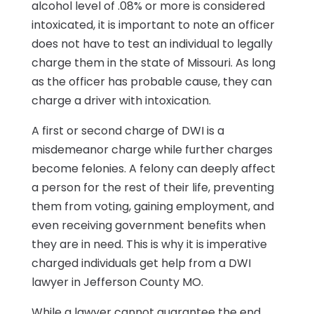
alcohol level of .08% or more is considered
intoxicated, it is important to note an officer
does not have to test an individual to legally
charge them in the state of Missouri. As long
as the officer has probable cause, they can
charge a driver with intoxication.
A first or second charge of DWI is a
misdemeanor charge while further charges
become felonies. A felony can deeply affect
a person for the rest of their life, preventing
them from voting, gaining employment, and
even receiving government benefits when
they are in need. This is why it is imperative
charged individuals get help from a DWI
lawyer in Jefferson County MO.
While a lawyer cannot guarantee the end