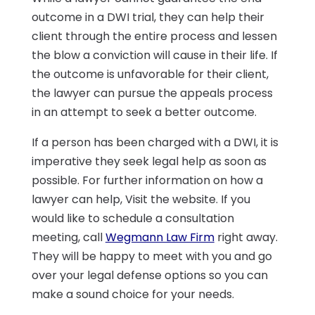
outcome in a DWI trial, they can help their
client through the entire process and lessen
the blow a conviction will cause in their life. If
the outcome is unfavorable for their client,
the lawyer can pursue the appeals process
in an attempt to seek a better outcome.
If a person has been charged with a DWI, it is
imperative they seek legal help as soon as
possible. For further information on how a
lawyer can help, Visit the website. If you
would like to schedule a consultation
meeting, call
Wegmann Law Firm
right away.
They will be happy to meet with you and go
over your legal defense options so you can
make a sound choice for your needs.