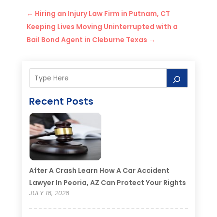
←
Hiring an Injury Law Firm in Putnam, CT
Keeping Lives Moving Uninterrupted with a
Bail Bond Agent in Cleburne Texas
→
Recent Posts
After A Crash Learn How A Car Accident
Lawyer In Peoria, AZ Can Protect Your Rights
JULY 16, 2026