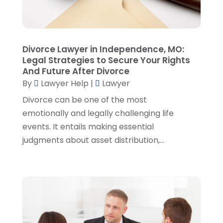
November 2022
(5)
October 2022
(2)
September 2022
(1)
August 2022
(2)
Divorce Lawyer in Independence, MO:
July 2022
(2)
Legal Strategies to Secure Your Rights
June 2022
(3)
And Future After Divorce
May 2022
(3)
By
Lawyer Help
|
Lawyer
April 2022
(1)
Divorce can be one of the most
March 2022
(5)
emotionally and legally challenging life
February 2022
(2)
events. It entails making essential
January 2022
(2)
judgments about asset distribution,...
December 2021
(1)
November 2021
(3)
October 2021
(1)
September 2021
(5)
August 2021
(7)
July 2021
(1)