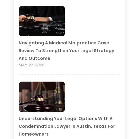
Navigating A Medical Malpractice Case
Review To Strengthen Your Legal Strategy
And Outcome
MAY 27, 2026
Understanding Your Legal Options With A
Condemnation Lawyer In Austin, Texas For
Homeowners