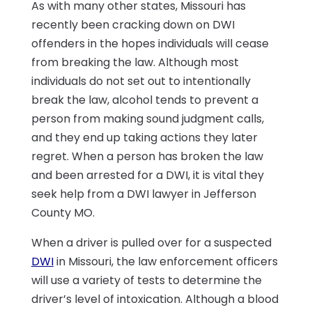
As with many other states, Missouri has
recently been cracking down on DWI
offenders in the hopes individuals will cease
from breaking the law. Although most
individuals do not set out to intentionally
break the law, alcohol tends to prevent a
person from making sound judgment calls,
and they end up taking actions they later
regret. When a person has broken the law
and been arrested for a DWI, it is vital they
seek help from a DWI lawyer in Jefferson
County MO.
When a driver is pulled over for a suspected
DWI
in Missouri, the law enforcement officers
will use a variety of tests to determine the
driver’s level of intoxication. Although a blood