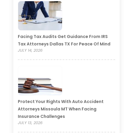
Facing Tax Audits Get Guidance From IRS
Tax Attorneys Dallas TX For Peace Of Mind
JULY 14, 2026
Protect Your Rights With Auto Accident
Attorneys Missoula MT When Facing
Insurance Challenges
JULY 13, 2026