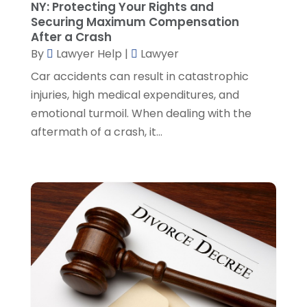
NY: Protecting Your Rights and
Social Security Disability Attorney
(2)
March 2024
(3)
Securing Maximum Compensation
SSD Lawyers
(1)
February 2024
(5)
After a Crash
Wills Attorneys
(1)
January 2024
(3)
By
Lawyer Help
|
Lawyer
December 2023
(5)
Car accidents can result in catastrophic
November 2023
(5)
injuries, high medical expenditures, and
October 2023
(6)
emotional turmoil. When dealing with the
September 2023
(4)
aftermath of a crash, it...
August 2023
(3)
July 2023
(5)
June 2023
(3)
May 2023
(1)
April 2023
(3)
March 2023
(2)
February 2023
(4)
January 2023
(2)
December 2022
(3)