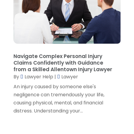
June 2021
(1)
May 2021
(2)
April 2021
(2)
March 2021
(3)
February 2021
(8)
January 2021
(2)
December 2020
(4)
Navigate Complex Personal Injury
November 2020
(3)
Claims Confidently with Guidance
October 2020
(1)
from a Skilled Allentown Injury Lawyer
By
Lawyer Help
|
Lawyer
September 2020
(3)
August 2020
(7)
An injury caused by someone else's
July 2020
(3)
negligence can tremendously your life,
June 2020
(7)
causing physical, mental, and financial
May 2020
(13)
distress. Understanding your...
April 2020
(10)
March 2020
(3)
February 2020
(4)