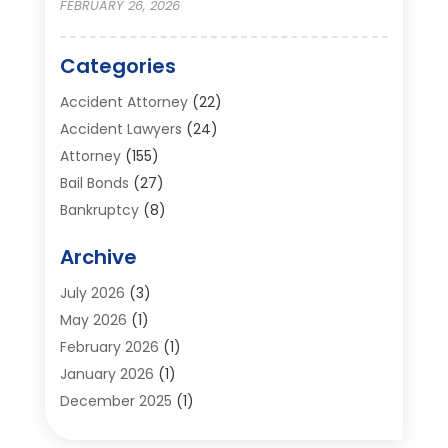
FEBRUARY 26, 2026
Categories
Accident Attorney
(22)
Accident Lawyers
(24)
Attorney
(155)
Bail Bonds
(27)
Bankruptcy
(8)
Bankruptcy Attorney
(25)
Archive
Bankruptcy Lawyer
(18)
Business / Corporate Law Attorney
(2)
July 2026
(3)
Criminal Defense Attorney
(15)
May 2026
(1)
Criminal Justice Attorney
(1)
February 2026
(1)
Divorce And Custody
(2)
January 2026
(1)
Divorce Lawyers
(26)
December 2025
(1)
DUI- DWI Attorney
(3)
October 2025
(2)