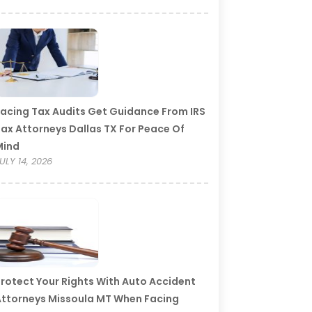
acing Tax Audits Get Guidance From IRS
ax Attorneys Dallas TX For Peace Of
Mind
ULY 14, 2026
rotect Your Rights With Auto Accident
ttorneys Missoula MT When Facing