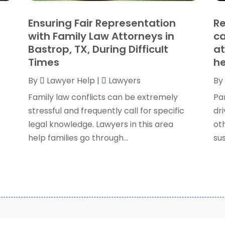
S
Ensuring Fair Representation
Re
S
A
with Family Law Attorneys in
ca
S
M
Bastrop, TX, During Difficult
at
S
F
Times
he
W
J
By
Lawyer Help
|
Lawyers
By
Family law conflicts can be extremely
Pa
O
stressful and frequently call for specific
dri
S
legal knowledge. Lawyers in this area
ot
A
help families go through...
sus
J
J
M
A
M
F