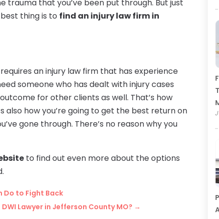
e trauma that you’ve been put through. But just
best thing is to
find an injury law firm in
requires an injury law firm that has experience
F
 need someone who has dealt with injury cases
T
utcome for other clients as well. That’s how
t’s also how you’re going to get the best return on
J
ou’ve gone through. There’s no reason why you
website
to find out even more about the options
d.
n Do to Fight Back
P
 DWI Lawyer in Jefferson County MO?
→
A