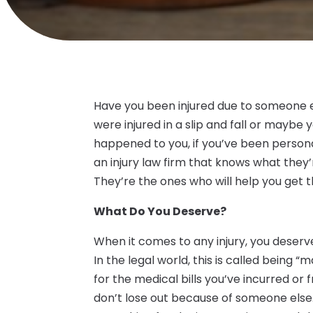
Have you been injured due to someone e
were injured in a slip and fall or mayb
happened to you, if you’ve been persona
an injury law firm that knows what they
They’re the ones who will help you get
What Do You Deserve?
When it comes to any injury, you deserv
In the legal world, this is called bein
for the medical bills you’ve incurred or
don’t lose out because of someone else.