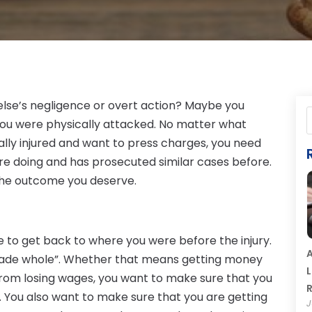
lse’s negligence or overt action? Maybe you
e you were physically attacked. No matter what
lly injured and want to press charges, you need
’re doing and has prosecuted similar cases before.
 the outcome you deserve.
e to get back to where you were before the injury.
A
g “made whole”. Whether that means getting money
L
 from losing wages, you want to make sure that you
R
 You also want to make sure that you are getting
J