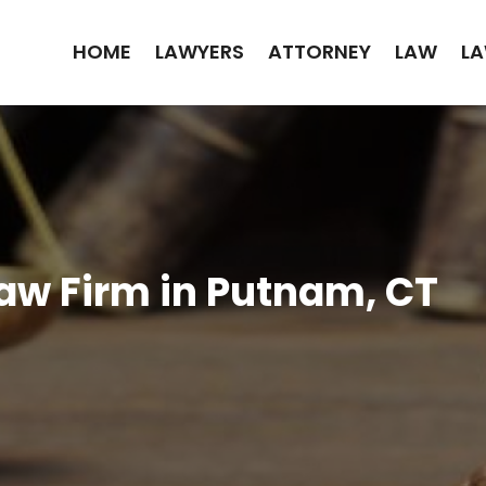
HOME
LAWYERS
ATTORNEY
LAW
LA
Law Firm in Putnam, CT