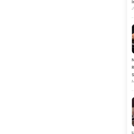
I
J
N
R
M
U