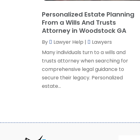
Personalized Estate Planning
From a Wills And Trusts
Attorney in Woodstock GA
By
Lawyer Help
|
Lawyers
Many individuals turn to a wills and
trusts attorney when searching for
comprehensive legal guidance to
secure their legacy. Personalized
estate...