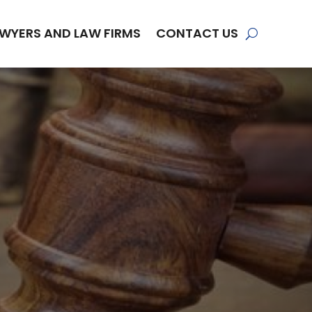
WYERS AND LAW FIRMS
CONTACT US