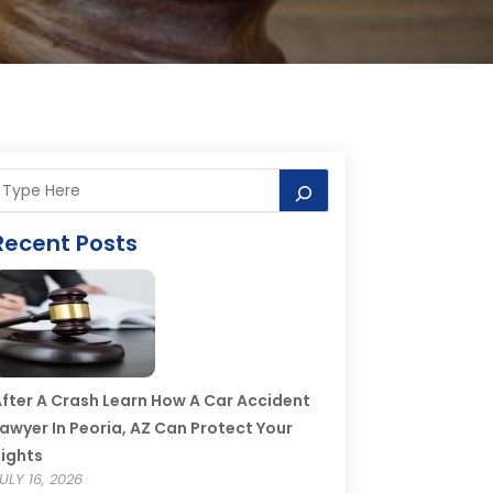
Recent Posts
fter A Crash Learn How A Car Accident
awyer In Peoria, AZ Can Protect Your
ights
ULY 16, 2026