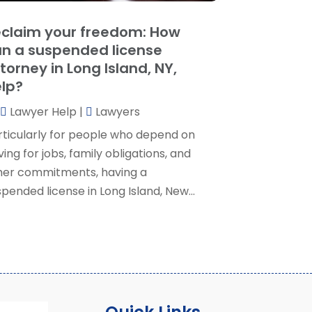
ocial Security Attorney
(2)
May 2024
(1)
claim your freedom: How
ocial Security Attorneys
(1)
pril 2024
(4)
n a suspended license
ocial Security Disability Attorney
(2)
arch 2024
(3)
torney in Long Island, NY,
SD Lawyers
(1)
ebruary 2024
(5)
lp?
ills Attorneys
(1)
anuary 2024
(3)
Lawyer Help
|
Lawyers
December 2023
(5)
November 2023
(5)
rticularly for people who depend on
ctober 2023
(6)
ving for jobs, family obligations, and
eptember 2023
(4)
her commitments, having a
ugust 2023
(3)
pended license in Long Island, New...
uly 2023
(5)
une 2023
(3)
ay 2023
(1)
pril 2023
(3)
arch 2023
(2)
ebruary 2023
(4)