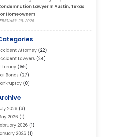
ondemnation Lawyer In Austin, Texas
For Homeowners
EBRUARY 26, 2026
Categories
ccident Attorney
(22)
ccident Lawyers
(24)
ttorney
(155)
ail Bonds
(27)
ankruptcy
(8)
ankruptcy Attorney
(25)
Archive
ankruptcy Lawyer
(18)
usiness / Corporate Law Attorney
(2)
uly 2026
(3)
riminal Defense Attorney
(15)
May 2026
(1)
riminal Justice Attorney
(1)
ebruary 2026
(1)
ivorce And Custody
(2)
anuary 2026
(1)