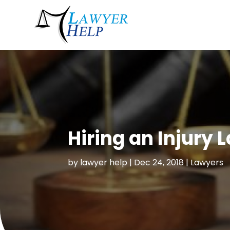
Hiring an Injury 
by
lawyer help
|
Dec 24, 2018
|
Lawyers