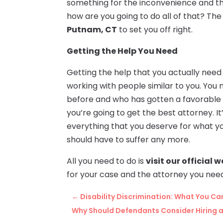
something for the inconvenience and th
how are you going to do all of that? The 
Putnam, CT
to set you off right.
Getting the Help You Need
Getting the help that you actually need 
working with people similar to you. You
before and who has gotten a favorable o
you’re going to get the best attorney. I
everything that you deserve for what y
should have to suffer any more.
All you need to do is
visit our official 
for your case and the attorney you nee
←
Disability Discrimination: What You Ca
Why Should Defendants Consider Hiring a