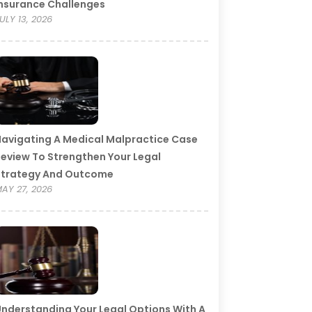
nsurance Challenges
ULY 13, 2026
avigating A Medical Malpractice Case
eview To Strengthen Your Legal
Strategy And Outcome
AY 27, 2026
nderstanding Your Legal Options With A