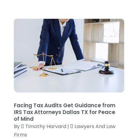
September 2023
(4)
August 2023
(3)
July 2023
(5)
June 2023
(3)
May 2023
(1)
April 2023
(3)
March 2023
(2)
February 2023
(4)
January 2023
(2)
December 2022
(3)
November 2022
(5)
October 2022
(2)
September 2022
(1)
Facing Tax Audits Get Guidance from
August 2022
(2)
IRS Tax Attorneys Dallas TX for Peace
of Mind
July 2022
(2)
By
Timothy Harvard
|
Lawyers And Law
June 2022
(3)
Firms
May 2022
(3)