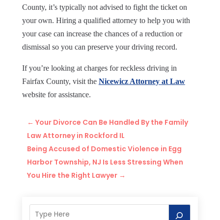
County, it’s typically not advised to fight the ticket on
your own. Hiring a qualified attorney to help you with
your case can increase the chances of a reduction or
dismissal so you can preserve your driving record.
If you’re looking at charges for reckless driving in
Fairfax County, visit the
Nicewicz Attorney at Law
website for assistance.
←
Your Divorce Can Be Handled By the Family
Law Attorney in Rockford IL
Being Accused of Domestic Violence in Egg
Harbor Township, NJ Is Less Stressing When
You Hire the Right Lawyer
→