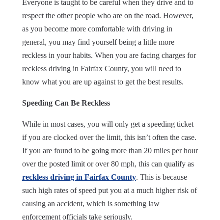
Everyone is taught to be careful when they drive and to
respect the other people who are on the road. However,
as you become more comfortable with driving in
general, you may find yourself being a little more
reckless in your habits. When you are facing charges for
reckless driving in Fairfax County, you will need to
know what you are up against to get the best results.
Speeding Can Be Reckless
While in most cases, you will only get a speeding ticket
if you are clocked over the limit, this isn’t often the case.
If you are found to be going more than 20 miles per hour
over the posted limit or over 80 mph, this can qualify as
reckless driving in Fairfax County
. This is because
such high rates of speed put you at a much higher risk of
causing an accident, which is something law
enforcement officials take seriously.