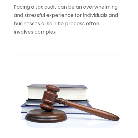
April 2022
(1)
Facing a tax audit can be an overwhelming
March 2022
(5)
and stressful experience for individuals and
February 2022
(2)
businesses alike. The process often
January 2022
(2)
involves complex...
December 2021
(1)
November 2021
(3)
October 2021
(1)
September 2021
(5)
August 2021
(7)
July 2021
(1)
June 2021
(1)
May 2021
(2)
April 2021
(2)
March 2021
(3)
February 2021
(8)
January 2021
(2)