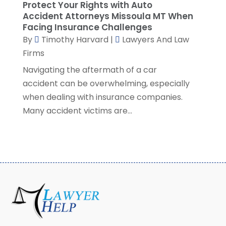
December 2020
(4)
Protect Your Rights with Auto
November 2020
(3)
Accident Attorneys Missoula MT When
Facing Insurance Challenges
October 2020
(1)
By
Timothy Harvard
|
Lawyers And Law
September 2020
(3)
Firms
August 2020
(7)
Navigating the aftermath of a car
July 2020
(3)
accident can be overwhelming, especially
June 2020
(7)
when dealing with insurance companies.
May 2020
(13)
Many accident victims are...
April 2020
(10)
March 2020
(3)
February 2020
(4)
January 2020
(4)
December 2019
(8)
November 2019
(8)
October 2019
(8)
September 2019
(8)
August 2019
(8)