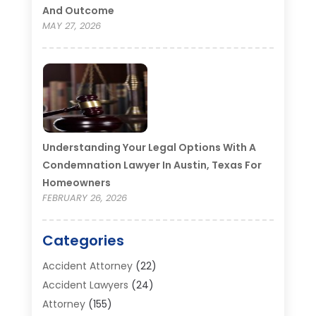
And Outcome
MAY 27, 2026
Understanding Your Legal Options With A
Condemnation Lawyer In Austin, Texas For
Homeowners
FEBRUARY 26, 2026
Categories
Accident Attorney
(22)
Accident Lawyers
(24)
Attorney
(155)