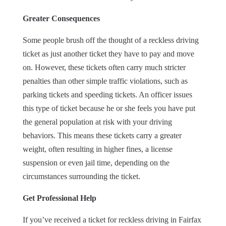
Greater Consequences
Some people brush off the thought of a reckless driving
ticket as just another ticket they have to pay and move
on. However, these tickets often carry much stricter
penalties than other simple traffic violations, such as
parking tickets and speeding tickets. An officer issues
this type of ticket because he or she feels you have put
the general population at risk with your driving
behaviors. This means these tickets carry a greater
weight, often resulting in higher fines, a license
suspension or even jail time, depending on the
circumstances surrounding the ticket.
Get Professional Help
If you’ve received a ticket for reckless driving in Fairfax