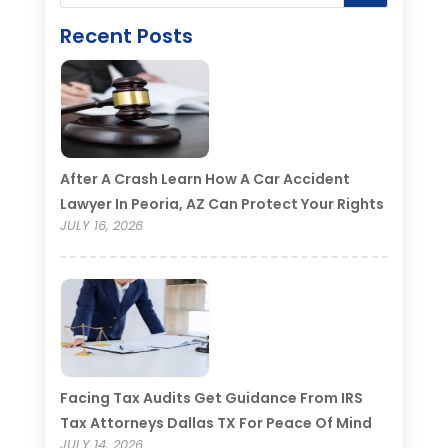
Recent Posts
After A Crash Learn How A Car Accident
Lawyer In Peoria, AZ Can Protect Your Rights
JULY 16, 2026
Facing Tax Audits Get Guidance From IRS
Tax Attorneys Dallas TX For Peace Of Mind
JULY 14, 2026