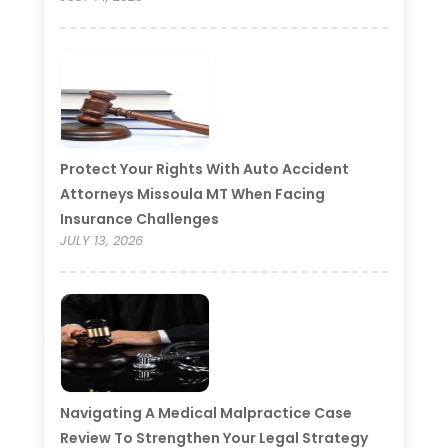
Protect Your Rights With Auto Accident
Attorneys Missoula MT When Facing
Insurance Challenges
JULY 13, 2026
Navigating A Medical Malpractice Case
Review To Strengthen Your Legal Strategy