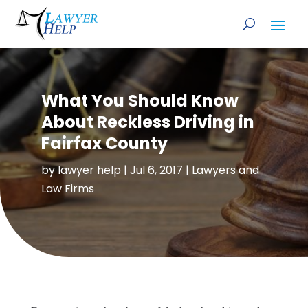
What You Should Know
About Reckless Driving in
Fairfax County
by
lawyer help
|
Jul 6, 2017
|
Lawyers and
Law Firms