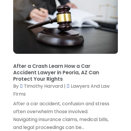
Lawyers And Judges
(1)
January 2025
(5)
Lawyers And Law Firms
(107)
December 2024
(2)
Legal
(10)
November 2024
(2)
Malpractice Attorney
(2)
October 2024
(4)
Personal Injury Attorney
(19)
September 2024
(6)
Personal Injury Attorneys
(1)
August 2024
(2)
Personal Injury Lawyer
(35)
July 2024
(1)
Real Estate Attorney
(8)
June 2024
(1)
After a Crash Learn How a Car
Social Security Attorney
(2)
May 2024
(1)
Accident Lawyer in Peoria, AZ Can
Social Security Attorneys
(1)
April 2024
(4)
Protect Your Rights
Social Security Disability Attorney
(2)
By
Timothy Harvard
|
Lawyers And Law
March 2024
(3)
SSD Lawyers
(1)
Firms
February 2024
(5)
Wills Attorneys
(1)
January 2024
(3)
After a car accident, confusion and stress
December 2023
(5)
often overwhelm those involved.
November 2023
(5)
Navigating insurance claims, medical bills,
October 2023
(6)
and legal proceedings can be...