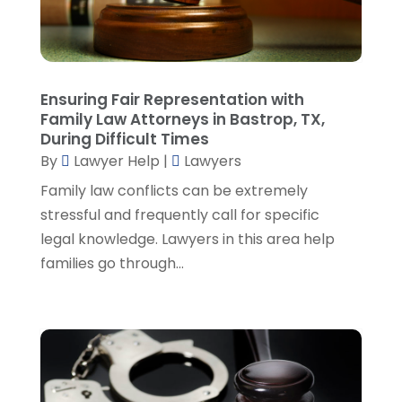
January 2023
(2)
December 2022
(3)
November 2022
(5)
October 2022
(2)
Ensuring Fair Representation with
September 2022
(1)
Family Law Attorneys in Bastrop, TX,
During Difficult Times
August 2022
(2)
By
Lawyer Help
|
Lawyers
July 2022
(2)
June 2022
(3)
Family law conflicts can be extremely
May 2022
(3)
stressful and frequently call for specific
April 2022
(1)
legal knowledge. Lawyers in this area help
March 2022
(5)
families go through...
February 2022
(2)
January 2022
(2)
December 2021
(1)
November 2021
(3)
October 2021
(1)