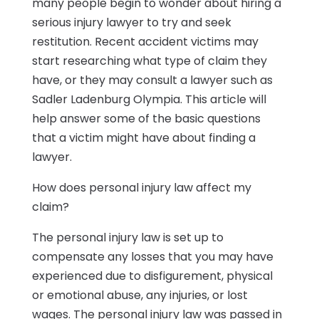
many people begin to wonder about hiring a
serious injury lawyer to try and seek
restitution. Recent accident victims may
start researching what type of claim they
have, or they may consult a lawyer such as
Sadler Ladenburg Olympia. This article will
help answer some of the basic questions
that a victim might have about finding a
lawyer.
How does personal injury law affect my
claim?
The personal injury law is set up to
compensate any losses that you may have
experienced due to disfigurement, physical
or emotional abuse, any injuries, or lost
wages. The personal injury law was passed in