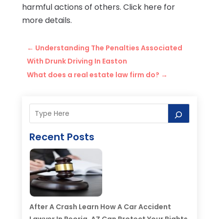
harmful actions of others. Click here for
more details.
←
Understanding The Penalties Associated
With Drunk Driving In Easton
What does a real estate law firm do?
→
Recent Posts
After A Crash Learn How A Car Accident