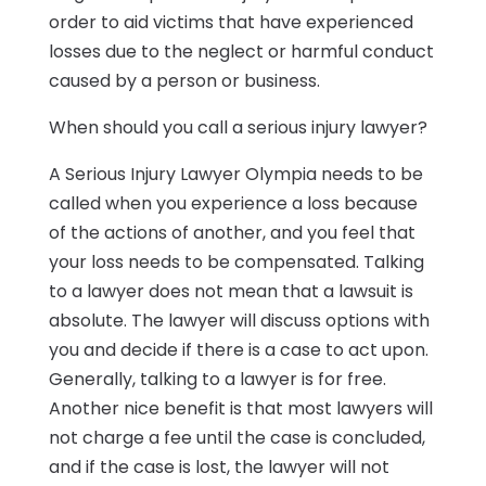
order to aid victims that have experienced
losses due to the neglect or harmful conduct
caused by a person or business.
When should you call a serious injury lawyer?
A Serious Injury Lawyer Olympia needs to be
called when you experience a loss because
of the actions of another, and you feel that
your loss needs to be compensated. Talking
to a lawyer does not mean that a lawsuit is
absolute. The lawyer will discuss options with
you and decide if there is a case to act upon.
Generally, talking to a lawyer is for free.
Another nice benefit is that most lawyers will
not charge a fee until the case is concluded,
and if the case is lost, the lawyer will not