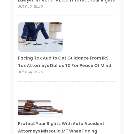
Lawyer In Peoria, AZ Can Protect Your Rights
JULY 16, 2026
Facing Tax Audits Get Guidance From IRS
Tax Attorneys Dallas TX For Peace Of Mind
JULY 14, 2026
Protect Your Rights With Auto Accident
Attorneys Missoula MT When Facing