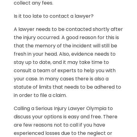
collect any fees.
Is it too late to contact a lawyer?
A lawyer needs to be contacted shortly after
the injury occurred. A good reason for this is
that the memory of the incident will still be
fresh in your head. Also, evidence needs to
stay up to date, and it may take time to
consult a team of experts to help you with
your case. In many cases there is also a
statute of limits that needs to be adhered to
in order to file a claim.
Calling a Serious Injury Lawyer Olympia to
discuss your options is easy and free. There
are few reasons not to call if you have
experienced losses due to the neglect or