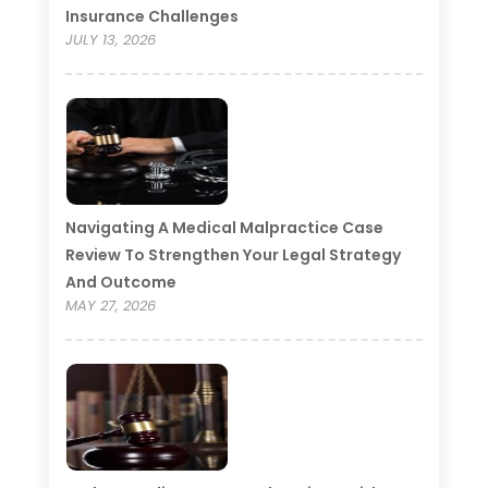
Insurance Challenges
JULY 13, 2026
Navigating A Medical Malpractice Case
Review To Strengthen Your Legal Strategy
And Outcome
MAY 27, 2026