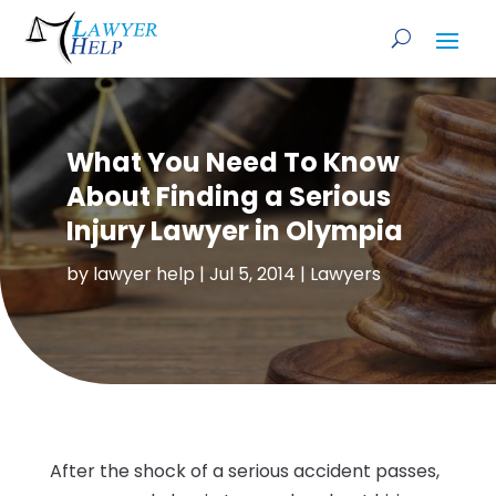
What You Need To Know
About Finding a Serious
Injury Lawyer in Olympia
by
lawyer help
|
Jul 5, 2014
|
Lawyers
After the shock of a serious accident passes,