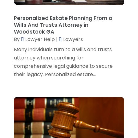
Real Estate Attorney
(8)
June 2024
(1)
Social Security Attorney
(2)
May 2024
(1)
Personalized Estate Planning From a
Social Security Attorneys
(1)
April 2024
(4)
Wills And Trusts Attorney in
Social Security Disability Attorney
(2)
March 2024
(3)
Woodstock GA
SSD Lawyers
(1)
February 2024
(5)
By
Lawyer Help
|
Lawyers
Wills Attorneys
(1)
January 2024
(3)
Many individuals turn to a wills and trusts
December 2023
(5)
attorney when searching for
November 2023
(5)
comprehensive legal guidance to secure
October 2023
(6)
their legacy. Personalized estate...
September 2023
(4)
August 2023
(3)
July 2023
(5)
June 2023
(3)
May 2023
(1)
April 2023
(3)
March 2023
(2)
February 2023
(4)