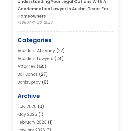
Understanding Your Legal Options With A
Condemnation Lawyer In Austin, Texas For
Homeowners
FEBRUARY 26, 2026
Categories
Accident Attorney
(22)
Accident Lawyers
(24)
Attorney
(155)
Bail Bonds
(27)
Bankruptcy
(8)
Bankruptcy Attorney
(25)
Archive
Bankruptcy Lawyer
(18)
Business / Corporate Law Attorney
(2)
July 2026
(3)
Criminal Defense Attorney
(15)
May 2026
(1)
Criminal Justice Attorney
(1)
February 2026
(1)
Divorce And Custody
(2)
January 2026
(1)