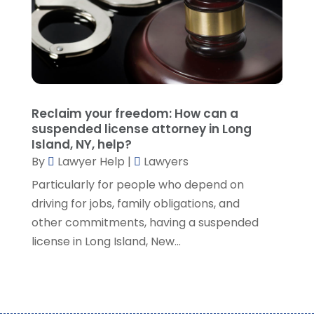
September 2021
(5)
August 2021
(7)
July 2021
(1)
June 2021
(1)
May 2021
(2)
April 2021
(2)
Reclaim your freedom: How can a
March 2021
(3)
suspended license attorney in Long
February 2021
(8)
Island, NY, help?
January 2021
(2)
By
Lawyer Help
|
Lawyers
December 2020
(4)
Particularly for people who depend on
November 2020
(3)
driving for jobs, family obligations, and
October 2020
(1)
other commitments, having a suspended
September 2020
(3)
license in Long Island, New...
August 2020
(7)
July 2020
(3)
June 2020
(7)
May 2020
(13)