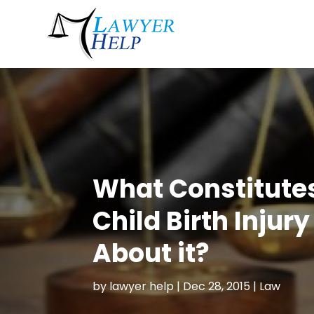
What Constitutes
Child Birth Injur
About it?
by
lawyer help
|
Dec 28, 2015
|
Law