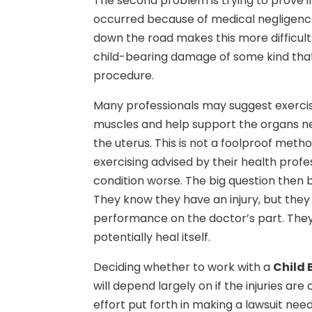
The second problem is trying to prove i
occurred because of medical negligence
down the road makes this more difficult
child-bearing damage of some kind that 
procedure.
Many professionals may suggest exercisin
muscles and help support the organs nea
the uterus. This is not a foolproof me
exercising advised by their health profe
condition worse. The big question then
They know they have an injury, but they
performance on the doctor’s part. They a
potentially heal itself.
Deciding whether to work with a
Child 
will depend largely on if the injuries ar
effort put forth in making a lawsuit n