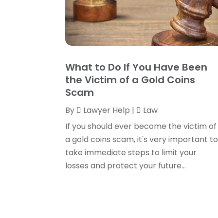
What to Do If You Have Been
the Victim of a Gold Coins
Scam
By
Lawyer Help
|
Law
If you should ever become the victim of
a gold coins scam, it's very important t
take immediate steps to limit your
losses and protect your future...