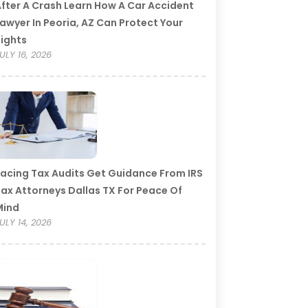
fter A Crash Learn How A Car Accident
awyer In Peoria, AZ Can Protect Your
ights
ULY 16, 2026
acing Tax Audits Get Guidance From IRS
ax Attorneys Dallas TX For Peace Of
Mind
ULY 14, 2026