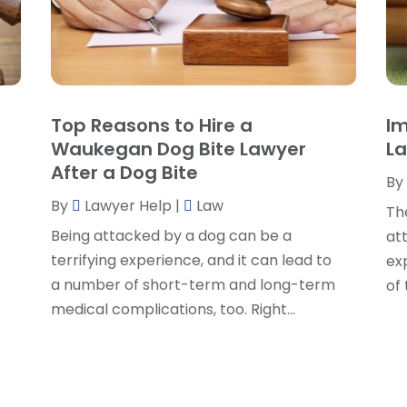
P
P
A
P
J
R
J
S
Top Reasons to Hire a
Im
S
A
Waukegan Dog Bite Lawyer
La
S
M
After a Dog Bite
S
By
F
W
By
Lawyer Help
|
Law
J
Th
Being attacked by a dog can be a
at
o
terrifying experience, and it can lead to
exp
O
a number of short-term and long-term
of
S
medical complications, too. Right...
A
J
J
M