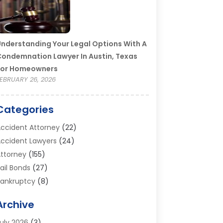
nderstanding Your Legal Options With A
ondemnation Lawyer In Austin, Texas
For Homeowners
EBRUARY 26, 2026
Categories
ccident Attorney
(22)
ccident Lawyers
(24)
ttorney
(155)
ail Bonds
(27)
ankruptcy
(8)
ankruptcy Attorney
(25)
Archive
ankruptcy Lawyer
(18)
usiness / Corporate Law Attorney
(2)
uly 2026
(3)