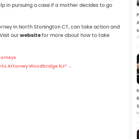
help in pursuing a case if a mother decides to go
P
A
torney in North Stonington CT, can take action and
I
Visit our
website
for more about how to take
J
torneys
ents Attorney Woodbridge NJ?
→
N
R
M