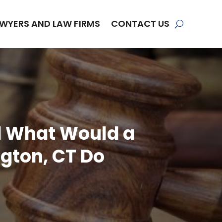
WYERS AND LAW FIRMS
CONTACT US
nd What Would a
ngton, CT Do