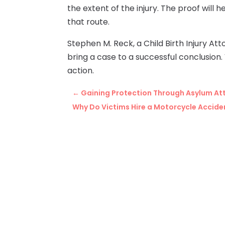
the extent of the injury. The proof will 
that route.
Stephen M. Reck, a Child Birth Injury At
bring a case to a successful conclusion. 
action.
←
Gaining Protection Through Asylum At
Why Do Victims Hire a Motorcycle Accid