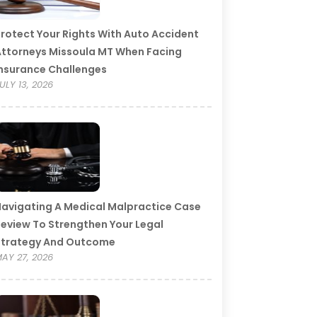
rotect Your Rights With Auto Accident
ttorneys Missoula MT When Facing
nsurance Challenges
ULY 13, 2026
avigating A Medical Malpractice Case
eview To Strengthen Your Legal
Strategy And Outcome
AY 27, 2026