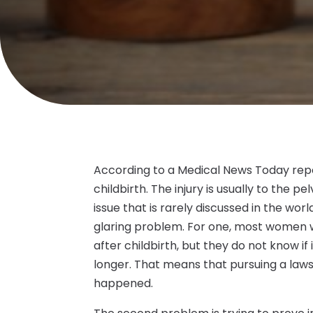
According to a Medical News Today repo
childbirth. The injury is usually to the pe
issue that is rarely discussed in the worl
glaring problem. For one, most women w
after childbirth, but they do not know if
longer. That means that pursuing a laws
happened.