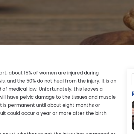
rt, about 15% of women are injured during
lvis, and the 50% do not heal from the injury. It is an
d of medical law. Unfortunately, this leaves a
ill have pelvic damage to the tissues and muscle
 it is permanent until about eight months or
uit could occur a year or more after the birth