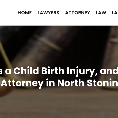
HOME
LAWYERS
ATTORNEY
LAW
LA
 a Child Birth Injury, a
y Attorney in North Stoni