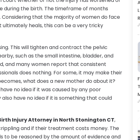
n court whether or not the injury has worsened or
A
 during the birth. The timeframe of months
L
. Considering that the majority of women do face
R
ultimately heals, this can be a very tricky
J
g. This will tighten and contract the pelvic
rby, such as the small intestine, bladder, and
thod, and many women report that consistent
ssionals does nothing. For some, it may make their
F
 becomes, what does a new mother do about it?
T
 have no idea if it was caused by any poor
lso have no idea if it is something that could
J
Birth Injury Attorney in North Stonington CT
,
e crippling and if their treatment costs money. The
eeds to be reasoned by the amount of evidence and