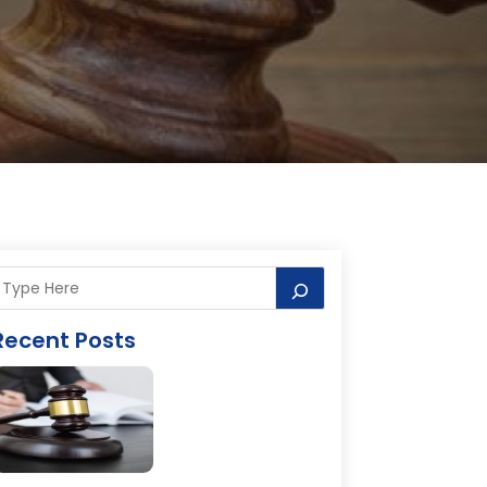
Recent Posts