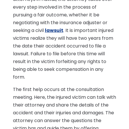
every step involved in the process of
pursuing a fair outcome, whether it be
negotiating with the insurance adjuster or
seeking a civil
lawsuit
. It is important injured
victims realize they will have two years from
the date their accident occurred to file a
lawsuit. Failure to file before this time will
result in the victim forfeiting any rights to
being able to seek compensation in any
form.
The first help occurs at the consultation
meeting. Here, the injured victim can talk with
their attorney and share the details of the
accident and their injuries and damages. The
attorney can answer the questions the
victim has and guide them by offering