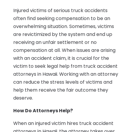
Injured victims of serious truck accidents
often find seeking compensation to be an
overwhelming situation. Sometimes, victims
are revictimized by the system and end up
receiving an unfair settlement or no
compensation at all. When issues are arising
with an accident claim, it is crucial for the
victim to seek legal help from truck accident
attorneys in Hawaii. Working with an attorney
can reduce the stress levels of victims and
help them receive the fair outcome they
deserve.
How Do Attorneys Help?
When an injured victim hires truck accident
attorneys in Hawaii, the attorney takes over