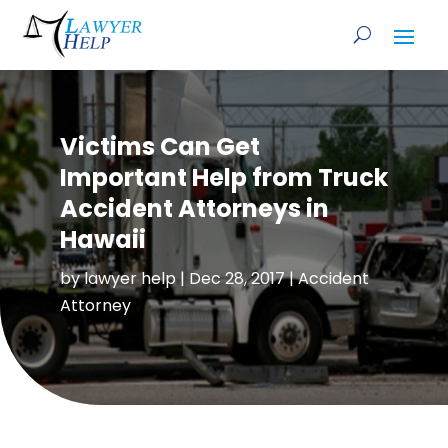
Victims Can Get
Important Help from Truck
Accident Attorneys in
Hawaii
by
lawyer help
|
Dec 28, 2017
|
Accident
Attorney