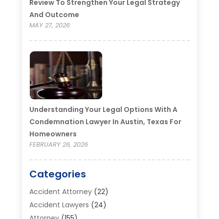
Review To Strengthen Your Legal Strategy
And Outcome
MAY 27, 2026
Understanding Your Legal Options With A
Condemnation Lawyer In Austin, Texas For
Homeowners
FEBRUARY 26, 2026
Categories
Accident Attorney
(22)
Accident Lawyers
(24)
Attorney
(155)