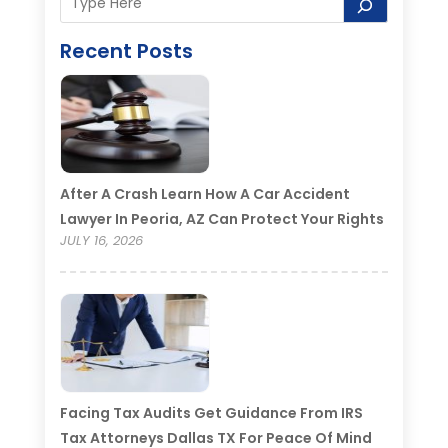
Recent Posts
After A Crash Learn How A Car Accident
Lawyer In Peoria, AZ Can Protect Your Rights
JULY 16, 2026
Facing Tax Audits Get Guidance From IRS
Tax Attorneys Dallas TX For Peace Of Mind