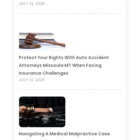
JULY 14, 2026
Protect Your Rights With Auto Accident
Attorneys Missoula MT When Facing
Insurance Challenges
JULY 13, 2026
Navigating A Medical Malpractice Case