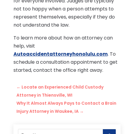
for everyone involved. Judges are typically
not too happy when a person attempts to
represent themselves, especially if they do
not understand the law.
To learn more about how an attorney can
help, visit
Autoaccidentattorneyhonolulu.com
. To
schedule a consultation appointment to get
started, contact the office right away.
←
Locate an Experienced Child Custody
Attorney in Thiensville, WI
Why It Almost Always Pays to Contact a Brain
Injury Attorney in Waukee, IA
→