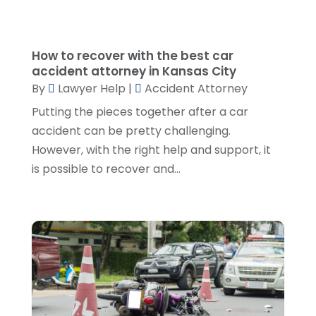
September 2023
(4)
August 2023
(3)
July 2023
(5)
How to recover with the best car
accident attorney in Kansas City
June 2023
(3)
By
Lawyer Help
|
Accident Attorney
May 2023
(1)
Putting the pieces together after a car
April 2023
(3)
accident can be pretty challenging.
March 2023
(2)
However, with the right help and support, it
February 2023
(4)
is possible to recover and...
January 2023
(2)
December 2022
(3)
November 2022
(5)
October 2022
(2)
September 2022
(1)
August 2022
(2)
July 2022
(2)
June 2022
(3)