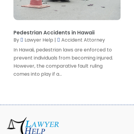
May 2022
(3)
April 2022
(1)
March 2022
(5)
February 2022
(2)
Pedestrian Accidents in Hawaii
January 2022
(2)
By
Lawyer Help
|
Accident Attorney
December 2021
(1)
In Hawaii, pedestrian laws are enforced to
November 2021
(3)
prevent individuals from becoming injured.
October 2021
(1)
However, the comparative fault ruling
September 2021
(5)
comes into play if a...
August 2021
(7)
July 2021
(1)
June 2021
(1)
May 2021
(2)
April 2021
(2)
March 2021
(3)
February 2021
(8)
January 2021
(2)