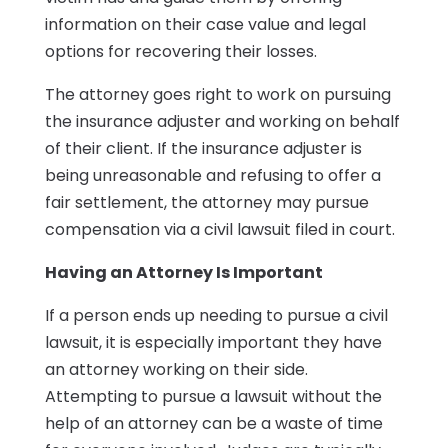
information on their case value and legal
options for recovering their losses.
The attorney goes right to work on pursuing
the insurance adjuster and working on behalf
of their client. If the insurance adjuster is
being unreasonable and refusing to offer a
fair settlement, the attorney may pursue
compensation via a civil lawsuit filed in court.
Having an Attorney Is Important
If a person ends up needing to pursue a civil
lawsuit, it is especially important they have
an attorney working on their side.
Attempting to pursue a lawsuit without the
help of an attorney can be a waste of time