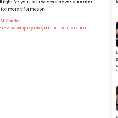
l fight for you until the case is over.
Contact
I
J
for more information.
St Charles IL
 to a Bankruptcy Lawyer in St. Louis, MO First!
→
N
R
M
U