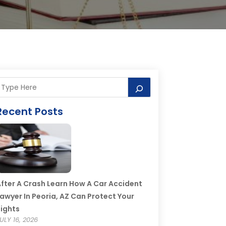
Recent Posts
fter A Crash Learn How A Car Accident
awyer In Peoria, AZ Can Protect Your
ights
ULY 16, 2026