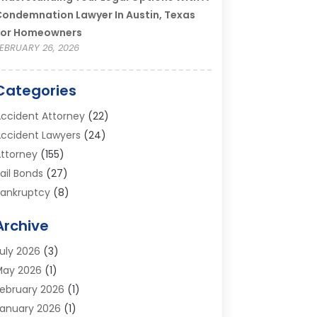
ondemnation Lawyer In Austin, Texas
For Homeowners
EBRUARY 26, 2026
Categories
ccident Attorney
(22)
ccident Lawyers
(24)
ttorney
(155)
ail Bonds
(27)
ankruptcy
(8)
ankruptcy Attorney
(25)
Archive
ankruptcy Lawyer
(18)
usiness / Corporate Law Attorney
(2)
uly 2026
(3)
riminal Defense Attorney
(15)
May 2026
(1)
riminal Justice Attorney
(1)
ebruary 2026
(1)
ivorce And Custody
(2)
anuary 2026
(1)