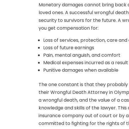
Monetary damages cannot bring back a f
loved ones. A successful wrongful death
security to survivors for the future. A 
you get compensation for:
Loss of services, protection, care an
Loss of future earnings
Pain, mental anguish, and comfort
Medical expenses incurred as a result
Punitive damages when available
The one constant is that they probably
their Wrongful Death Attorney in Olym
a wrongful death, and the value of a ca
knowledge and skills of the lawyer. This 
insurance company out of court or by a 
committed to fighting for the rights of