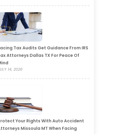
acing Tax Audits Get Guidance From IRS
ax Attorneys Dallas TX For Peace Of
Mind
ULY 14, 2026
rotect Your Rights With Auto Accident
ttorneys Missoula MT When Facing