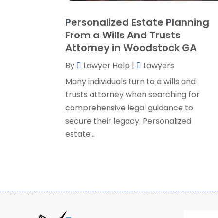
Personalized Estate Planning
From a Wills And Trusts
Attorney in Woodstock GA
By
Lawyer Help
|
Lawyers
Many individuals turn to a wills and
trusts attorney when searching for
comprehensive legal guidance to
secure their legacy. Personalized
estate...