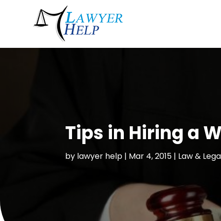
Tips in Hiring a
by
lawyer help
|
Mar 4, 2015
|
Law & Lega