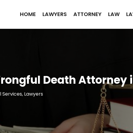
HOME
LAWYERS
ATTORNEY
LAW
LA
 Wrongful Death Attorney
l Services
,
Lawyers