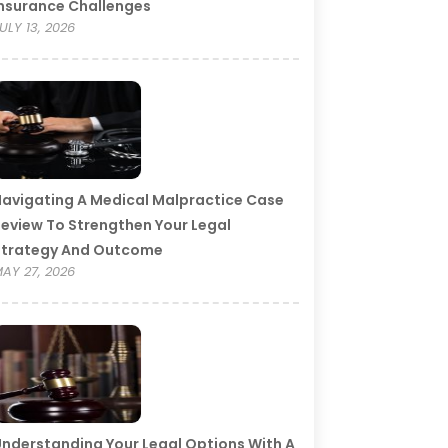
nsurance Challenges
ULY 13, 2026
avigating A Medical Malpractice Case
eview To Strengthen Your Legal
Strategy And Outcome
AY 27, 2026
nderstanding Your Legal Options With A