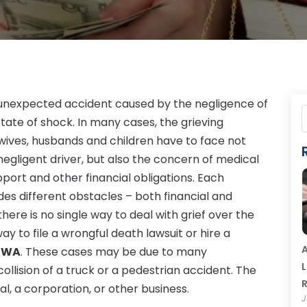
d unexpected accident caused by the negligence of
state of shock. In many cases, the grieving
ives, husbands and children have to face not
egligent driver, but also the concern of medical
 support and other financial obligations. Each
des different obstacles – both financial and
there is no single way to deal with grief over the
way to file a wrongful death lawsuit or hire a
A
a WA
. These cases may be due to many
L
ollision of a truck or a pedestrian accident. The
R
l, a corporation, or other business.
J