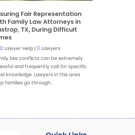
ocial Security Attorney
(2)
May 2024
(1)
suring Fair Representation
ocial Security Attorneys
(1)
pril 2024
(4)
th Family Law Attorneys in
ocial Security Disability Attorney
(2)
arch 2024
(3)
strop, TX, During Difficult
SD Lawyers
(1)
ebruary 2024
(5)
imes
ills Attorneys
(1)
anuary 2024
(3)
Lawyer Help
|
Lawyers
December 2023
(5)
November 2023
(5)
mily law conflicts can be extremely
ctober 2023
(6)
essful and frequently call for specific
eptember 2023
(4)
gal knowledge. Lawyers in this area
ugust 2023
(3)
p families go through...
uly 2023
(5)
une 2023
(3)
ay 2023
(1)
pril 2023
(3)
arch 2023
(2)
ebruary 2023
(4)