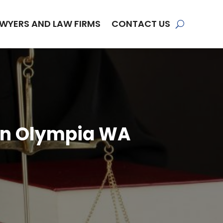
WYERS AND LAW FIRMS
CONTACT US
 in Olympia WA