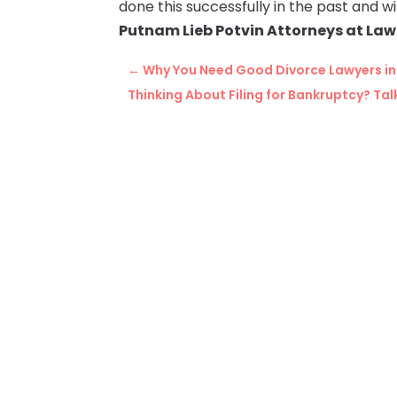
done this successfully in the past and wil
Putnam Lieb Potvin Attorneys at Law
←
Why You Need Good Divorce Lawyers in 
Thinking About Filing for Bankruptcy? Talk