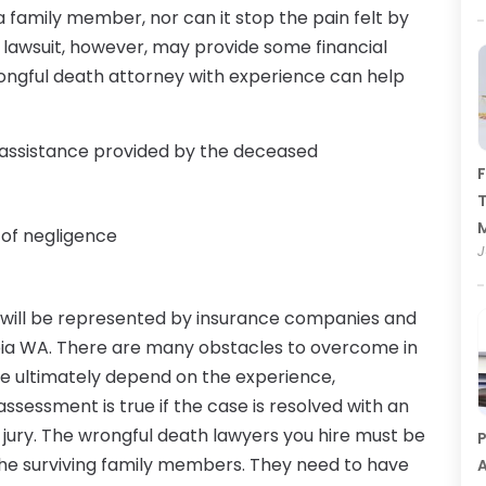
amily member, nor can it stop the pain felt by
 lawsuit, however, may provide some financial
wrongful death attorney with experience can help
d assistance provided by the deceased
F
T
 of negligence
J
 will be represented by insurance companies and
pia WA. There are many obstacles to overcome in
se ultimately depend on the experience,
assessment is true if the case is resolved with an
jury. The wrongful death lawyers you hire must be
P
 the surviving family members. They need to have
A