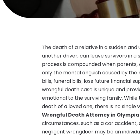
The death of a relative in a sudden an
another driver, can leave survivors in a 
process is compounded when parents, w
only the mental anguish caused by the n
bills, funeral bills, loss future financial
wrongful death case is unique and provi
emotional to the surviving family. While 
death of a loved one, there is no single 
Wrongful Death Attorney in Olympi
circumstances, such as a car accident, c
negligent wrongdoer may be an individua