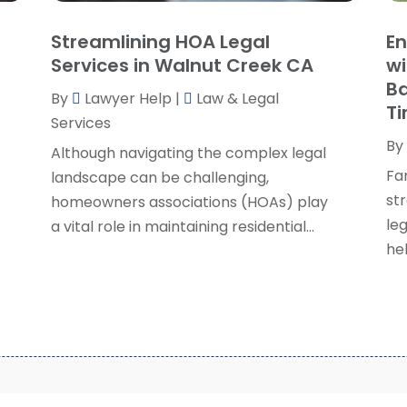
S
Streamlining HOA Legal
En
S
A
Services in Walnut Creek CA
wi
S
M
Ba
S
By
Lawyer Help
|
Law & Legal
F
T
W
Services
J
By
Although navigating the complex legal
Fa
landscape can be challenging,
O
str
homeowners associations (HOAs) play
S
le
a vital role in maintaining residential...
A
hel
J
J
M
A
M
F