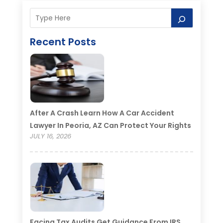
Recent Posts
After A Crash Learn How A Car Accident
Lawyer In Peoria, AZ Can Protect Your Rights
JULY 16, 2026
Facing Tax Audits Get Guidance From IRS