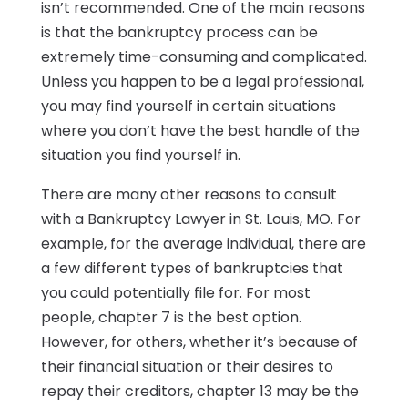
isn’t recommended. One of the main reasons
is that the bankruptcy process can be
extremely time-consuming and complicated.
Unless you happen to be a legal professional,
you may find yourself in certain situations
where you don’t have the best handle of the
situation you find yourself in.
There are many other reasons to consult
with a Bankruptcy Lawyer in St. Louis, MO. For
example, for the average individual, there are
a few different types of bankruptcies that
you could potentially file for. For most
people, chapter 7 is the best option.
However, for others, whether it’s because of
their financial situation or their desires to
repay their creditors, chapter 13 may be the