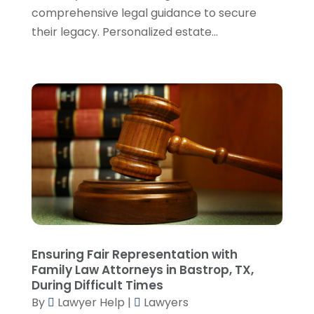
November 2023
(5)
comprehensive legal guidance to secure
October 2023
(6)
their legacy. Personalized estate...
September 2023
(4)
August 2023
(3)
July 2023
(5)
June 2023
(3)
May 2023
(1)
April 2023
(3)
March 2023
(2)
February 2023
(4)
January 2023
(2)
December 2022
(3)
November 2022
(5)
October 2022
(2)
Ensuring Fair Representation with
September 2022
(1)
Family Law Attorneys in Bastrop, TX,
During Difficult Times
August 2022
(2)
By
Lawyer Help
|
Lawyers
July 2022
(2)