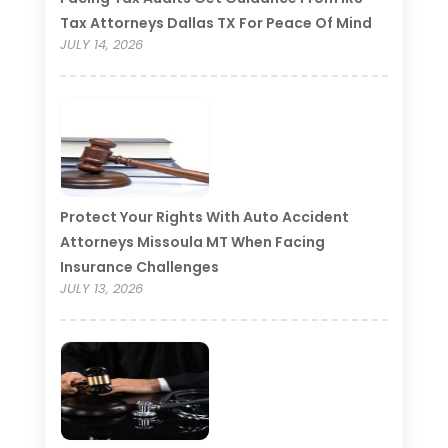
Tax Attorneys Dallas TX For Peace Of Mind
JULY 14, 2026
Protect Your Rights With Auto Accident
Attorneys Missoula MT When Facing
Insurance Challenges
JULY 13, 2026