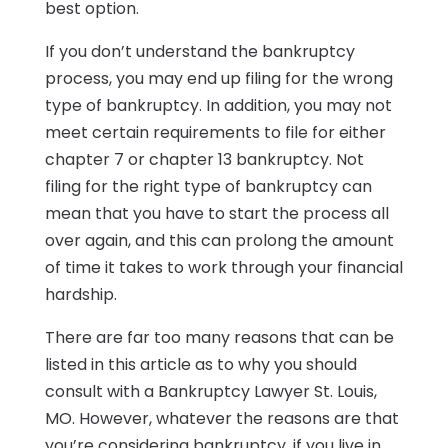
best option.
If you don’t understand the bankruptcy
process, you may end up filing for the wrong
type of bankruptcy. In addition, you may not
meet certain requirements to file for either
chapter 7 or chapter 13 bankruptcy. Not
filing for the right type of bankruptcy can
mean that you have to start the process all
over again, and this can prolong the amount
of time it takes to work through your financial
hardship.
There are far too many reasons that can be
listed in this article as to why you should
consult with a Bankruptcy Lawyer St. Louis,
MO. However, whatever the reasons are that
you’re considering bankruptcy, if you live in