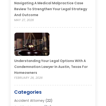
Navigating A Medical Malpractice Case
Review To Strengthen Your Legal Strategy
And Outcome
MAY 27, 2026
Understanding Your Legal Options With A
Condemnation Lawyer In Austin, Texas For
Homeowners
FEBRUARY 26, 2026
Categories
Accident Attorney
(22)