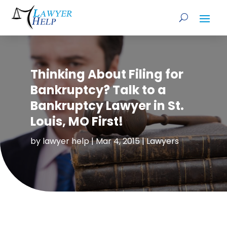
Thinking About Filing for
Bankruptcy? Talk to a
Bankruptcy Lawyer in St.
Louis, MO First!
by
lawyer help
|
Mar 4, 2015
|
Lawyers