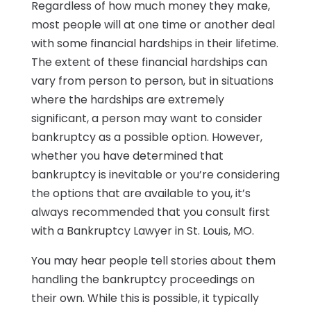
Regardless of how much money they make,
most people will at one time or another deal
with some financial hardships in their lifetime.
The extent of these financial hardships can
vary from person to person, but in situations
where the hardships are extremely
significant, a person may want to consider
bankruptcy as a possible option. However,
whether you have determined that
bankruptcy is inevitable or you’re considering
the options that are available to you, it’s
always recommended that you consult first
with a Bankruptcy Lawyer in St. Louis, MO.
You may hear people tell stories about them
handling the bankruptcy proceedings on
their own. While this is possible, it typically