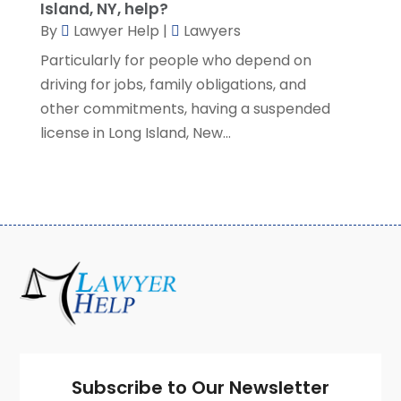
Island, NY, help?
January 2021
(2)
By
Lawyer Help
|
Lawyers
December 2020
(4)
Particularly for people who depend on
November 2020
(3)
driving for jobs, family obligations, and
October 2020
(1)
other commitments, having a suspended
September 2020
(3)
license in Long Island, New...
August 2020
(7)
July 2020
(3)
June 2020
(7)
May 2020
(13)
April 2020
(10)
March 2020
(3)
February 2020
(4)
January 2020
(4)
December 2019
(8)
November 2019
(8)
October 2019
(8)
Subscribe to Our Newsletter