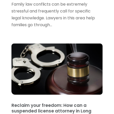
June 2022
(3)
Family law conflicts can be extremely
May 2022
(3)
stressful and frequently call for specific
April 2022
(1)
legal knowledge. Lawyers in this area help
March 2022
(5)
families go through...
February 2022
(2)
January 2022
(2)
December 2021
(1)
November 2021
(3)
October 2021
(1)
September 2021
(5)
August 2021
(7)
July 2021
(1)
June 2021
(1)
May 2021
(2)
April 2021
(2)
Reclaim your freedom: How can a
March 2021
(3)
suspended license attorney in Long
February 2021
(8)