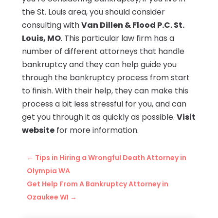
the St. Louis area, you should consider
consulting with
Van Dillen & Flood P.C. St.
Louis, MO
. This particular law firm has a
number of different attorneys that handle
bankruptcy and they can help guide you
through the bankruptcy process from start
to finish. With their help, they can make this
process a bit less stressful for you, and can
get you through it as quickly as possible.
Visit
website
for more information.
←
Tips in Hiring a Wrongful Death Attorney in
Olympia WA
Get Help From A Bankruptcy Attorney in
Ozaukee WI
→