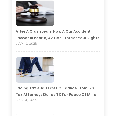
After A Crash Learn How A Car Accident
Lawyer In Peoria, AZ Can Protect Your Rights
JULY 16, 2026
Facing Tax Audits Get Guidance From IRS
Tax Attorneys Dallas TX For Peace Of Mind
JULY 14, 2026