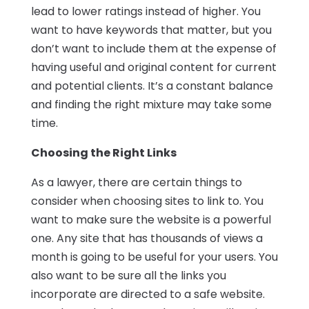
lead to lower ratings instead of higher. You
want to have keywords that matter, but you
don’t want to include them at the expense of
having useful and original content for current
and potential clients. It’s a constant balance
and finding the right mixture may take some
time.
Choosing the Right Links
As a lawyer, there are certain things to
consider when choosing sites to link to. You
want to make sure the website is a powerful
one. Any site that has thousands of views a
month is going to be useful for your users. You
also want to be sure all the links you
incorporate are directed to a safe website.