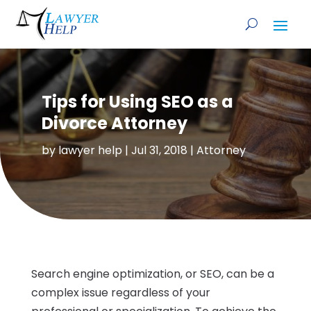
Tips for Using SEO as a
Divorce Attorney
by
lawyer help
|
Jul 31, 2018
|
Attorney
Search engine optimization, or SEO, can be a
complex issue regardless of your