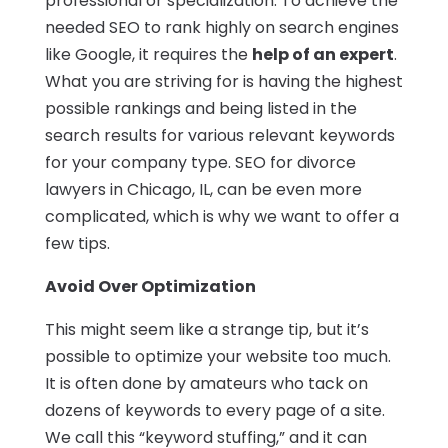
professional or specialization. To achieve the
needed SEO to rank highly on search engines
like Google, it requires the
help of an expert
.
What you are striving for is having the highest
possible rankings and being listed in the
search results for various relevant keywords
for your company type. SEO for divorce
lawyers in Chicago, IL, can be even more
complicated, which is why we want to offer a
few tips.
Avoid Over Optimization
This might seem like a strange tip, but it’s
possible to optimize your website too much.
It is often done by amateurs who tack on
dozens of keywords to every page of a site.
We call this “keyword stuffing,” and it can