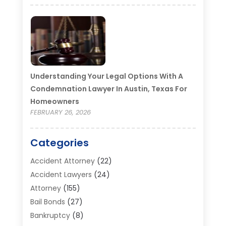
Understanding Your Legal Options With A
Condemnation Lawyer In Austin, Texas For
Homeowners
FEBRUARY 26, 2026
Categories
Accident Attorney
(22)
Accident Lawyers
(24)
Attorney
(155)
Bail Bonds
(27)
Bankruptcy
(8)