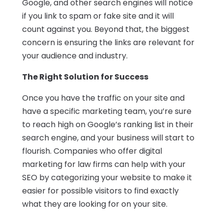
Google, and other search engines will notice
if you link to spam or fake site and it will
count against you. Beyond that, the biggest
concern is ensuring the links are relevant for
your audience and industry.
The Right Solution for Success
Once you have the traffic on your site and
have a specific marketing team, you’re sure
to reach high on Google’s ranking list in their
search engine, and your business will start to
flourish. Companies who offer digital
marketing for law firms can help with your
SEO by categorizing your website to make it
easier for possible visitors to find exactly
what they are looking for on your site.