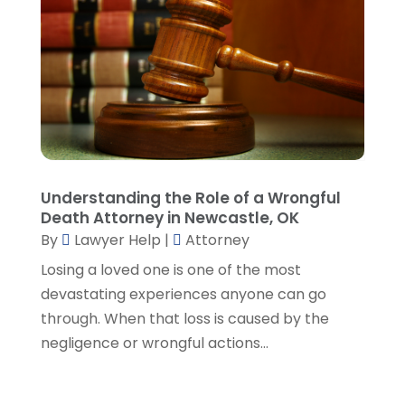
July 2023
(5)
June 2023
(3)
May 2023
(1)
April 2023
(3)
March 2023
(2)
February 2023
(4)
January 2023
(2)
December 2022
(3)
Understanding the Role of a Wrongful
November 2022
(5)
Death Attorney in Newcastle, OK
October 2022
(2)
By
Lawyer Help
|
Attorney
September 2022
(1)
Losing a loved one is one of the most
August 2022
(2)
devastating experiences anyone can go
July 2022
(2)
through. When that loss is caused by the
June 2022
(3)
negligence or wrongful actions...
May 2022
(3)
April 2022
(1)
March 2022
(5)