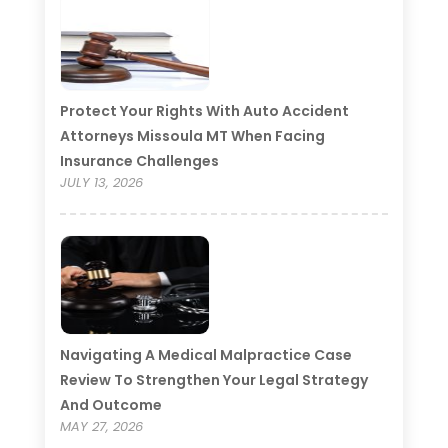
Protect Your Rights With Auto Accident
Attorneys Missoula MT When Facing
Insurance Challenges
JULY 13, 2026
Navigating A Medical Malpractice Case
Review To Strengthen Your Legal Strategy
And Outcome
MAY 27, 2026