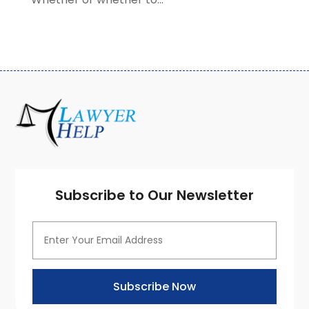
September 2020
(3)
August 2020
(7)
July 2020
(3)
June 2020
(7)
May 2020
(13)
April 2020
(10)
March 2020
(3)
February 2020
(4)
January 2020
(4)
December 2019
(8)
Subscribe to Our Newsletter
November 2019
(8)
October 2019
(8)
September 2019
(8)
August 2019
(8)
July 2019
(8)
Subscribe Now
June 2019
(10)