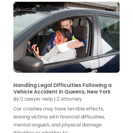
February 2022
(2)
January 2022
(2)
December 2021
(1)
November 2021
(3)
October 2021
(1)
September 2021
(5)
August 2021
(7)
July 2021
(1)
June 2021
(1)
May 2021
(2)
April 2021
(2)
Handling Legal Difficulties Following a
Vehicle Accident in Queens, New York
March 2021
(3)
By
Lawyer Help
|
Attorney
February 2021
(8)
Car crashes may have terrible effects,
January 2021
(2)
leaving victims with financial difficulties,
December 2020
(4)
mental anguish, and physical damage.
November 2020
(3)
Whether or whether to...
October 2020
(1)