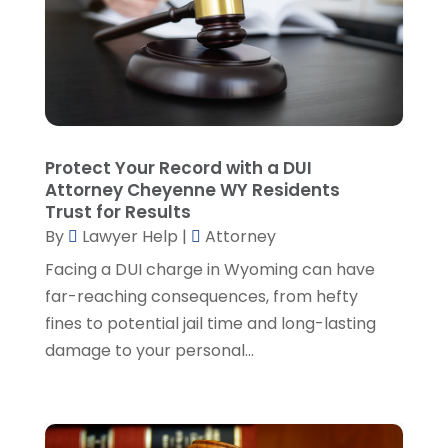
Legal
(10)
November 2024
(2)
Malpractice Attorney
(2)
October 2024
(4)
Personal Injury Attorney
(19)
September 2024
(6)
Personal Injury Attorneys
(1)
August 2024
(2)
Personal Injury Lawyer
(35)
July 2024
(1)
Real Estate Attorney
(8)
June 2024
(1)
Protect Your Record with a DUI
Social Security Attorney
(2)
May 2024
(1)
Attorney Cheyenne WY Residents
Social Security Attorneys
(1)
April 2024
(4)
Trust for Results
Social Security Disability Attorney
(2)
By
Lawyer Help
|
Attorney
March 2024
(3)
SSD Lawyers
(1)
February 2024
(5)
Facing a DUI charge in Wyoming can have
Wills Attorneys
(1)
January 2024
(3)
far-reaching consequences, from hefty
December 2023
(5)
fines to potential jail time and long-lasting
November 2023
(5)
damage to your personal...
October 2023
(6)
September 2023
(4)
August 2023
(3)