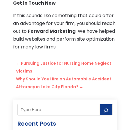
Get in Touch Now
If this sounds like something that could offer
an advantage for your firm, you should reach
out to
Forward Marketing
. We have helped
build websites and perform site optimization
for many law firms.
←
Pursuing Justice for Nursing Home Neglect
Victims
Why Should You Hire an Automobile Accident
Attorney in Lake City Florida?
→
Recent Posts