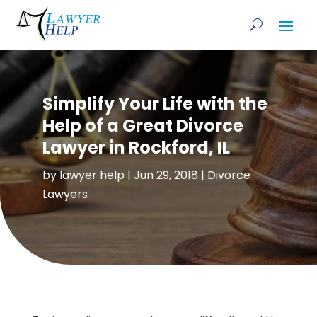
Simplify Your Life with the
Help of a Great Divorce
Lawyer in Rockford, IL
by
lawyer help
|
Jun 29, 2018
|
Divorce
Lawyers