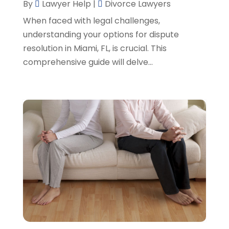
By
Lawyer Help
|
Divorce Lawyers
SSD Lawyers
(1)
February 2024
(5)
When faced with legal challenges,
Wills Attorneys
(1)
January 2024
(3)
understanding your options for dispute
December 2023
(5)
resolution in Miami, FL, is crucial. This
November 2023
(5)
comprehensive guide will delve...
October 2023
(6)
September 2023
(4)
August 2023
(3)
July 2023
(5)
June 2023
(3)
May 2023
(1)
April 2023
(3)
March 2023
(2)
February 2023
(4)
January 2023
(2)
December 2022
(3)
November 2022
(5)