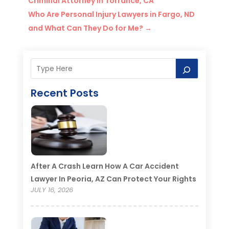
Criminal Attorney in Torrance, CA
Who Are Personal Injury Lawyers in Fargo, ND
and What Can They Do for Me?
→
Recent Posts
After A Crash Learn How A Car Accident
Lawyer In Peoria, AZ Can Protect Your Rights
JULY 16, 2026