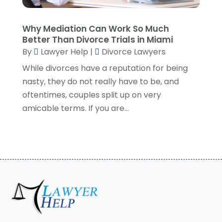
May 2021
(2)
April 2021
(2)
Why Mediation Can Work So Much
March 2021
(3)
Better Than Divorce Trials in Miami
February 2021
(8)
By
Lawyer Help
|
Divorce Lawyers
January 2021
(2)
While divorces have a reputation for being
December 2020
(4)
nasty, they do not really have to be, and
November 2020
(3)
oftentimes, couples split up on very
October 2020
(1)
amicable terms. If you are...
September 2020
(3)
August 2020
(7)
July 2020
(3)
June 2020
(7)
May 2020
(13)
April 2020
(10)
March 2020
(3)
February 2020
(4)
January 2020
(4)