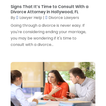
October 2022
(2)
Signs That It’s Time to Consult With a
September 2022
(1)
Divorce Attorney in Hollywood, FL
August 2022
(2)
By
Lawyer Help
|
Divorce Lawyers
July 2022
(2)
Going through a divorce is never easy. If
June 2022
(3)
you're considering ending your marriage,
May 2022
(3)
you may be wondering if it's time to
April 2022
(1)
consult with a divorce...
March 2022
(5)
February 2022
(2)
January 2022
(2)
December 2021
(1)
November 2021
(3)
October 2021
(1)
September 2021
(5)
August 2021
(7)
July 2021
(1)
June 2021
(1)