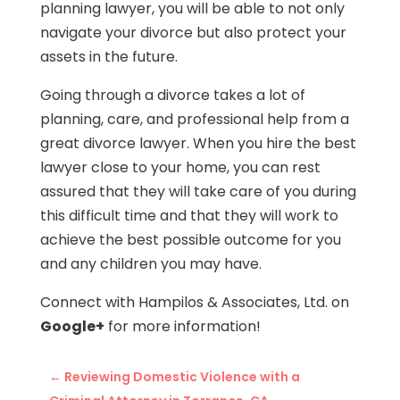
planning lawyer, you will be able to not only
navigate your divorce but also protect your
assets in the future.
Going through a divorce takes a lot of
planning, care, and professional help from a
great divorce lawyer. When you hire the best
lawyer close to your home, you can rest
assured that they will take care of you during
this difficult time and that they will work to
achieve the best possible outcome for you
and any children you may have.
Connect with Hampilos & Associates, Ltd. on
Google+
for more information!
←
Reviewing Domestic Violence with a