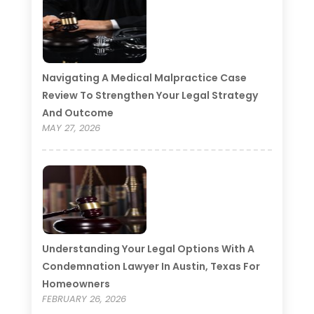
Navigating A Medical Malpractice Case
Review To Strengthen Your Legal Strategy
And Outcome
MAY 27, 2026
Understanding Your Legal Options With A
Condemnation Lawyer In Austin, Texas For
Homeowners
FEBRUARY 26, 2026