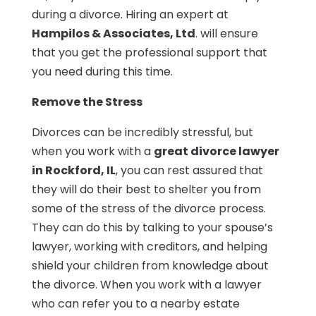
during a divorce. Hiring an expert at
Hampilos & Associates, Ltd
. will ensure
that you get the professional support that
you need during this time.
Remove the Stress
Divorces can be incredibly stressful, but
when you work with a
great divorce lawyer
in Rockford, IL
, you can rest assured that
they will do their best to shelter you from
some of the stress of the divorce process.
They can do this by talking to your spouse’s
lawyer, working with creditors, and helping
shield your children from knowledge about
the divorce. When you work with a lawyer
who can refer you to a nearby estate