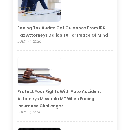
Facing Tax Audits Get Guidance From IRS
Tax Attorneys Dallas TX For Peace Of Mind
JULY 14, 2026
Protect Your Rights With Auto Accident
Attorneys Missoula MT When Facing
Insurance Challenges
JULY 13, 2026