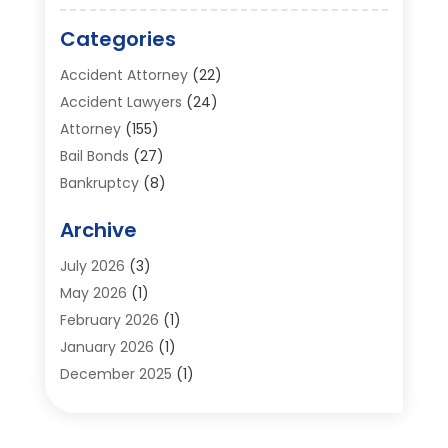
Categories
Accident Attorney
(22)
Accident Lawyers
(24)
Attorney
(155)
Bail Bonds
(27)
Bankruptcy
(8)
Bankruptcy Attorney
(25)
Archive
Bankruptcy Lawyer
(18)
Business / Corporate Law Attorney
(2)
July 2026
(3)
Criminal Defense Attorney
(15)
May 2026
(1)
Criminal Justice Attorney
(1)
February 2026
(1)
Divorce And Custody
(2)
January 2026
(1)
Divorce Lawyers
(26)
December 2025
(1)
DUI- DWI Attorney
(3)
October 2025
(2)
Employment Lawyer – Employees' Rights
(1)
September 2025
(3)