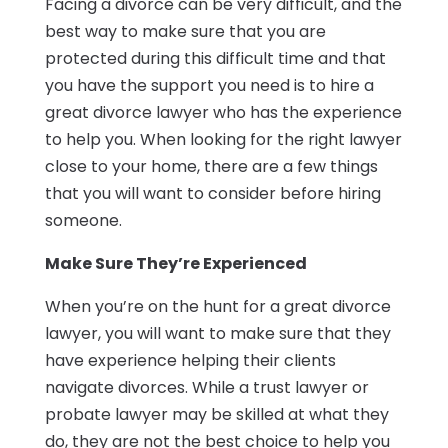
Facing a divorce can be very difficult, and the
best way to make sure that you are
protected during this difficult time and that
you have the support you need is to hire a
great divorce lawyer who has the experience
to help you. When looking for the right lawyer
close to your home, there are a few things
that you will want to consider before hiring
someone.
Make Sure They’re Experienced
When you’re on the hunt for a great divorce
lawyer, you will want to make sure that they
have experience helping their clients
navigate divorces. While a trust lawyer or
probate lawyer may be skilled at what they
do, they are not the best choice to help you