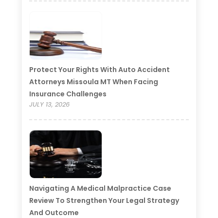
Protect Your Rights With Auto Accident
Attorneys Missoula MT When Facing
Insurance Challenges
JULY 13, 2026
Navigating A Medical Malpractice Case
Review To Strengthen Your Legal Strategy
And Outcome