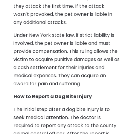
they attack the first time. If the attack
wasn’t provoked, the pet owner is liable in
any additional attacks.
Under New York state law, if strict liability is
involved, the pet owner is liable and must
provide compensation. This ruling allows the
victim to acquire punitive damages as well as
a cash settlement for their injuries and
medical expenses. They can acquire an
award for pain and suffering.
How to Report a Dog Bite Injury
The initial step after a dog bite injury is to
seek medical attention. The doctor is
required to report any attack to the county
animal control officer. After the report is