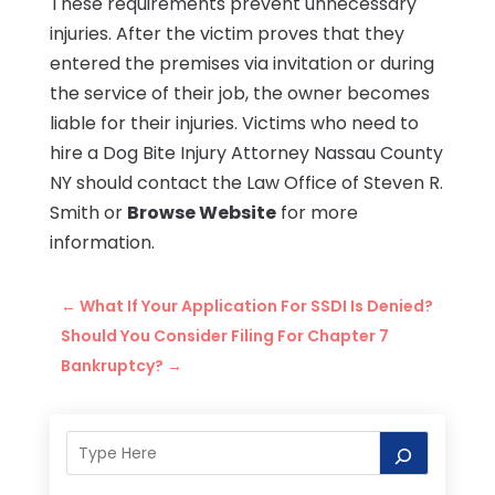
These requirements prevent unnecessary
injuries. After the victim proves that they
entered the premises via invitation or during
the service of their job, the owner becomes
liable for their injuries. Victims who need to
hire a Dog Bite Injury Attorney Nassau County
NY should contact the Law Office of Steven R.
Smith or
Browse Website
for more
information.
←
What If Your Application For SSDI Is Denied?
Should You Consider Filing For Chapter 7
Bankruptcy?
→