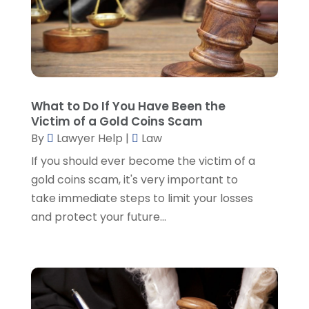
Lawyers And Law Firms
(107)
December 2024
(2)
Legal
(10)
November 2024
(2)
Malpractice Attorney
(2)
October 2024
(4)
Personal Injury Attorney
(19)
September 2024
(6)
Personal Injury Attorneys
(1)
August 2024
(2)
What to Do If You Have Been the
Personal Injury Lawyer
(35)
July 2024
(1)
Victim of a Gold Coins Scam
Real Estate Attorney
(8)
June 2024
(1)
By
Lawyer Help
|
Law
Social Security Attorney
(2)
May 2024
(1)
If you should ever become the victim of a
Social Security Attorneys
(1)
April 2024
(4)
gold coins scam, it's very important to
Social Security Disability Attorney
(2)
March 2024
(3)
take immediate steps to limit your losses
SSD Lawyers
(1)
February 2024
(5)
and protect your future...
Wills Attorneys
(1)
January 2024
(3)
December 2023
(5)
November 2023
(5)
October 2023
(6)
September 2023
(4)