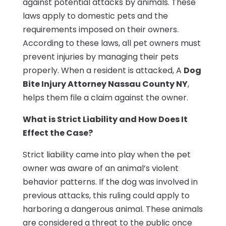
against potential attacks by animals. These
laws apply to domestic pets and the
requirements imposed on their owners.
According to these laws, all pet owners must
prevent injuries by managing their pets
properly. When a resident is attacked, A
Dog
Bite Injury Attorney Nassau County NY
,
helps them file a claim against the owner.
What is Strict Liability and How Does It
Effect the Case?
Strict liability came into play when the pet
owner was aware of an animal’s violent
behavior patterns. If the dog was involved in
previous attacks, this ruling could apply to
harboring a dangerous animal. These animals
are considered a threat to the public once