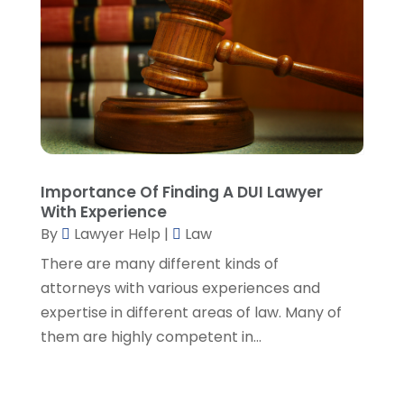
March 2022
(5)
February 2022
(2)
January 2022
(2)
December 2021
(1)
November 2021
(3)
October 2021
(1)
September 2021
(5)
August 2021
(7)
Importance Of Finding A DUI Lawyer
With Experience
July 2021
(1)
By
Lawyer Help
|
Law
June 2021
(1)
May 2021
(2)
There are many different kinds of
April 2021
(2)
attorneys with various experiences and
March 2021
(3)
expertise in different areas of law. Many of
February 2021
(8)
them are highly competent in...
January 2021
(2)
December 2020
(4)