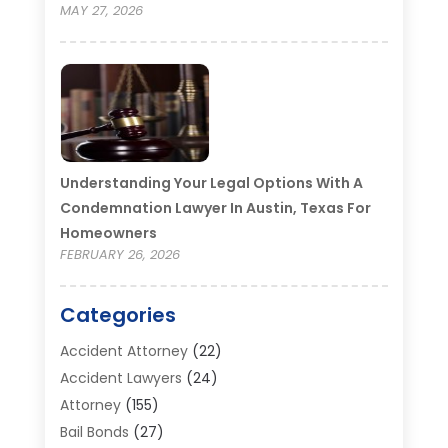
MAY 27, 2026
Understanding Your Legal Options With A
Condemnation Lawyer In Austin, Texas For
Homeowners
FEBRUARY 26, 2026
Categories
Accident Attorney
(22)
Accident Lawyers
(24)
Attorney
(155)
Bail Bonds
(27)