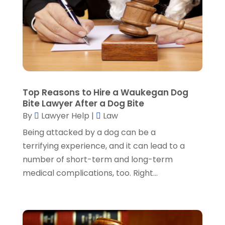
August 2023
(3)
July 2023
(5)
June 2023
(3)
May 2023
(1)
April 2023
(3)
March 2023
(2)
February 2023
(4)
Top Reasons to Hire a Waukegan Dog
January 2023
(2)
Bite Lawyer After a Dog Bite
December 2022
(3)
By
Lawyer Help
|
Law
November 2022
(5)
Being attacked by a dog can be a
October 2022
(2)
terrifying experience, and it can lead to a
September 2022
(1)
number of short-term and long-term
August 2022
(2)
medical complications, too. Right...
July 2022
(2)
June 2022
(3)
May 2022
(3)
April 2022
(1)