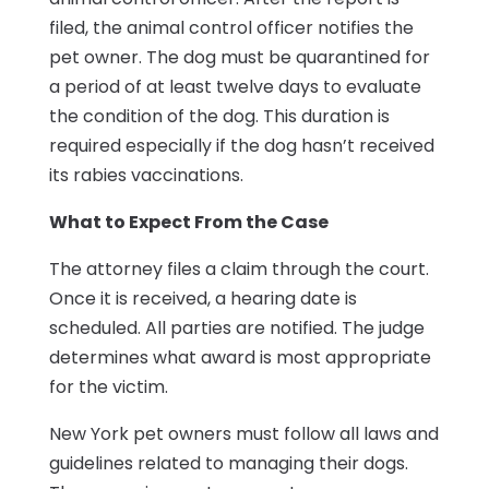
filed, the animal control officer notifies the
pet owner. The dog must be quarantined for
a period of at least twelve days to evaluate
the condition of the dog. This duration is
required especially if the dog hasn’t received
its rabies vaccinations.
What to Expect From the Case
The attorney files a claim through the court.
Once it is received, a hearing date is
scheduled. All parties are notified. The judge
determines what award is most appropriate
for the victim.
New York pet owners must follow all laws and
guidelines related to managing their dogs.