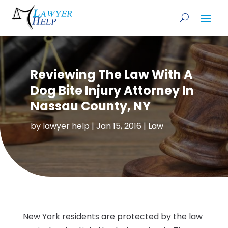
Reviewing The Law With A
Dog Bite Injury Attorney In
Nassau County, NY
by
lawyer help
|
Jan 15, 2016
|
Law
New York residents are protected by the law