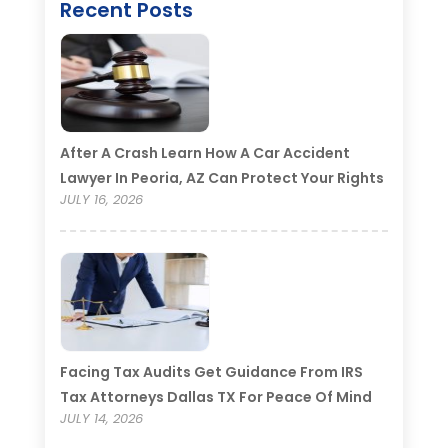
Recent Posts
After A Crash Learn How A Car Accident
Lawyer In Peoria, AZ Can Protect Your Rights
JULY 16, 2026
Facing Tax Audits Get Guidance From IRS
Tax Attorneys Dallas TX For Peace Of Mind
JULY 14, 2026