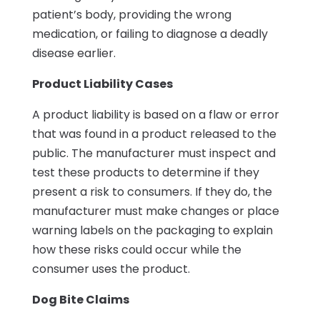
patient’s body, providing the wrong
medication, or failing to diagnose a deadly
disease earlier.
Product Liability Cases
A product liability is based on a flaw or error
that was found in a product released to the
public. The manufacturer must inspect and
test these products to determine if they
present a risk to consumers. If they do, the
manufacturer must make changes or place
warning labels on the packaging to explain
how these risks could occur while the
consumer uses the product.
Dog Bite Claims