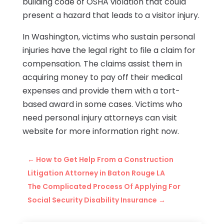
building code of OSHA violation that could
present a hazard that leads to a visitor injury.
In Washington, victims who sustain personal
injuries have the legal right to file a claim for
compensation. The claims assist them in
acquiring money to pay off their medical
expenses and provide them with a tort-
based award in some cases. Victims who
need personal injury attorneys can visit
website for more information right now.
←
How to Get Help From a Construction
Litigation Attorney in Baton Rouge LA
The Complicated Process Of Applying For
Social Security Disability Insurance
→