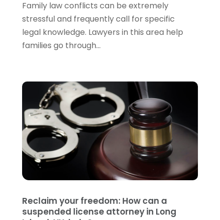
June 2022
(3)
Family law conflicts can be extremely
May 2022
(3)
stressful and frequently call for specific
April 2022
(1)
legal knowledge. Lawyers in this area help
March 2022
(5)
families go through...
February 2022
(2)
January 2022
(2)
December 2021
(1)
November 2021
(3)
October 2021
(1)
September 2021
(5)
August 2021
(7)
July 2021
(1)
June 2021
(1)
May 2021
(2)
April 2021
(2)
Reclaim your freedom: How can a
March 2021
(3)
suspended license attorney in Long
February 2021
(8)