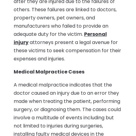
after they are injured due to the failures of
others. These failures are linked to doctors,
property owners, pet owners, and
manufacturers who failed to provide an
adequate duty for the victim.
Personal
injury
attorneys present a legal avenue for
these victims to seek compensation for their
expenses and injuries.
Medical Malpractice Cases
A medical malpractice indicates that the
doctor caused an injury due to an error they
made when treating the patient, performing
surgery, or diagnosing them. The cases could
involve a multitude of events including but
not limited to injuries during surgeries,
installing faulty medical devices in the