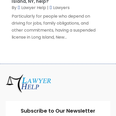
Island, NY, help?
January 2021
(2)
By
Lawyer Help
|
Lawyers
December 2020
(4)
Particularly for people who depend on
November 2020
(3)
driving for jobs, family obligations, and
October 2020
(1)
other commitments, having a suspended
September 2020
(3)
license in Long Island, New...
August 2020
(7)
July 2020
(3)
June 2020
(7)
May 2020
(13)
April 2020
(10)
March 2020
(3)
February 2020
(4)
January 2020
(4)
December 2019
(8)
November 2019
(8)
October 2019
(8)
Subscribe to Our Newsletter