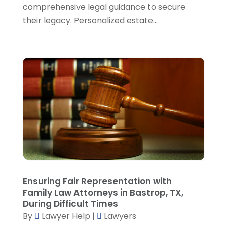
comprehensive legal guidance to secure
October 2023
(6)
their legacy. Personalized estate...
September 2023
(4)
August 2023
(3)
July 2023
(5)
June 2023
(3)
May 2023
(1)
April 2023
(3)
March 2023
(2)
February 2023
(4)
January 2023
(2)
December 2022
(3)
November 2022
(5)
October 2022
(2)
Ensuring Fair Representation with
September 2022
(1)
Family Law Attorneys in Bastrop, TX,
During Difficult Times
August 2022
(2)
By
Lawyer Help
|
Lawyers
July 2022
(2)