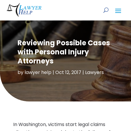
Reviewing Possible Cases
with Personal Injury
Attorneys
by
lawyer help
|
Oct 12, 2017
|
Lawyers
In Washington, victims start legal claims