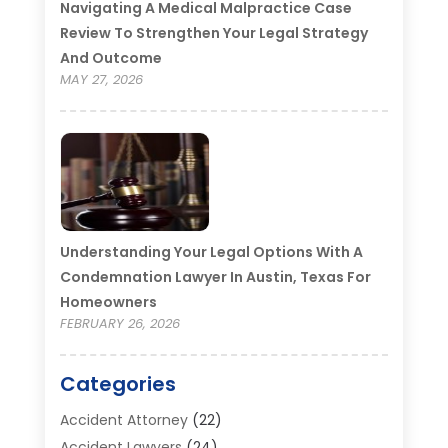
Navigating A Medical Malpractice Case
Review To Strengthen Your Legal Strategy
And Outcome
MAY 27, 2026
Understanding Your Legal Options With A
Condemnation Lawyer In Austin, Texas For
Homeowners
FEBRUARY 26, 2026
Categories
Accident Attorney
(22)
Accident Lawyers
(24)