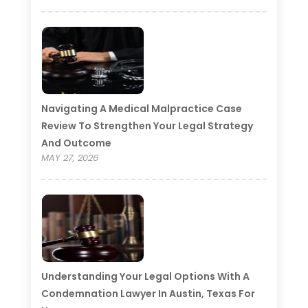
Navigating A Medical Malpractice Case
Review To Strengthen Your Legal Strategy
And Outcome
MAY 27, 2026
Understanding Your Legal Options With A
Condemnation Lawyer In Austin, Texas For