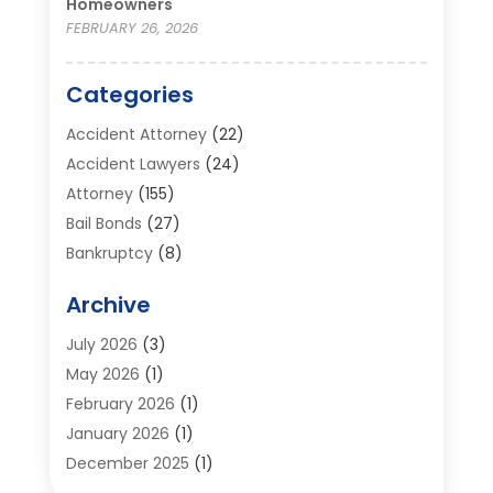
Homeowners
FEBRUARY 26, 2026
Categories
Accident Attorney
(22)
Accident Lawyers
(24)
Attorney
(155)
Bail Bonds
(27)
Bankruptcy
(8)
Bankruptcy Attorney
(25)
Archive
Bankruptcy Lawyer
(18)
Business / Corporate Law Attorney
(2)
July 2026
(3)
Criminal Defense Attorney
(15)
May 2026
(1)
Criminal Justice Attorney
(1)
February 2026
(1)
Divorce And Custody
(2)
January 2026
(1)
Divorce Lawyers
(26)
December 2025
(1)
DUI- DWI Attorney
(3)