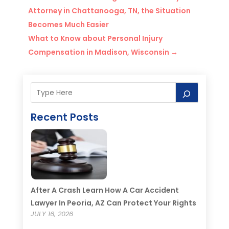
Attorney in Chattanooga, TN, the Situation
Becomes Much Easier
What to Know about Personal Injury
Compensation in Madison, Wisconsin
→
Recent Posts
After A Crash Learn How A Car Accident
Lawyer In Peoria, AZ Can Protect Your Rights
JULY 16, 2026