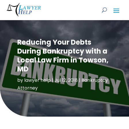
Reducing Your Debts
During Bankruptcy with a
Local Law Firm in Towson,
MD
by
lawyer help
|
Jul 12, 2018
|
Bankruptcy
Attorney