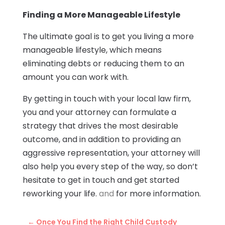
Finding a More Manageable Lifestyle
The ultimate goal is to get you living a more
manageable lifestyle, which means
eliminating debts or reducing them to an
amount you can work with.
By getting in touch with your local law firm,
you and your attorney can formulate a
strategy that drives the most desirable
outcome, and in addition to providing an
aggressive representation, your attorney will
also help you every step of the way, so don’t
hesitate to get in touch and get started
reworking your life.
and
for more information.
←
Once You Find the Right Child Custody