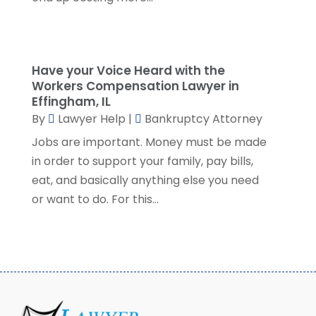
November 2022
(5)
October 2022
(2)
September 2022
(1)
Have your Voice Heard with the
August 2022
(2)
Workers Compensation Lawyer in
July 2022
(2)
Effingham, IL
June 2022
(3)
By
Lawyer Help
|
Bankruptcy Attorney
May 2022
(3)
Jobs are important. Money must be made
April 2022
(1)
in order to support your family, pay bills,
March 2022
(5)
eat, and basically anything else you need
February 2022
(2)
or want to do. For this...
January 2022
(2)
December 2021
(1)
November 2021
(3)
October 2021
(1)
September 2021
(5)
August 2021
(7)