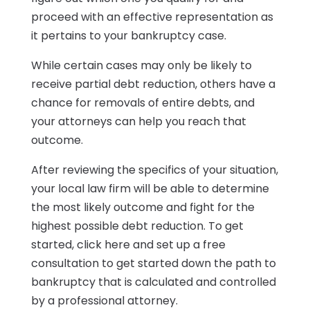
proceed with an effective representation as
it pertains to your bankruptcy case.
While certain cases may only be likely to
receive partial debt reduction, others have a
chance for removals of entire debts, and
your attorneys can help you reach that
outcome.
After reviewing the specifics of your situation,
your local law firm will be able to determine
the most likely outcome and fight for the
highest possible debt reduction. To get
started, click here and set up a free
consultation to get started down the path to
bankruptcy that is calculated and controlled
by a professional attorney.