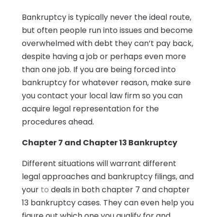
Bankruptcy is typically never the ideal route,
but often people run into issues and become
overwhelmed with debt they can’t pay back,
despite having a job or perhaps even more
than one job. If you are being forced into
bankruptcy for whatever reason, make sure
you contact your local law firm so you can
acquire legal representation for the
procedures ahead.
Chapter 7 and Chapter 13 Bankruptcy
Different situations will warrant different
legal approaches and bankruptcy filings, and
your
to
deals in both chapter 7 and chapter
13 bankruptcy cases. They can even help you
figure out which one you qualify for and