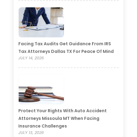
Facing Tax Audits Get Guidance From IRS
Tax Attorneys Dallas TX For Peace Of Mind
JULY 14, 2026
Protect Your Rights With Auto Accident
Attorneys Missoula MT When Facing
Insurance Challenges
JULY 13, 2026