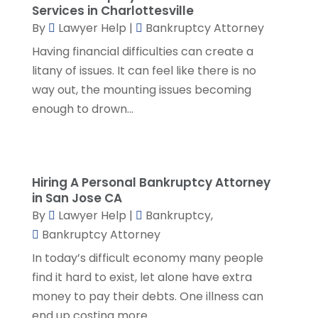
Social Security Attorneys
(1)
April 2024
(4)
Services in Charlottesville
Social Security Disability Attorney
(2)
By
Lawyer Help
|
Bankruptcy Attorney
March 2024
(3)
SSD Lawyers
(1)
February 2024
(5)
Having financial difficulties can create a
Wills Attorneys
(1)
January 2024
(3)
litany of issues. It can feel like there is no
December 2023
(5)
way out, the mounting issues becoming
November 2023
(5)
enough to drown...
October 2023
(6)
September 2023
(4)
August 2023
(3)
July 2023
(5)
Hiring A Personal Bankruptcy Attorney
in San Jose CA
June 2023
(3)
By
Lawyer Help
|
Bankruptcy
,
May 2023
(1)
Bankruptcy Attorney
April 2023
(3)
In today’s difficult economy many people
March 2023
(2)
find it hard to exist, let alone have extra
February 2023
(4)
money to pay their debts. One illness can
January 2023
(2)
end up costing more...
December 2022
(3)