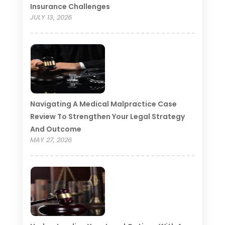
Insurance Challenges
JULY 13, 2026
Navigating A Medical Malpractice Case
Review To Strengthen Your Legal Strategy
And Outcome
MAY 27, 2026