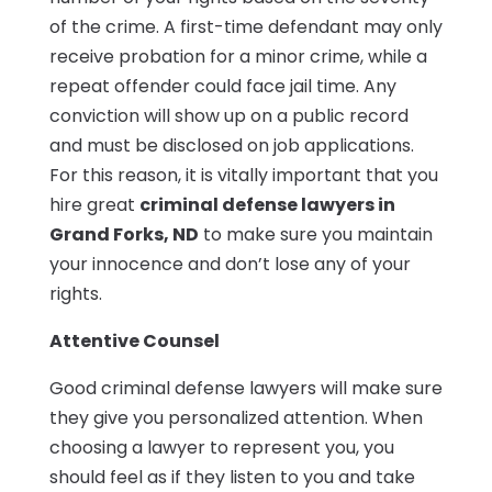
of the crime. A first-time defendant may only
receive probation for a minor crime, while a
repeat offender could face jail time. Any
conviction will show up on a public record
and must be disclosed on job applications.
For this reason, it is vitally important that you
hire great
criminal defense lawyers in
Grand Forks, ND
to make sure you maintain
your innocence and don’t lose any of your
rights.
Attentive Counsel
Good criminal defense lawyers will make sure
they give you personalized attention. When
choosing a lawyer to represent you, you
should feel as if they listen to you and take