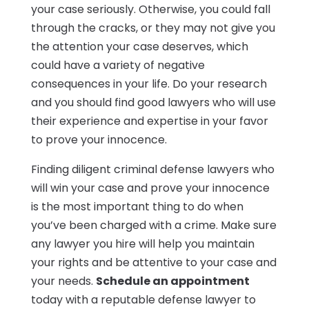
your case seriously. Otherwise, you could fall
through the cracks, or they may not give you
the attention your case deserves, which
could have a variety of negative
consequences in your life. Do your research
and you should find good lawyers who will use
their experience and expertise in your favor
to prove your innocence.
Finding diligent criminal defense lawyers who
will win your case and prove your innocence
is the most important thing to do when
you’ve been charged with a crime. Make sure
any lawyer you hire will help you maintain
your rights and be attentive to your case and
your needs.
Schedule an appointment
today with a reputable defense lawyer to