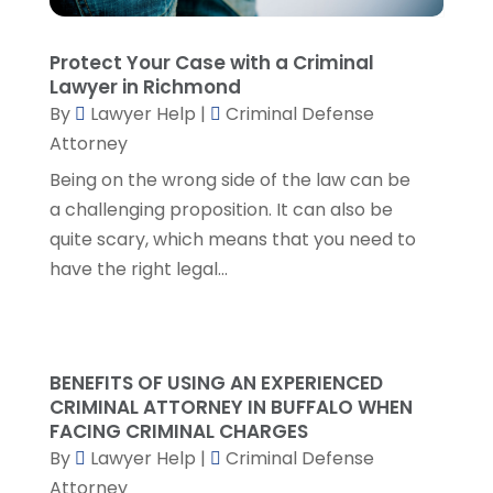
Real Estate Attorney
(8)
June 2024
(1)
Social Security Attorney
(2)
May 2024
(1)
Protect Your Case with a Criminal
Social Security Attorneys
(1)
April 2024
(4)
Lawyer in Richmond
Social Security Disability Attorney
(2)
March 2024
(3)
By
Lawyer Help
|
Criminal Defense
SSD Lawyers
(1)
February 2024
(5)
Attorney
Wills Attorneys
(1)
January 2024
(3)
Being on the wrong side of the law can be
December 2023
(5)
a challenging proposition. It can also be
November 2023
(5)
quite scary, which means that you need to
October 2023
(6)
have the right legal...
September 2023
(4)
August 2023
(3)
July 2023
(5)
June 2023
(3)
BENEFITS OF USING AN EXPERIENCED
May 2023
(1)
CRIMINAL ATTORNEY IN BUFFALO WHEN
April 2023
(3)
FACING CRIMINAL CHARGES
March 2023
(2)
By
Lawyer Help
|
Criminal Defense
February 2023
(4)
Attorney