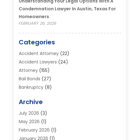
Understanding Your Legal Options With A
Condemnation Lawyer In Austin, Texas For
Homeowners
FEBRUARY 26, 2026
Categories
Accident Attorney
(22)
Accident Lawyers
(24)
Attorney
(155)
Bail Bonds
(27)
Bankruptcy
(8)
Bankruptcy Attorney
(25)
Archive
Bankruptcy Lawyer
(18)
Business / Corporate Law Attorney
(2)
July 2026
(3)
Criminal Defense Attorney
(15)
May 2026
(1)
Criminal Justice Attorney
(1)
February 2026
(1)
Divorce And Custody
(2)
January 2026
(1)