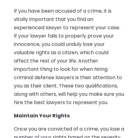
If you have been accused of a crime, it is
vitally important that you find an
experienced lawyer to represent your case.
If your lawyer fails to properly prove your
innocence, you could unduly lose your
valuable rights as a citizen, which could
affect the rest of your life. Another
important thing to look for when hiring
criminal defense lawyers is their attention to
you as their client. These two qualifications,
along with others, will help you make sure you
hire the best lawyers to represent you.
Maintain Your Rights
Once you are convicted of a crime, you lose a
number of your rights based on the severity