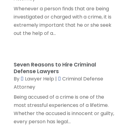
January 2023
(2)
Whenever a person finds that are being
December 2022
(3)
investigated or charged with a crime, it is
November 2022
(5)
extremely important that he or she seek
October 2022
(2)
out the help of a...
September 2022
(1)
August 2022
(2)
July 2022
(2)
June 2022
(3)
Seven Reasons to Hire Criminal
May 2022
(3)
Defense Lawyers
By
Lawyer Help
|
Criminal Defense
April 2022
(1)
Attorney
March 2022
(5)
February 2022
(2)
Being accused of a crime is one of the
January 2022
(2)
most stressful experiences of a lifetime.
December 2021
(1)
Whether the accused is innocent or guilty,
November 2021
(3)
every person has legal...
October 2021
(1)