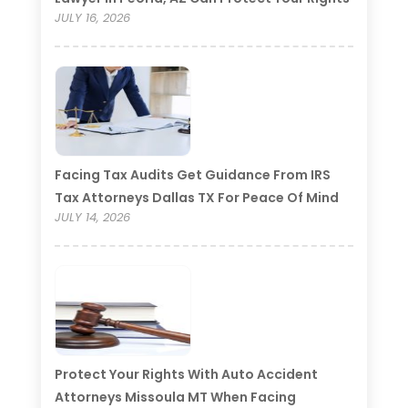
JULY 16, 2026
Facing Tax Audits Get Guidance From IRS
Tax Attorneys Dallas TX For Peace Of Mind
JULY 14, 2026
Protect Your Rights With Auto Accident
Attorneys Missoula MT When Facing