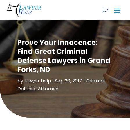
Prove Your Innocence:
Find Great Criminal
Defense Lawyers in Grand
Forks, ND
by
lawyer help
|
Sep 20, 2017
|
Criminal
Defense Attorney