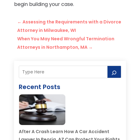
begin building your case.
←
Assessing the Requirements with a Divorce
Attorney in Milwaukee, WI
When You May Need Wrongful Termination
Attorneys in Northampton, MA
→
Recent Posts
After A Crash Learn How A Car Accident
Lawyer In Peoria, AZ Can Protect Your Rights