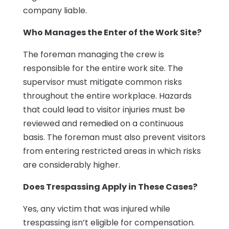
company liable.
Who Manages the Enter of the Work Site?
The foreman managing the crew is
responsible for the entire work site. The
supervisor must mitigate common risks
throughout the entire workplace. Hazards
that could lead to visitor injuries must be
reviewed and remedied on a continuous
basis. The foreman must also prevent visitors
from entering restricted areas in which risks
are considerably higher.
Does Trespassing Apply in These Cases?
Yes, any victim that was injured while
trespassing isn’t eligible for compensation.