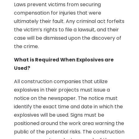
Laws prevent victims from securing
compensation for injuries that were
ultimately their fault. Any criminal act forfeits
the victim’s rights to file a lawsuit, and their
case will be dismissed upon the discovery of
the crime.
What is Required When Explosives are
Used?
All construction companies that utilize
explosives in their projects must issue a
notice on the newspaper. The notice must
identify the exact time and date in which the
explosives will be used. Signs must be
positioned around the work area warning the
public of the potential risks. The construction