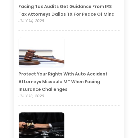
Facing Tax Audits Get Guidance From IRS
Tax Attorneys Dallas TX For Peace Of Mind
JULY 14, 2026
Protect Your Rights With Auto Accident
Attorneys Missoula MT When Facing
Insurance Challenges
JULY 13, 2026