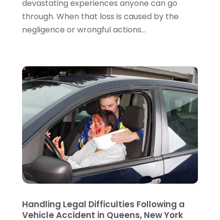
devastating experiences anyone can go
July 2022
(2)
through. When that loss is caused by the
June 2022
(3)
negligence or wrongful actions...
May 2022
(3)
April 2022
(1)
March 2022
(5)
February 2022
(2)
January 2022
(2)
December 2021
(1)
November 2021
(3)
October 2021
(1)
September 2021
(5)
August 2021
(7)
July 2021
(1)
June 2021
(1)
May 2021
(2)
April 2021
(2)
Handling Legal Difficulties Following a
Vehicle Accident in Queens, New York
March 2021
(3)