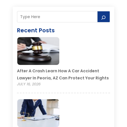
Recent Posts
After A Crash Learn How A Car Accident
Lawyer In Peoria, AZ Can Protect Your Rights
JULY 16, 2026