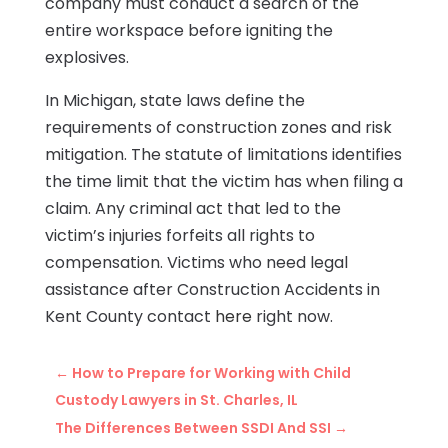
company must conduct a search of the
entire workspace before igniting the
explosives.
In Michigan, state laws define the
requirements of construction zones and risk
mitigation. The statute of limitations identifies
the time limit that the victim has when filing a
claim. Any criminal act that led to the
victim’s injuries forfeits all rights to
compensation. Victims who need legal
assistance after Construction Accidents in
Kent County contact
here
right now.
←
How to Prepare for Working with Child
Custody Lawyers in St. Charles, IL
The Differences Between SSDI And SSI
→