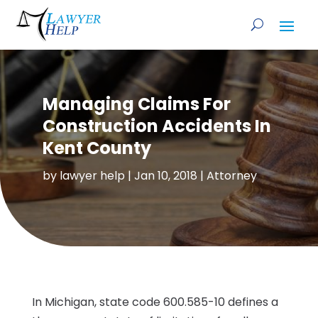
Managing Claims For
Construction Accidents In
Kent County
by
lawyer help
|
Jan 10, 2018
|
Attorney
In Michigan, state code 600.585-10 defines a