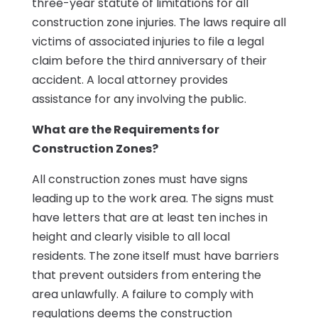
three-year statute of limitations for all
construction zone injuries. The laws require all
victims of associated injuries to file a legal
claim before the third anniversary of their
accident. A local attorney provides
assistance for
any
involving the public.
What are the Requirements for
Construction Zones?
All construction zones must have signs
leading up to the work area. The signs must
have letters that are at least ten inches in
height and clearly visible to all local
residents. The zone itself must have barriers
that prevent outsiders from entering the
area unlawfully. A failure to comply with
regulations deems the construction