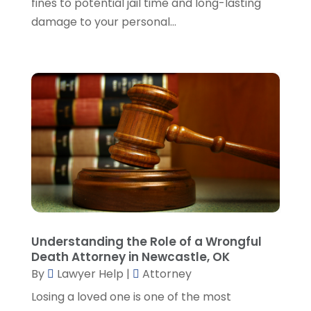
fines to potential jail time and long-lasting
November 2023
(5)
damage to your personal...
October 2023
(6)
September 2023
(4)
August 2023
(3)
July 2023
(5)
June 2023
(3)
May 2023
(1)
April 2023
(3)
March 2023
(2)
February 2023
(4)
January 2023
(2)
December 2022
(3)
Understanding the Role of a Wrongful
November 2022
(5)
Death Attorney in Newcastle, OK
October 2022
(2)
By
Lawyer Help
|
Attorney
September 2022
(1)
Losing a loved one is one of the most
August 2022
(2)