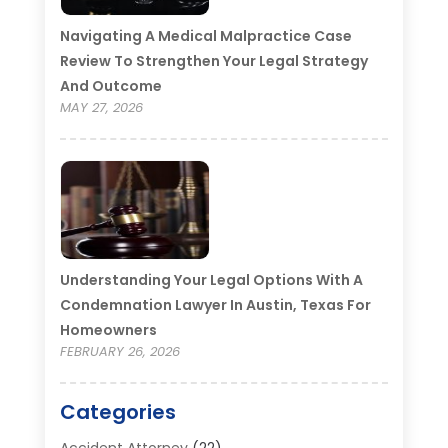
Navigating A Medical Malpractice Case
Review To Strengthen Your Legal Strategy
And Outcome
MAY 27, 2026
Understanding Your Legal Options With A
Condemnation Lawyer In Austin, Texas For
Homeowners
FEBRUARY 26, 2026
Categories