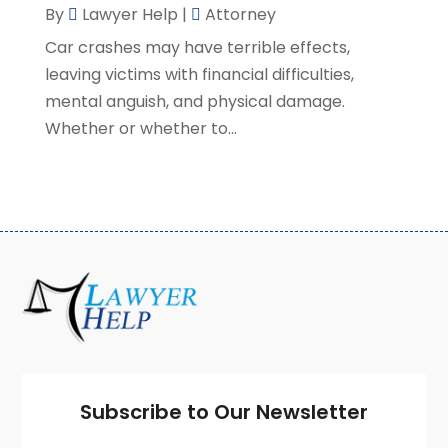
By
Lawyer Help
|
Attorney
February 2021
(8)
Car crashes may have terrible effects,
January 2021
(2)
leaving victims with financial difficulties,
December 2020
(4)
mental anguish, and physical damage.
November 2020
(3)
Whether or whether to...
October 2020
(1)
September 2020
(3)
August 2020
(7)
July 2020
(3)
June 2020
(7)
May 2020
(13)
April 2020
(10)
March 2020
(3)
February 2020
(4)
January 2020
(4)
December 2019
(8)
Subscribe to Our Newsletter
November 2019
(8)