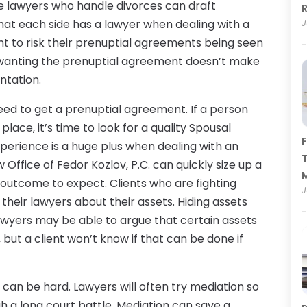
me lawyers who handle divorces can draft
R
hat each side has a lawyer when dealing with a
J
t to risk their prenuptial agreements being seen
y wanting the prenuptial agreement doesn’t make
ntation.
ed to get a prenuptial agreement. If a person
lace, it’s time to look for a quality Spousal
F
xperience is a huge plus when dealing with an
T
Office of Fedor Kozlov, P.C. can quickly size up a
 outcome to expect. Clients who are fighting
J
their lawyers about their assets. Hiding assets
Lawyers may be able to argue that certain assets
ut a client won’t know if that can be done if
 can be hard. Lawyers will often try mediation so
h a long court battle. Mediation can save a