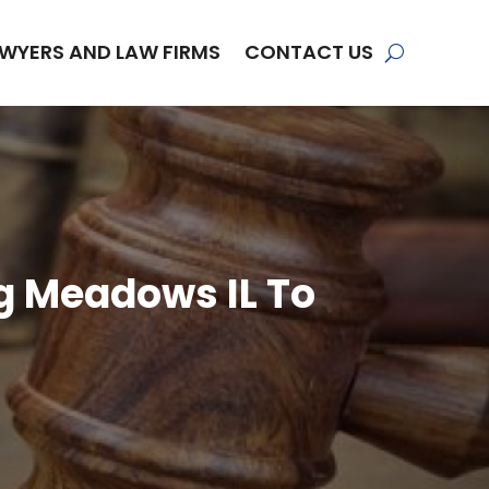
WYERS AND LAW FIRMS
CONTACT US
ng Meadows IL To