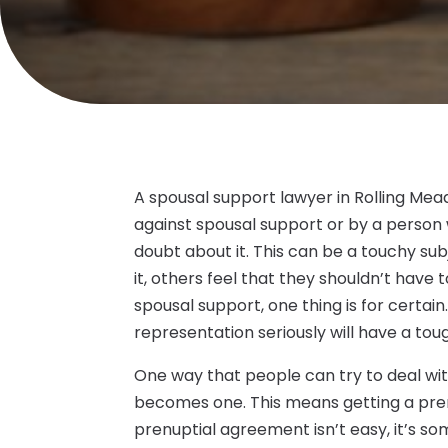
A spousal support lawyer in Rolling Mea
against spousal support or by a person w
doubt about it. This can be a touchy sub
it, others feel that they shouldn’t have 
spousal support, one thing is for certain
representation seriously will have a toug
One way that people can try to deal wit
becomes one. This means getting a pre
prenuptial agreement isn’t easy, it’s so