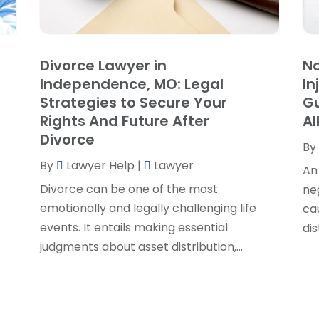
P
J
R
J
S
Divorce Lawyer in
Na
S
A
Independence, MO: Legal
In
S
M
Strategies to Secure Your
Gu
S
F
Rights And Future After
Al
W
J
Divorce
By
By
Lawyer Help
|
Lawyer
An
O
Divorce can be one of the most
ne
S
emotionally and legally challenging life
cau
A
events. It entails making essential
dis
J
judgments about asset distribution,...
J
M
A