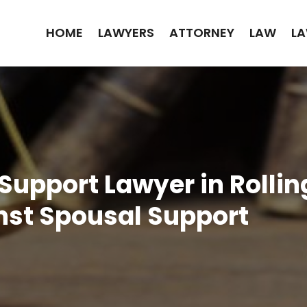
HOME
LAWYERS
ATTORNEY
LAW
LA
 Support Lawyer in Rolli
inst Spousal Support