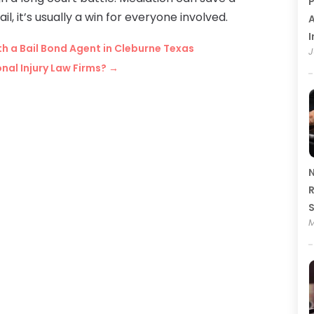
P
 it’s usually a win for everyone involved.
A
I
h a Bail Bond Agent in Cleburne Texas
J
nal Injury Law Firms?
→
N
R
M