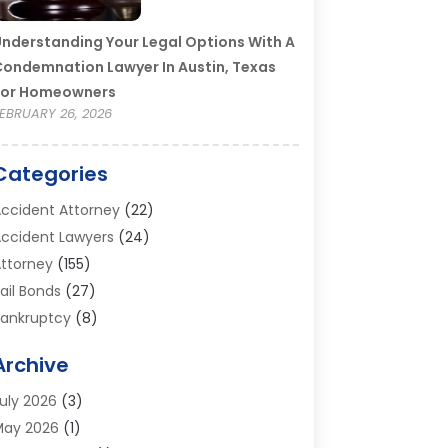
nderstanding Your Legal Options With A
ondemnation Lawyer In Austin, Texas
For Homeowners
EBRUARY 26, 2026
Categories
ccident Attorney
(22)
ccident Lawyers
(24)
ttorney
(155)
ail Bonds
(27)
ankruptcy
(8)
ankruptcy Attorney
(25)
Archive
ankruptcy Lawyer
(18)
usiness / Corporate Law Attorney
(2)
uly 2026
(3)
riminal Defense Attorney
(15)
May 2026
(1)