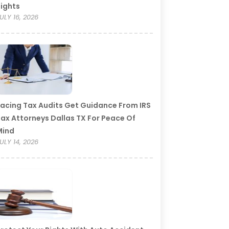
ights
ULY 16, 2026
acing Tax Audits Get Guidance From IRS
ax Attorneys Dallas TX For Peace Of
Mind
ULY 14, 2026