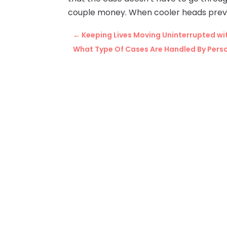
couple money. When cooler heads prevail,
←
Keeping Lives Moving Uninterrupted wit
What Type Of Cases Are Handled By Perso