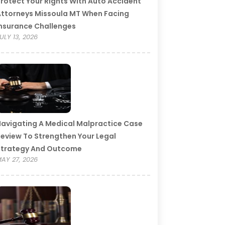
rotect Your Rights With Auto Accident
ttorneys Missoula MT When Facing
nsurance Challenges
ULY 13, 2026
avigating A Medical Malpractice Case
eview To Strengthen Your Legal
Strategy And Outcome
AY 27, 2026