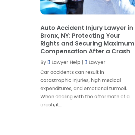
Auto Accident Injury Lawyer in
Bronx, NY: Protecting Your
Rights and Securing Maximum
Compensation After a Crash
By
Lawyer Help
|
Lawyer
Car accidents can result in
catastrophic injuries, high medical
expenditures, and emotional turmoil.
When dealing with the aftermath of a
crash, it...