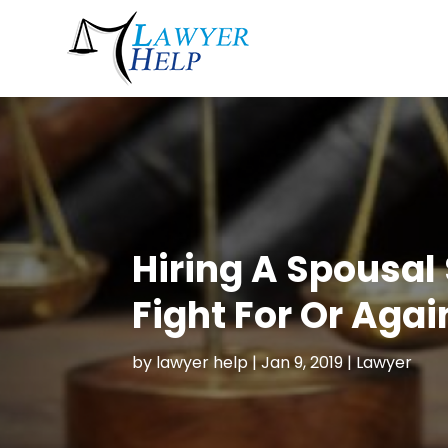
Hiring A Spousal
Fight For Or Aga
by
lawyer help
|
Jan 9, 2019
|
Lawyer