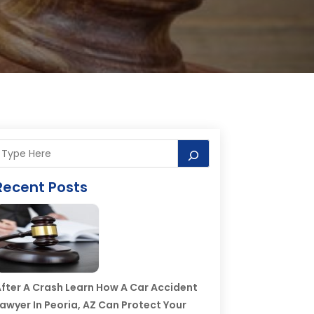
Recent Posts
fter A Crash Learn How A Car Accident
awyer In Peoria, AZ Can Protect Your