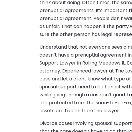
think about doing. Often times, the sa
prenuptial agreements. It’s important t
prenuptial agreement. People don’t wan
as unfair. That can happen if the part
sure the other person has legal represe
Understand that not everyone sees a ne
doesn’t have a prenuptial agreement in p
Support Lawyer in Rolling Meadows IL. E
attorney. Experienced lawyer at The Law 
case and let a client know what type of
spousal support need to be honest with 
while going through a case isn’t good. 
are protected from the soon-to-be-ex, b
assets are hidden from the lawyer.
Divorce cases involving spousal support
that the case doesn’t have to go throug