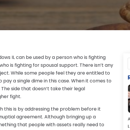
dows IL can be used by a person who is fighting
ho is fighting for spousal support. There isn’t any
ject. While some people feel they are entitled to
to pay a single dime in this case. When it comes to
. The side that doesn’t take their legal
her fight.
h this is by addressing the problem before it
nuptial agreement. Although bringing up a
A
mething that people with assets really need to
L