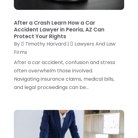
Personal Injury Attorneys
(1)
August 2024
(2)
Personal Injury Lawyer
(35)
July 2024
(1)
Real Estate Attorney
(8)
June 2024
(1)
After a Crash Learn How a Car
Social Security Attorney
(2)
May 2024
(1)
Accident Lawyer in Peoria, AZ Can
Social Security Attorneys
(1)
April 2024
(4)
Protect Your Rights
Social Security Disability Attorney
(2)
By
Timothy Harvard
|
Lawyers And Law
March 2024
(3)
SSD Lawyers
(1)
Firms
February 2024
(5)
Wills Attorneys
(1)
January 2024
(3)
After a car accident, confusion and stress
December 2023
(5)
often overwhelm those involved.
November 2023
(5)
Navigating insurance claims, medical bills,
October 2023
(6)
and legal proceedings can be...
September 2023
(4)
August 2023
(3)
July 2023
(5)
June 2023
(3)
May 2023
(1)
April 2023
(3)