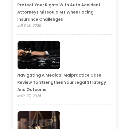
Protect Your Rights With Auto Accident
Attorneys Missoula MT When Facing
Insurance Challenges
JULY 13, 2026
Navigating A Medical Malpractice Case
Review To Strengthen Your Legal Strategy
And Outcome
MAY 27, 2026