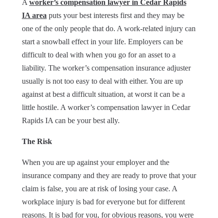
A
worker’s compensation lawyer in Cedar Rapids
IA area
puts your best interests first and they may be
one of the only people that do. A work-related injury can
start a snowball effect in your life. Employers can be
difficult to deal with when you go for an asset to a
liability. The worker’s compensation insurance adjuster
usually is not too easy to deal with either. You are up
against at best a difficult situation, at worst it can be a
little hostile. A worker’s compensation lawyer in Cedar
Rapids IA can be your best ally.
The Risk
When you are up against your employer and the
insurance company and they are ready to prove that your
claim is false, you are at risk of losing your case. A
workplace injury is bad for everyone but for different
reasons. It is bad for you, for obvious reasons, you were