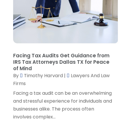
March 2023
(2)
February 2023
(4)
January 2023
(2)
December 2022
(3)
November 2022
(5)
October 2022
(2)
September 2022
(1)
Facing Tax Audits Get Guidance from
August 2022
(2)
IRS Tax Attorneys Dallas TX for Peace
of Mind
July 2022
(2)
By
Timothy Harvard
|
Lawyers And Law
June 2022
(3)
Firms
May 2022
(3)
April 2022
(1)
Facing a tax audit can be an overwhelming
March 2022
(5)
and stressful experience for individuals and
February 2022
(2)
businesses alike. The process often
January 2022
(2)
involves complex...
December 2021
(1)