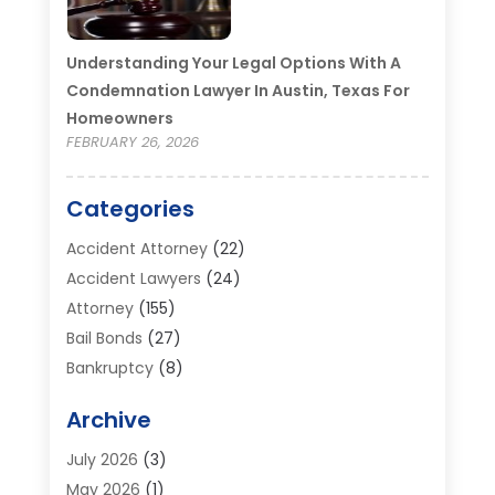
Understanding Your Legal Options With A
Condemnation Lawyer In Austin, Texas For
Homeowners
FEBRUARY 26, 2026
Categories
Accident Attorney
(22)
Accident Lawyers
(24)
Attorney
(155)
Bail Bonds
(27)
Bankruptcy
(8)
Bankruptcy Attorney
(25)
Archive
Bankruptcy Lawyer
(18)
Business / Corporate Law Attorney
(2)
July 2026
(3)
Criminal Defense Attorney
(15)
May 2026
(1)