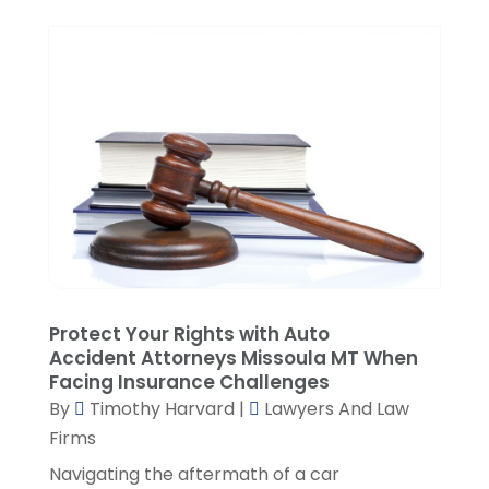
November 2021
(3)
October 2021
(1)
September 2021
(5)
August 2021
(7)
July 2021
(1)
June 2021
(1)
May 2021
(2)
April 2021
(2)
March 2021
(3)
February 2021
(8)
January 2021
(2)
December 2020
(4)
Protect Your Rights with Auto
November 2020
(3)
Accident Attorneys Missoula MT When
Facing Insurance Challenges
October 2020
(1)
By
Timothy Harvard
|
Lawyers And Law
September 2020
(3)
Firms
August 2020
(7)
Navigating the aftermath of a car
July 2020
(3)