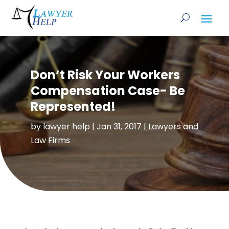
Don’t Risk Your Workers
Compensation Case- Be
Represented!
by
lawyer help
|
Jan 31, 2017
|
Lawyers and
Law Firms