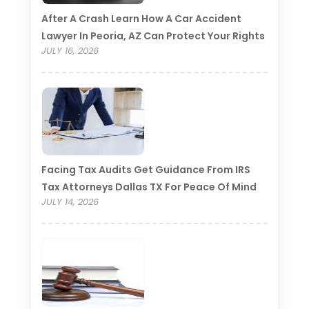
After A Crash Learn How A Car Accident
Lawyer In Peoria, AZ Can Protect Your Rights
JULY 16, 2026
Facing Tax Audits Get Guidance From IRS
Tax Attorneys Dallas TX For Peace Of Mind
JULY 14, 2026