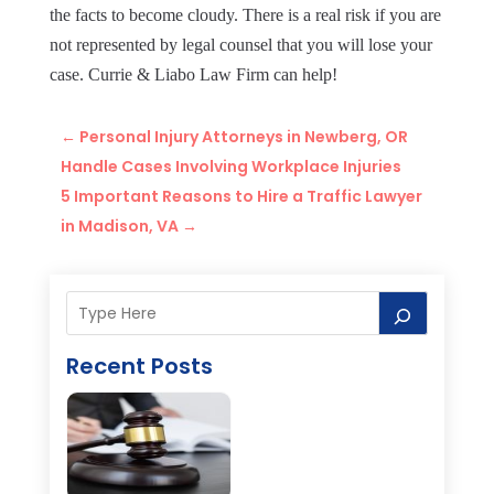
the facts to become cloudy. There is a real risk if you are
not represented by legal counsel that you will lose your
case. Currie & Liabo Law Firm can help!
←
Personal Injury Attorneys in Newberg, OR
Handle Cases Involving Workplace Injuries
5 Important Reasons to Hire a Traffic Lawyer
in Madison, VA
→
Recent Posts