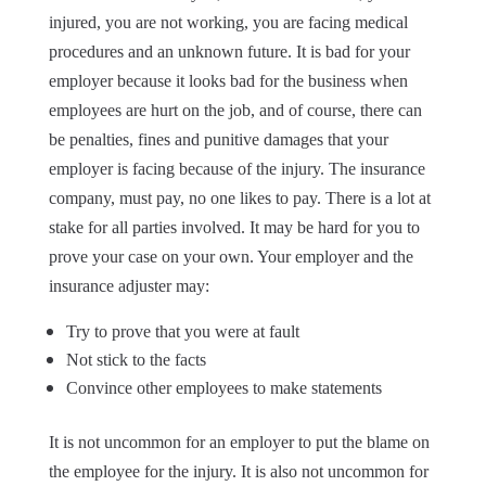
injured, you are not working, you are facing medical
procedures and an unknown future. It is bad for your
employer because it looks bad for the business when
employees are hurt on the job, and of course, there can
be penalties, fines and punitive damages that your
employer is facing because of the injury. The insurance
company, must pay, no one likes to pay. There is a lot at
stake for all parties involved. It may be hard for you to
prove your case on your own. Your employer and the
insurance adjuster may:
Try to prove that you were at fault
Not stick to the facts
Convince other employees to make statements
It is not uncommon for an employer to put the blame on
the employee for the injury. It is also not uncommon for