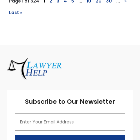
Page 1 of 324
1
2
3
4
5
...
10
20
30
...
»
Last »
Subscribe to Our Newsletter