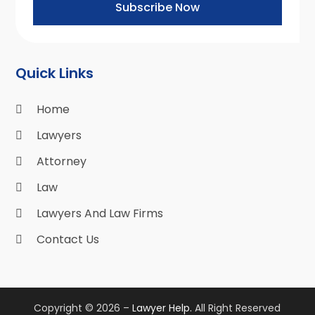
Subscribe Now
Quick Links
Home
Lawyers
Attorney
Law
Lawyers And Law Firms
Contact Us
Copyright © 2026 –
Lawyer Help.
All Right Reserved