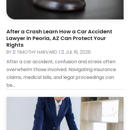
Law Attorney
(3)
Lawyer
(83)
Lawyers
(254)
After a Crash Learn How a Car Accident
Lawyers And Judges
(1)
Lawyer in Peoria, AZ Can Protect Your
Lawyers And Law Firms
(107)
Rights
Legal
BY
TIMOTHY HARVARD
|
JUL 16, 2026
(10)
After a car accident, confusion and stress often
Malpractice Attorney
(2)
overwhelm those involved. Navigating insurance
Personal Injury Attorney
(19)
claims, medical bills, and legal proceedings can
Personal Injury Attorneys
(1)
be...
Personal Injury Lawyer
(35)
Real Estate Attorney
(8)
Social Security Attorney
(2)
Social Security Attorneys
(1)