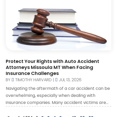
Protect Your Rights with Auto Accident
Attorneys Missoula MT When Facing
Insurance Challenges
BY
TIMOTHY HARVARD
|
JUL 13, 2026
Navigating the aftermath of a car accident can be
overwhelming, especially when dealing with
insurance companies. Many accident victims are...