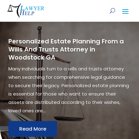
Personalized Estate Planning From a
Wills And Trusts Attorney in
Woodstock GA
Many individuals turn to a wills and trusts attorney
when searching for comprehensive legal guidance
to secure their legacy. Personalized estate planning
is essential for those who want to ensure their
assets are distributed according to their wishes,
loved ones are...
Read More