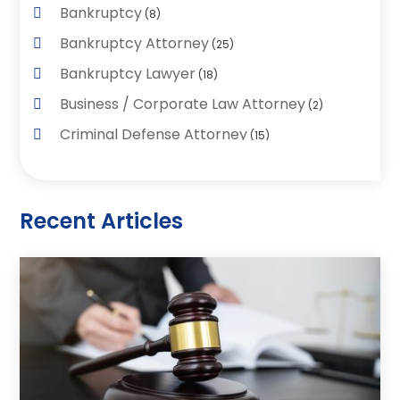
Bankruptcy
(8)
Bankruptcy Attorney
(25)
Bankruptcy Lawyer
(18)
Business / Corporate Law Attorney
(2)
Criminal Defense Attorney
(15)
Criminal Justice Attorney
(1)
Divorce And Custody
(2)
Recent Articles
Divorce Lawyers
(26)
DUI- DWI Attorney
(3)
Employment Lawyer – Employees' Rights
(1)
Family Law
(7)
Law
(96)
Law & Legal Services
(26)