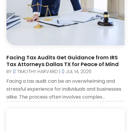
Social Security Disability Attorney
(2)
SSD Lawyers
(1)
Wills Attorneys
(1)
Facing Tax Audits Get Guidance from IRS
Tax Attorneys Dallas TX for Peace of Mind
BY
TIMOTHY HARVARD
|
JUL 14, 2026
Facing a tax audit can be an overwhelming and
stressful experience for individuals and businesses
alike. The process often involves complex...