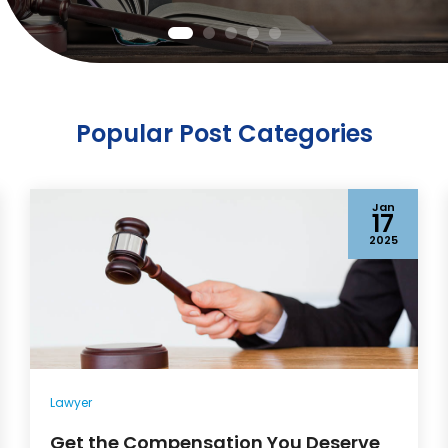
Popular Post Categories
Jan
17
2025
Lawyer
Get the Compensation You Deserve