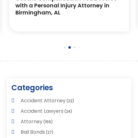
with a Personal Injury Attorney in
Birmingham, AL
Categories
Accident Attorney
(22)
Accident Lawyers
(24)
Attorney
(155)
Bail Bonds
(27)